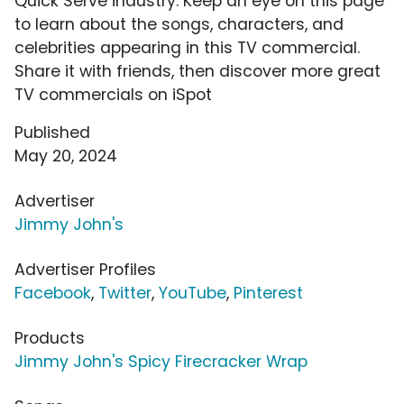
Quick Serve industry. Keep an eye on this page
to learn about the songs, characters, and
celebrities appearing in this TV commercial.
Share it with friends, then discover more great
TV commercials on iSpot
Published
May 20, 2024
Advertiser
Jimmy John's
Advertiser Profiles
Facebook
,
Twitter
,
YouTube
,
Pinterest
Products
Jimmy John's Spicy Firecracker Wrap