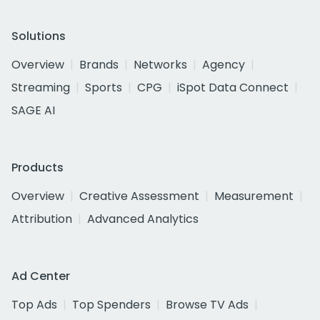
Solutions
Overview
Brands
Networks
Agency
Streaming
Sports
CPG
iSpot Data Connect
SAGE AI
Products
Overview
Creative Assessment
Measurement
Attribution
Advanced Analytics
Ad Center
Top Ads
Top Spenders
Browse TV Ads