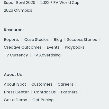
Super Bowl 2026
2022 FIFA World Cup
2026 Olympics
Resources
Reports
Case Studies
Blog
Success Stories
Creative Outcomes
Events
Playbooks
TV Currency
TV Advertising
About Us
About iSpot
Customers
Careers
Press Center
Contact Us
Partners
Get a Demo
Get Pricing