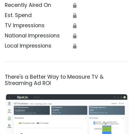
Recently Aired On
🔒
Est. Spend
🔒
TV Impressions
🔒
National Impressions
🔒
Local Impressions
🔒
There's a Better Way to Measure TV &
Streaming Ad ROI