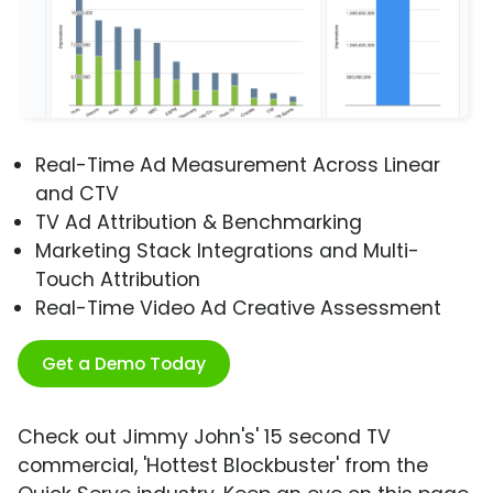
Real-Time Ad Measurement Across Linear
and CTV
TV Ad Attribution & Benchmarking
Marketing Stack Integrations and Multi-
Touch Attribution
Real-Time Video Ad Creative Assessment
Get a Demo Today
Check out Jimmy John's' 15 second TV
commercial, 'Hottest Blockbuster' from the