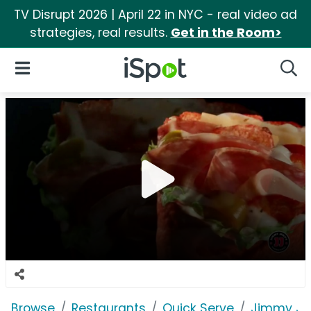
TV Disrupt 2026 | April 22 in NYC - real video ad
strategies, real results.
Get in the Room>
iSpot Logo
Open Navigation
Searc
Browse
Restaurants
Quick Serve
Jimmy Jo