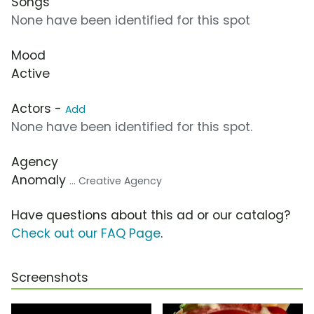
Songs
None have been identified for this spot
Mood
Active
Actors -
Add
None have been identified for this spot.
Agency
Anomaly
... Creative Agency
Have questions about this ad or our catalog?
Check out our FAQ Page
.
Screenshots