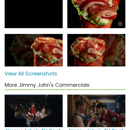
View All Screenshots
More Jimmy John's Commercials