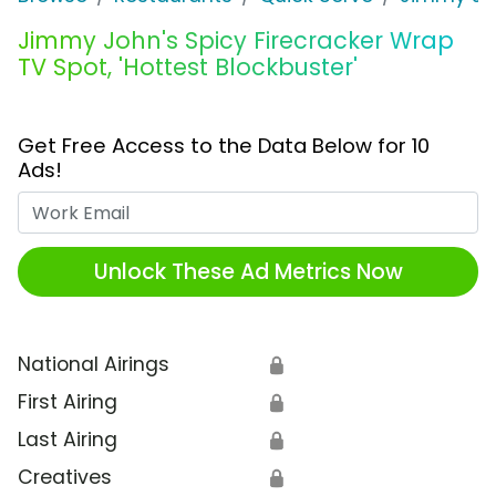
Jimmy John's Spicy Firecracker Wrap
TV Spot, 'Hottest Blockbuster'
Get Free Access to the Data Below for 10
Ads!
Work Email
Unlock These Ad Metrics Now
National Airings
🔒
First Airing
🔒
Last Airing
🔒
Creatives
🔒