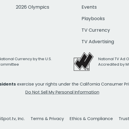
2026 Olympics
Events
Playbooks
TV Currency
TV Advertising
National Currency by the U.S.
National TV Ad 
 Committee
Accredited by M
esidents
exercise your rights under the California Consumer P
Do Not Sell My Personal Information
Spot.tv, Inc.
Terms & Privacy
Ethics & Compliance
Trus