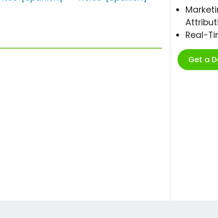
Marketi
Attribut
Real-T
Get a 