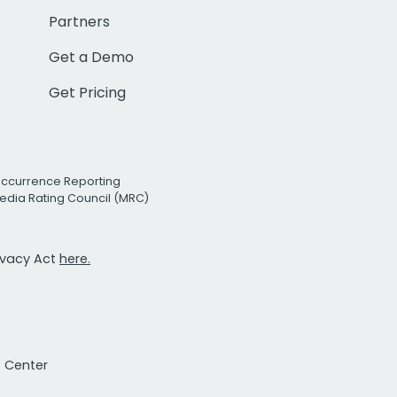
Partners
Get a Demo
Get Pricing
Occurrence Reporting
edia Rating Council (MRC)
rivacy Act
here.
t Center