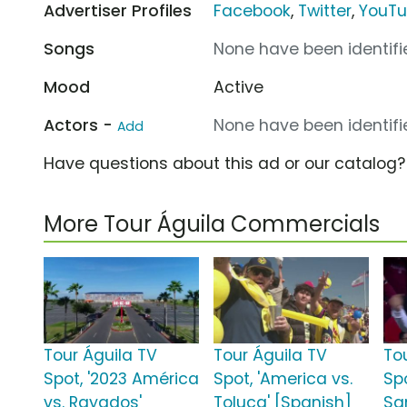
Advertiser Profiles
Facebook
,
Twitter
,
YouT
Songs
None have been identifie
Mood
Active
Actors -
None have been identifie
Add
Have questions about this ad or our catalog
More Tour Águila Commercials
Tour Águila TV
Tour Águila TV
To
Spot, '2023 América
Spot, 'America vs.
Sp
vs. Rayados'
Toluca' [Spanish]
Sa