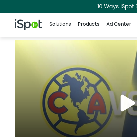
10 Ways iSpot 
Navigation
iSpot Logo
Solutions
Products
Ad Center