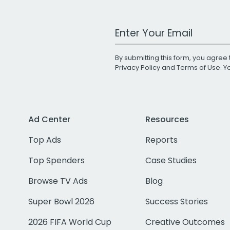
Work Email Address
By submitting this form, you agree 
Privacy Policy
and
Terms of Use
. 
Ad Center
Resources
Top Ads
Reports
Top Spenders
Case Studies
Browse TV Ads
Blog
Super Bowl 2026
Success Stories
2026 FIFA World Cup
Creative Outcomes