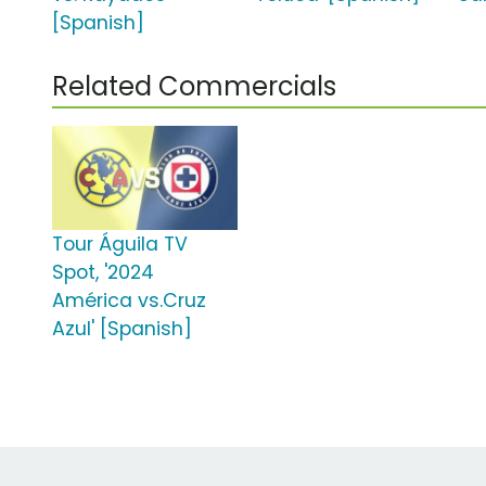
[Spanish]
Related Commercials
Tour Águila TV
Spot, '2024
América vs.Cruz
Azul' [Spanish]