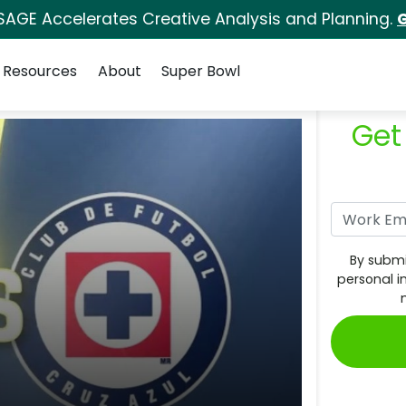
SAGE Accelerates Creative Analysis and Planning.
G
Resources
About
Super Bowl
Get
By submi
personal i