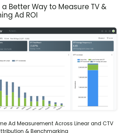
s a Better Way to Measure TV &
ing Ad ROI
ime Ad Measurement Across Linear and CTV
ttribution & Benchmarking