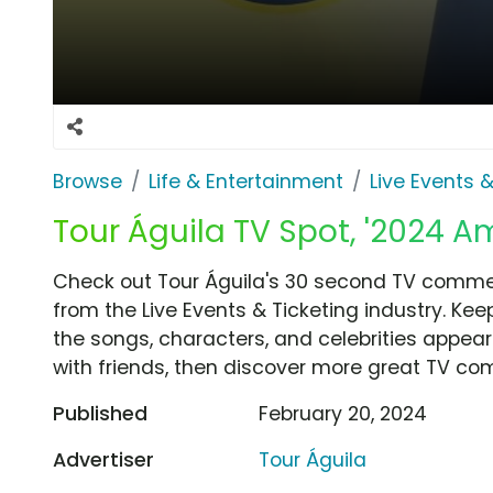
Browse
Life & Entertainment
Live Events &
Tour Águila TV Spot, '2024 Am
Check out Tour Águila's 30 second TV commerc
from the Live Events & Ticketing industry. Ke
the songs, characters, and celebrities appear
with friends, then discover more great TV co
Published
February 20, 2024
Advertiser
Tour Águila