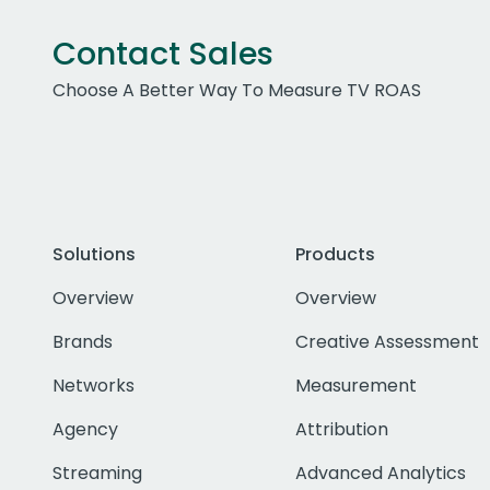
Contact Sales
Choose A Better Way To Measure TV ROAS
Solutions
Products
Overview
Overview
Brands
Creative Assessment
Networks
Measurement
Agency
Attribution
Streaming
Advanced Analytics