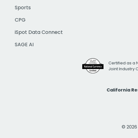
Sports
CPG
iSpot Data Connect
SAGE AI
Certified as a 
Joint Industry
California R
© 2026 i