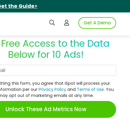
et the Guide>
Search iSpot
Login to iSpot
Get A Demo
 Free Access to the Data
Below for 10 Ads!
Work Email
tting this form, you agree that iSpot will process your
nformation per our
Privacy Policy
and
Terms of Use
. You
may opt out of marketing emails at any time.
Unlock These Ad Metrics Now