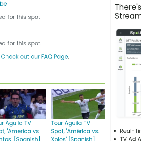
ube
There'
Stream
d for this spot
d for this spot.
?
Check out our FAQ Page
.
ur Águila TV
Tour Águila TV
Real-T
ot, 'America vs
Spot, 'América vs.
TV Ad A
ntos' [Spanish]
Xolos' [Spanish]