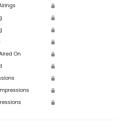
Airings
🔒
g
🔒
g
🔒
s
🔒
Aired On
🔒
d
🔒
ssions
🔒
Impressions
🔒
ressions
🔒