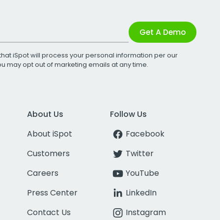
Get A Demo
that iSpot will process your personal information per our
You may opt out of marketing emails at any time.
About Us
Follow Us
About iSpot
Facebook
Customers
Twitter
Careers
YouTube
Press Center
LinkedIn
Contact Us
Instagram