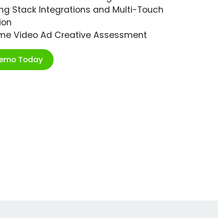
ng Stack Integrations and Multi-Touch
ion
ime Video Ad Creative Assessment
Demo Today