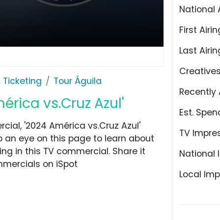
National 
First Airin
Last Airin
Creative
 Ticketing
Tour Águila
Recently 
érica vs.Cruz Azul'
Est. Spen
ial, '2024 América vs.Cruz Azul'
TV Impre
ep an eye on this page to learn about
ing in this TV commercial. Share it
National 
mmercials on iSpot
Local Imp