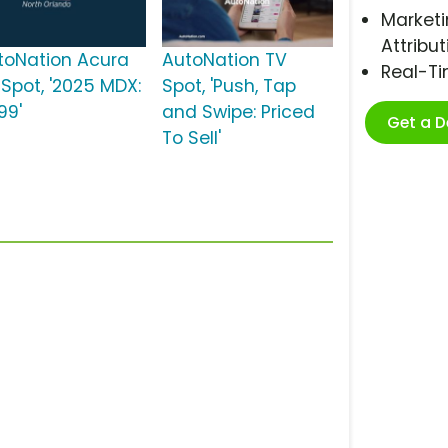
Marketi
Attribut
toNation Acura
AutoNation TV
Real-T
 Spot, '2025 MDX:
Spot, 'Push, Tap
99'
and Swipe: Priced
Get a 
To Sell'