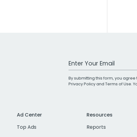
Work Email Address
By submitting this form, you agree 
Privacy Policy
and
Terms of Use
. 
Ad Center
Resources
Top Ads
Reports