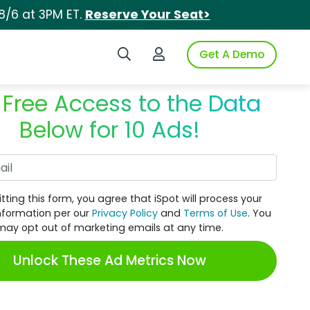
8/6 at 3PM ET.
Reserve Your Seat>
Search iSpot
Login to iSpot
Get A Demo
 Free Access to the Data
Below for 10 Ads!
Work Email
tting this form, you agree that iSpot will process your
nformation per our
Privacy Policy
and
Terms of Use
. You
may opt out of marketing emails at any time.
Unlock These Ad Metrics Now