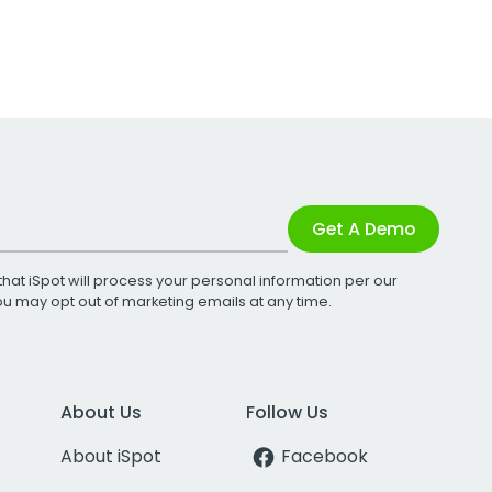
Get A Demo
that iSpot will process your personal information per our
You may opt out of marketing emails at any time.
About Us
Follow Us
About iSpot
Facebook