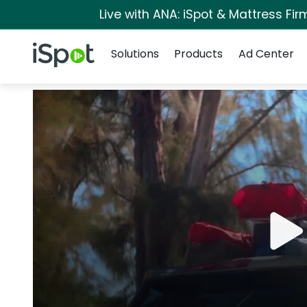
Live with ANA: iSpot & Mattress Fi
Navigation
iSpot Logo
Solutions
Products
Ad Center