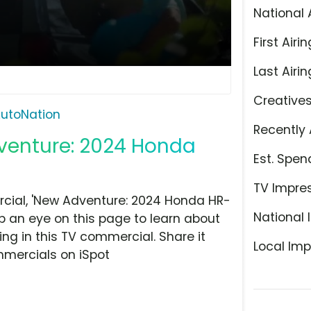
National 
First Airin
Last Airin
Creative
utoNation
Recently 
dventure: 2024 Honda
Est. Spen
TV Impre
cial, 'New Adventure: 2024 Honda HR-
National 
ep an eye on this page to learn about
ing in this TV commercial. Share it
Local Imp
mmercials on iSpot