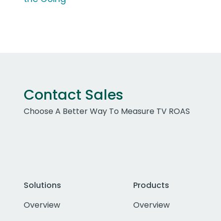
Contact Sales
Choose A Better Way To Measure TV ROAS
Solutions
Products
Overview
Overview