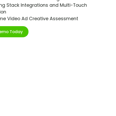
ng Stack Integrations and Multi-Touch
ion
ime Video Ad Creative Assessment
Demo Today