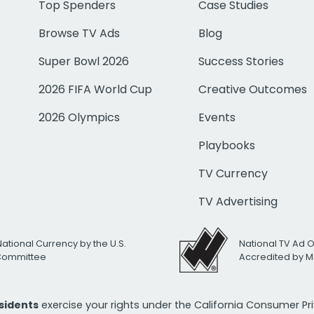
Top Spenders
Case Studies
Browse TV Ads
Blog
Super Bowl 2026
Success Stories
2026 FIFA World Cup
Creative Outcomes
2026 Olympics
Events
Playbooks
TV Currency
TV Advertising
National Currency by the U.S.
National TV Ad 
 Committee
Accredited by M
esidents
exercise your rights under the California Consumer P