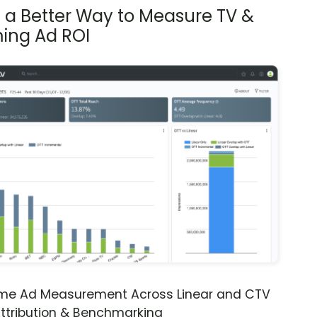
s a Better Way to Measure TV &
ing Ad ROI
ime Ad Measurement Across Linear and CTV
ttribution & Benchmarking