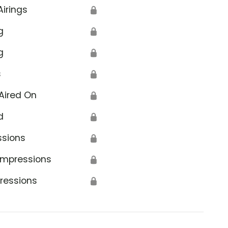
Airings
🔒
g
🔒
g
🔒
s
🔒
Aired On
🔒
d
🔒
ssions
🔒
Impressions
🔒
ressions
🔒