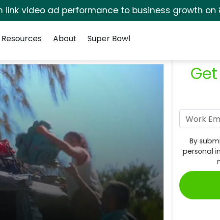
rm link video ad performance to business growth on 
Resources
About
Super Bowl
Get
By submi
personal i