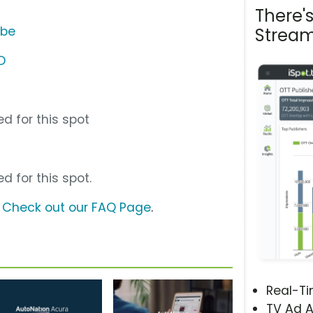
There'
ube
Stream
D
d for this spot
d for this spot.
?
Check out our FAQ Page
.
Real-T
TV Ad A