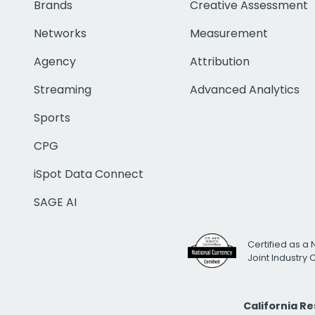
Brands
Creative Assessment
Networks
Measurement
Agency
Attribution
Streaming
Advanced Analytics
Sports
CPG
iSpot Data Connect
SAGE AI
Certified as a 
Joint Industry
California R