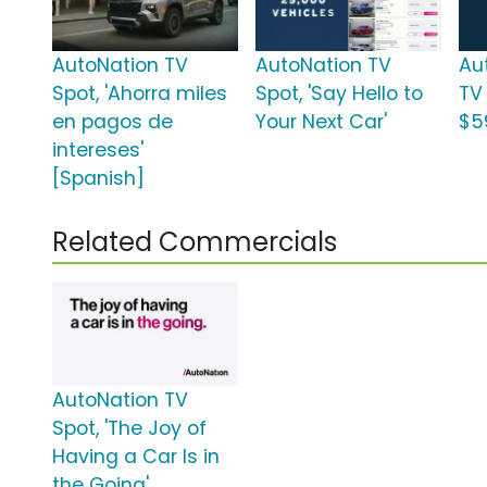
AutoNation TV
AutoNation TV
Au
Spot, 'Ahorra miles
Spot, 'Say Hello to
TV
en pagos de
Your Next Car'
$5
intereses'
[Spanish]
Related Commercials
AutoNation TV
Spot, 'The Joy of
Having a Car Is in
the Going'