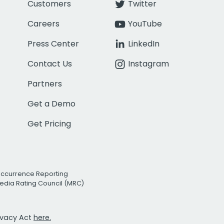
Customers
Twitter
Careers
YouTube
Press Center
LinkedIn
Contact Us
Instagram
Partners
Get a Demo
Get Pricing
Occurrence Reporting
edia Rating Council (MRC)
rivacy Act
here.