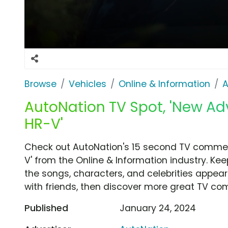
Browse
Vehicles
Online & Information
A
AutoNation TV Spot, 'New A
HR-V'
Check out AutoNation's 15 second TV commer
V' from the Online & Information industry. Ke
the songs, characters, and celebrities appear
with friends, then discover more great TV co
Published
January 24, 2024