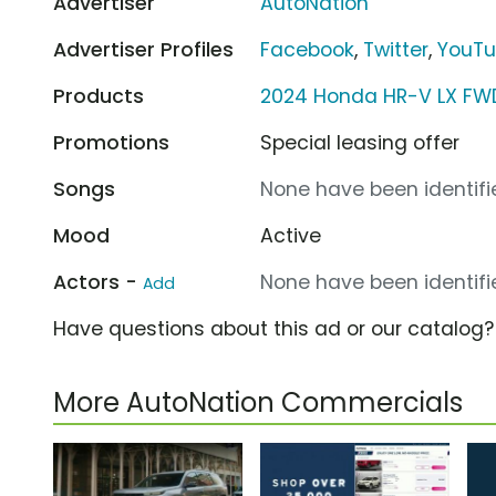
Advertiser
AutoNation
Advertiser Profiles
Facebook
,
Twitter
,
YouT
Products
2024 Honda HR-V LX FW
Promotions
Special leasing offer
Songs
None have been identifie
Mood
Active
Actors -
None have been identifie
Add
Have questions about this ad or our catalog
More AutoNation Commercials