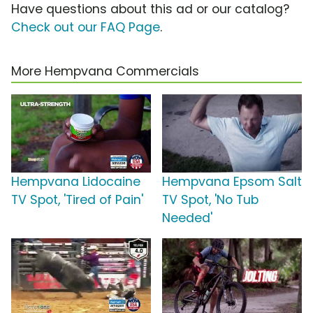
Have questions about this ad or our catalog?
Check out our FAQ Page
.
More Hempvana Commercials
Hempvana Lidocaine
Hempvana Epsom Salt
TV Spot, 'Tired of Pain'
TV Spot, 'No Tub
Needed'