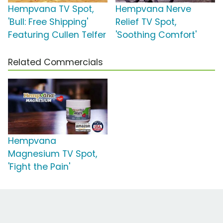
Hempvana TV Spot,
Hempvana Nerve
'Bull: Free Shipping'
Relief TV Spot,
Featuring Cullen Telfer
'Soothing Comfort'
Related Commercials
Hempvana
Magnesium TV Spot,
'Fight the Pain'