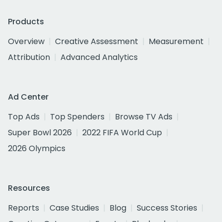
Products
Overview
Creative Assessment
Measurement
Attribution
Advanced Analytics
Ad Center
Top Ads
Top Spenders
Browse TV Ads
Super Bowl 2026
2022 FIFA World Cup
2026 Olympics
Resources
Reports
Case Studies
Blog
Success Stories