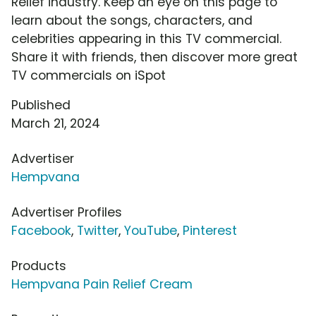
Relief industry. Keep an eye on this page to
learn about the songs, characters, and
celebrities appearing in this TV commercial.
Share it with friends, then discover more great
TV commercials on iSpot
Published
March 21, 2024
Advertiser
Hempvana
Advertiser Profiles
Facebook
,
Twitter
,
YouTube
,
Pinterest
Products
Hempvana Pain Relief Cream