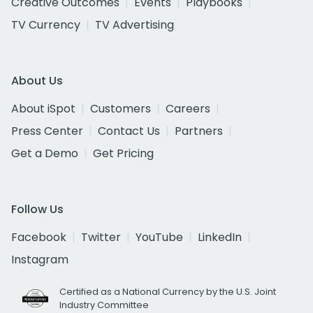
Creative Outcomes
Events
Playbooks
TV Currency
TV Advertising
About Us
About iSpot
Customers
Careers
Press Center
Contact Us
Partners
Get a Demo
Get Pricing
Follow Us
Facebook
Twitter
YouTube
LinkedIn
Instagram
Certified as a National Currency by the U.S. Joint
Industry Committee