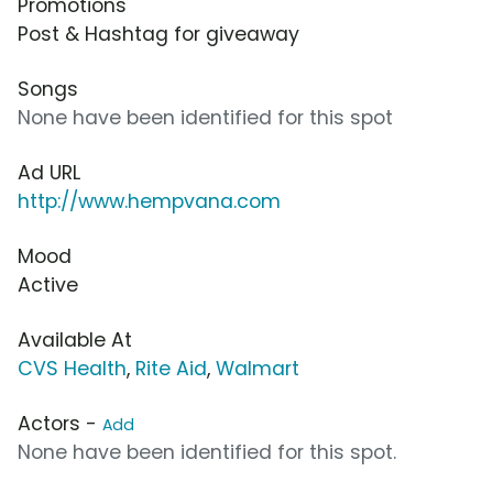
Promotions
Post & Hashtag for giveaway
Songs
None have been identified for this spot
Ad URL
http://www.hempvana.com
Mood
Active
Available At
CVS Health
,
Rite Aid
,
Walmart
Actors -
Add
None have been identified for this spot.