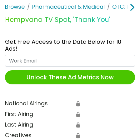
Browse
Pharmaceutical & Medical
OTC: Pain 
Hempvana TV Spot, 'Thank You'
Get Free Access to the Data Below for 10
Ads!
Work Email
Unlock These Ad Metrics Now
National Airings
🔒
First Airing
🔒
Last Airing
🔒
Creatives
🔒