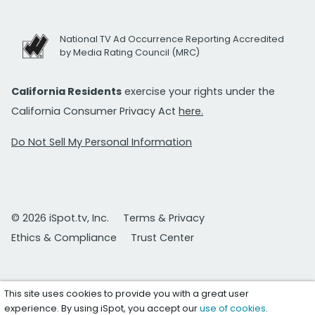
National TV Ad Occurrence Reporting Accredited
by Media Rating Council (MRC)
California Residents
exercise your rights under the
California Consumer Privacy Act
here.
Do Not Sell My Personal Information
© 2026 iSpot.tv, Inc.
Terms & Privacy
Ethics & Compliance
Trust Center
This site uses cookies to provide you with a great user
experience. By using iSpot, you accept our
use of cookies
.