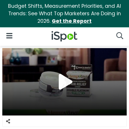
Budget Shifts, Measurement Priorities, and AI
Trends: See What Top Marketers Are Doing in
2026.
Get the Report
iSpot Logo
Open Navigation
Searc