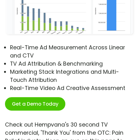
Real-Time Ad Measurement Across Linear
and CTV
TV Ad Attribution & Benchmarking
Marketing Stack Integrations and Multi-
Touch Attribution
Real-Time Video Ad Creative Assessment
Get a Demo Today
Check out Hempvana's 30 second TV
commercial, 'Thank You' from the OTC: Pain