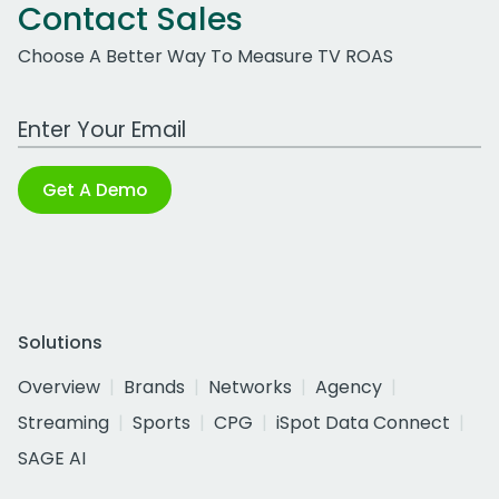
Contact Sales
Choose A Better Way To Measure TV ROAS
Work Email Address
Get A Demo
Solutions
Overview
Brands
Networks
Agency
Streaming
Sports
CPG
iSpot Data Connect
SAGE AI