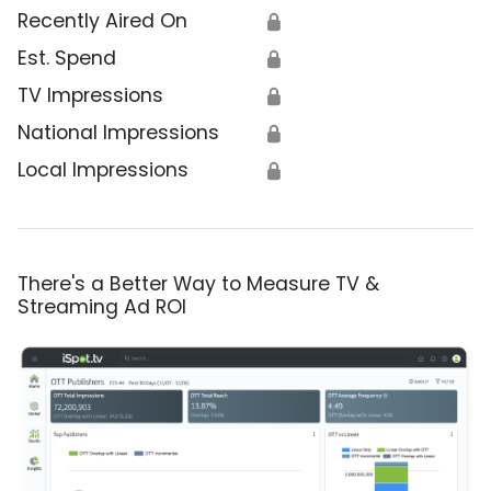
Recently Aired On
🔒
Est. Spend
🔒
TV Impressions
🔒
National Impressions
🔒
Local Impressions
🔒
There's a Better Way to Measure TV &
Streaming Ad ROI