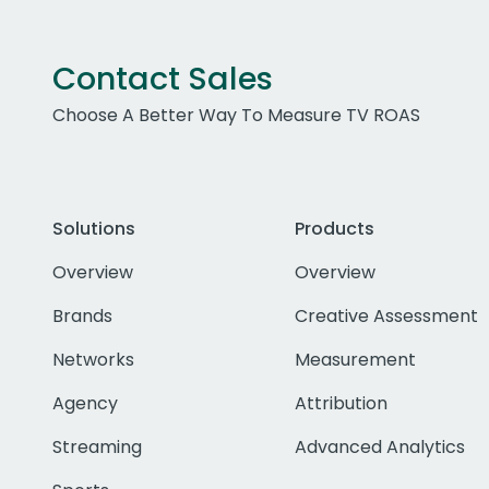
Contact Sales
Choose A Better Way To Measure TV ROAS
Solutions
Products
Overview
Overview
Brands
Creative Assessment
Networks
Measurement
Agency
Attribution
Streaming
Advanced Analytics