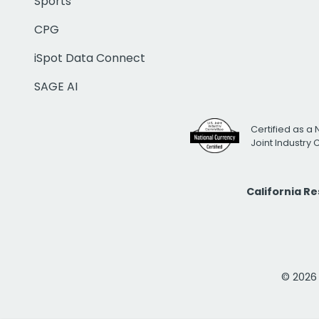
Sports
CPG
iSpot Data Connect
SAGE AI
Certified as a 
Joint Industry
California R
© 2026 i