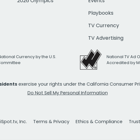
2026 Olympics
Events
Playbooks
TV Currency
TV Advertising
National Currency by the U.S.
National TV Ad 
 Committee
Accredited by M
esidents
exercise your rights under the California Consumer P
Do Not Sell My Personal Information
Spot.tv, Inc.
Terms & Privacy
Ethics & Compliance
Trus