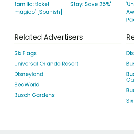
familia: ticket
Stay: Save 25%'
'U
mágico' [Spanish]
Aw
Pa
Related Advertisers
Re
Six Flags
Di
Universal Orlando Resort
Bu
Disneyland
Bu
Ca
SeaWorld
Bu
Busch Gardens
Si