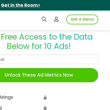
.
Get in the Room>
Search iSpot
Login to iSpot
Get A Demo
 Free Access to the Data
Below for 10 Ads!
Work Email
Unlock These Ad Metrics Now
Airings
🔒
g
🔒