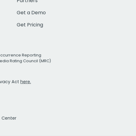
Partners
Get a Demo
Get Pricing
Occurrence Reporting
edia Rating Council (MRC)
rivacy Act
here.
t Center