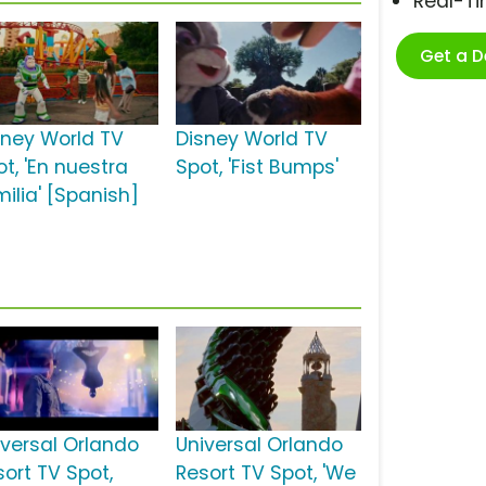
Real-T
Get a 
sney World TV
Disney World TV
t, 'En nuestra
Spot, 'Fist Bumps'
milia' [Spanish]
iversal Orlando
Universal Orlando
sort TV Spot,
Resort TV Spot, 'We