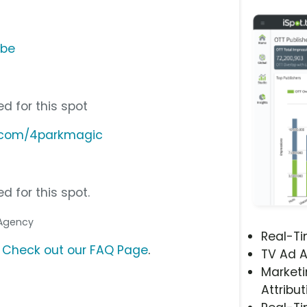
ube
d for this spot
d.com/4parkmagic
d for this spot.
 Agency
Real-T
?
Check out our FAQ Page
.
TV Ad A
Marketi
Attribut