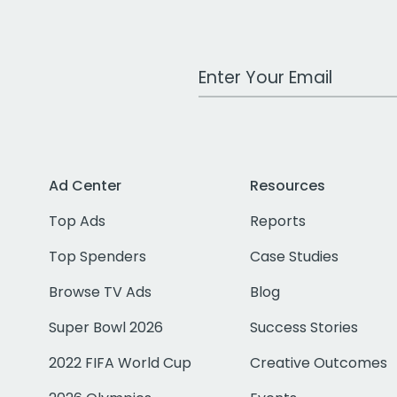
Work Email Address
Ad Center
Resources
Top Ads
Reports
Top Spenders
Case Studies
Browse TV Ads
Blog
Super Bowl 2026
Success Stories
2022 FIFA World Cup
Creative Outcomes