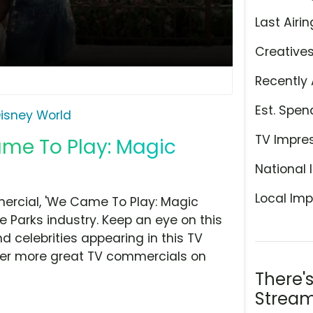
Last Airin
Creative
Recently 
Est. Spen
isney World
TV Impre
ame To Play: Magic
National 
Local Imp
ercial, 'We Came To Play: Magic
e Parks industry. Keep an eye on this
d celebrities appearing in this TV
over more great TV commercials on
There'
Stream