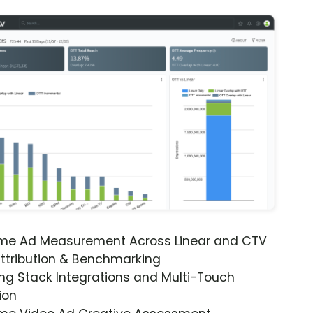
ime Ad Measurement Across Linear and CTV
ttribution & Benchmarking
ng Stack Integrations and Multi-Touch
ion