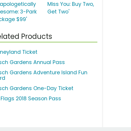
napologetically
Miss You: Buy Two,
esome: 3-Park
Get Two'
ckage $99'
lated Products
sneyland Ticket
sch Gardens Annual Pass
sch Gardens Adventure Island Fun
rd
sch Gardens One-Day Ticket
x Flags 2018 Season Pass