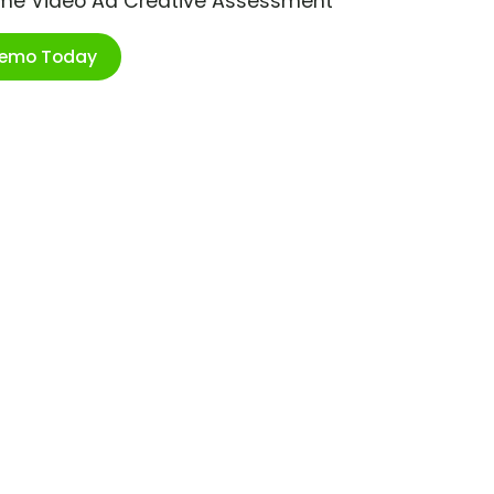
ime Video Ad Creative Assessment
Demo Today