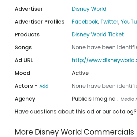
Advertiser
Disney World
Advertiser Profiles
Facebook
,
Twitter
,
YouT
Products
Disney World Ticket
Songs
None have been identifie
Ad URL
http://www.disneyworl
Mood
Active
Actors -
None have been identifie
Add
Agency
Publicis Imagine
... Media
Have questions about this ad or our catalog
More Disney World Commercials