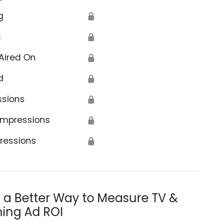
g
🔒
s
🔒
Aired On
🔒
d
🔒
ssions
🔒
Impressions
🔒
ressions
🔒
s a Better Way to Measure TV &
ing Ad ROI