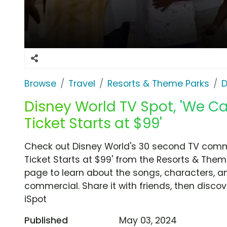
Browse
Travel
Resorts & Theme Parks
D
Disney World TV Spot, 'We C
Ticket Starts at $99'
Check out Disney World's 30 second TV comm
Ticket Starts at $99' from the Resorts & Them
page to learn about the songs, characters, an
commercial. Share it with friends, then disc
iSpot
Published
May 03, 2024