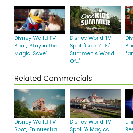
Disney World TV
Disney World TV
Di
Spot, 'Stay in the
Spot, 'Cool Kids'
Spo
Magic: Save'
Summer: A World
fa
Of...'
Related Commercials
Disney World TV
Disney World TV
Un
Spot, 'En nuestra
Spot, 'A Magical
Re