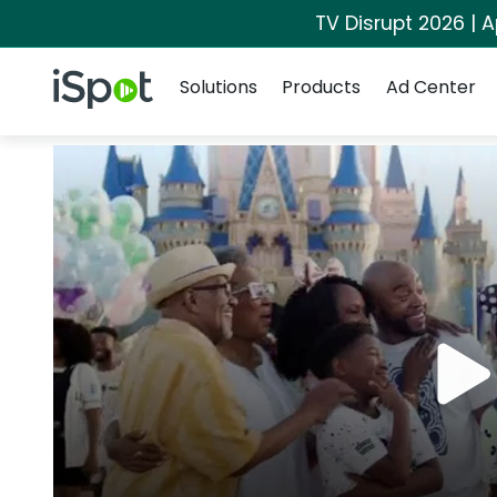
TV Disrupt 2026 | A
Navigation
iSpot Logo
Solutions
Products
Ad Center