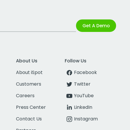
Get A Demo
About Us
Follow Us
About iSpot
Facebook
Customers
Twitter
Careers
YouTube
Press Center
LinkedIn
Contact Us
Instagram