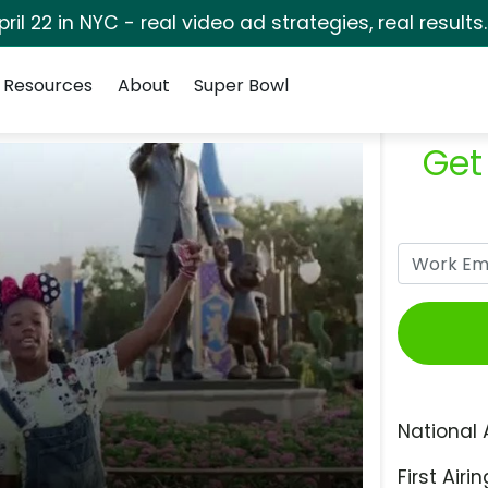
pril 22 in NYC - real video ad strategies, real results
Resources
About
Super Bowl
Get
National 
First Airin