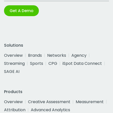
Get A Demo
Solutions
Overview
Brands
Networks
Agency
Streaming
Sports
CPG
iSpot Data Connect
SAGE AI
Products
Overview
Creative Assessment
Measurement
Attribution
Advanced Analytics