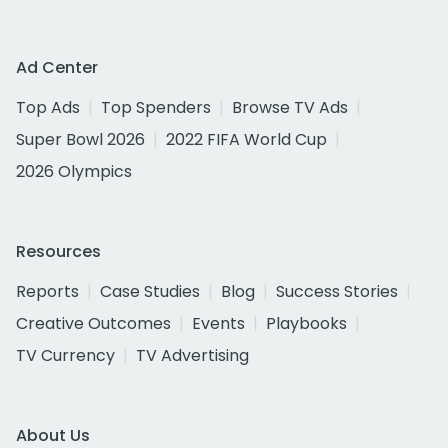
Ad Center
Top Ads
Top Spenders
Browse TV Ads
Super Bowl 2026
2022 FIFA World Cup
2026 Olympics
Resources
Reports
Case Studies
Blog
Success Stories
Creative Outcomes
Events
Playbooks
TV Currency
TV Advertising
About Us