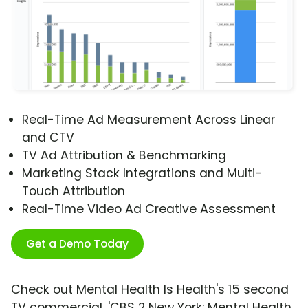
Real-Time Ad Measurement Across Linear
and CTV
TV Ad Attribution & Benchmarking
Marketing Stack Integrations and Multi-
Touch Attribution
Real-Time Video Ad Creative Assessment
Get a Demo Today
Check out Mental Health Is Health's 15 second
TV commercial, 'CBS 2 New York: Mental Health