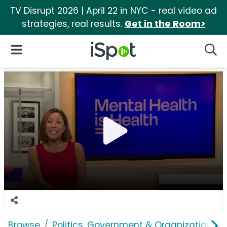
TV Disrupt 2026 | April 22 in NYC - real video ad
strategies, real results.
Get in the Room>
iSpot Logo
Open Navigation
Searc
Browse
Politics, Government & Organizations