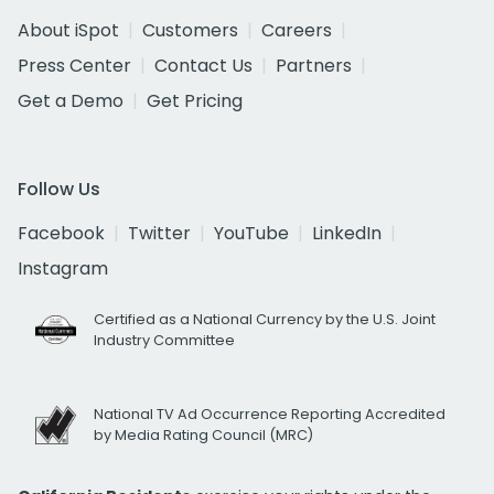
About iSpot
Customers
Careers
Press Center
Contact Us
Partners
Get a Demo
Get Pricing
Follow Us
Facebook
Twitter
YouTube
LinkedIn
Instagram
Certified as a National Currency by the U.S. Joint
Industry Committee
National TV Ad Occurrence Reporting Accredited
by Media Rating Council (MRC)