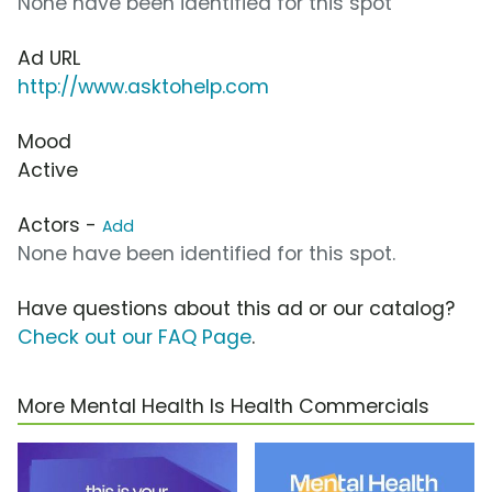
None have been identified for this spot
Ad URL
http://www.asktohelp.com
Mood
Active
Actors -
Add
None have been identified for this spot.
Have questions about this ad or our catalog?
Check out our FAQ Page
.
More Mental Health Is Health Commercials