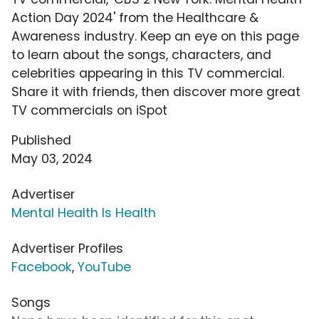
Action Day 2024' from the Healthcare &
Awareness industry. Keep an eye on this page
to learn about the songs, characters, and
celebrities appearing in this TV commercial.
Share it with friends, then discover more great
TV commercials on iSpot
Published
May 03, 2024
Advertiser
Mental Health Is Health
Advertiser Profiles
Facebook
,
YouTube
Songs