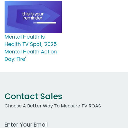
Mental Health Is
Health TV Spot, '2025
Mental Health Action
Day: Fire'
Contact Sales
Choose A Better Way To Measure TV ROAS
Work Email Address