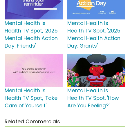
Mental Health Is
Mental Health Is
Health TV Spot, '2025
Health TV Spot, '2025
Mental Health Action
Mental Health Action
Day: Friends'
Day: Grants'
Mental Health Is
Mental Health Is
Health TV Spot, 'Take
Health TV Spot, 'How
Care of Yourself'
Are You Feeling?'
Related Commercials