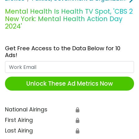
Mental Health Is Health TV Spot, 'CBS 2
New York: Mental Health Action Day
2024'
Get Free Access to the Data Below for 10
Ads!
Work Email
Unlock These Ad Metrics Now
National Airings
🔒
First Airing
🔒
Last Airing
🔒