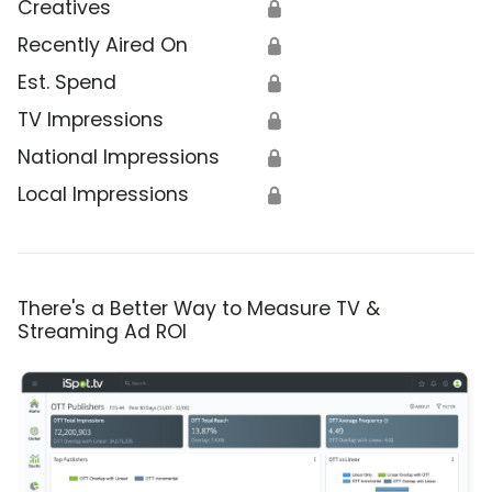
Creatives
🔒
Recently Aired On
🔒
Est. Spend
🔒
TV Impressions
🔒
National Impressions
🔒
Local Impressions
🔒
There's a Better Way to Measure TV &
Streaming Ad ROI