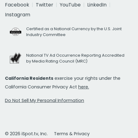
Facebook
Twitter
YouTube
LinkedIn
Instagram
Certified as a National Currency by the U.S. Joint
Industry Committee
National TV Ad Occurrence Reporting Accredited
by Media Rating Council (MRC)
California Residents
exercise your rights under the
California Consumer Privacy Act
here.
Do Not Sell My Personal Information
© 2026 iSpot.tv, Inc.
Terms & Privacy