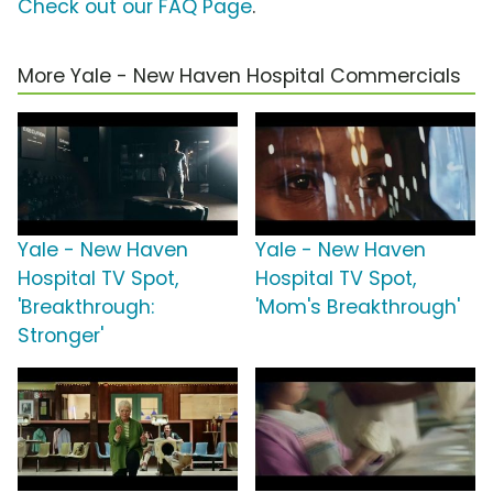
Check out our FAQ Page
.
More Yale - New Haven Hospital Commercials
Yale - New Haven
Yale - New Haven
Hospital TV Spot,
Hospital TV Spot,
'Breakthrough:
'Mom's Breakthrough'
Stronger'