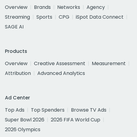
Overview
Brands
Networks
Agency
Streaming
Sports
CPG
iSpot Data Connect
SAGE AI
Products
Overview
Creative Assessment
Measurement
Attribution
Advanced Analytics
Ad Center
Top Ads
Top Spenders
Browse TV Ads
Super Bowl 2026
2026 FIFA World Cup
2026 Olympics