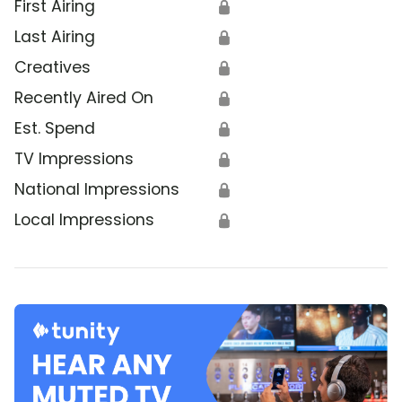
First Airing
🔒
Last Airing
🔒
Creatives
🔒
Recently Aired On
🔒
Est. Spend
🔒
TV Impressions
🔒
National Impressions
🔒
Local Impressions
🔒