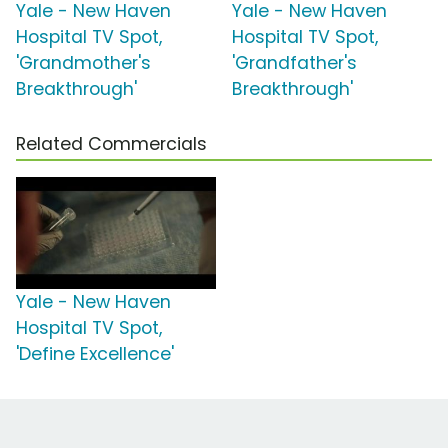
Yale - New Haven
Yale - New Haven
Hospital TV Spot,
Hospital TV Spot,
'Grandmother's
'Grandfather's
Breakthrough'
Breakthrough'
Related Commercials
Yale - New Haven
Hospital TV Spot,
'Define Excellence'