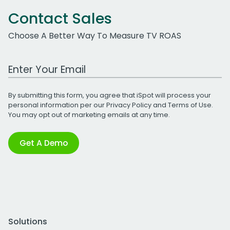
Contact Sales
Choose A Better Way To Measure TV ROAS
Work Email Address
By submitting this form, you agree that iSpot will process your
personal information per our
Privacy Policy
and
Terms of Use
.
You may opt out of marketing emails at any time.
Get A Demo
Solutions