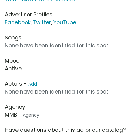
Advertiser Profiles
Facebook
,
Twitter
,
YouTube
Songs
None have been identified for this spot
Mood
Active
Actors -
Add
None have been identified for this spot.
Agency
MMB
... Agency
Have questions about this ad or our catalog?