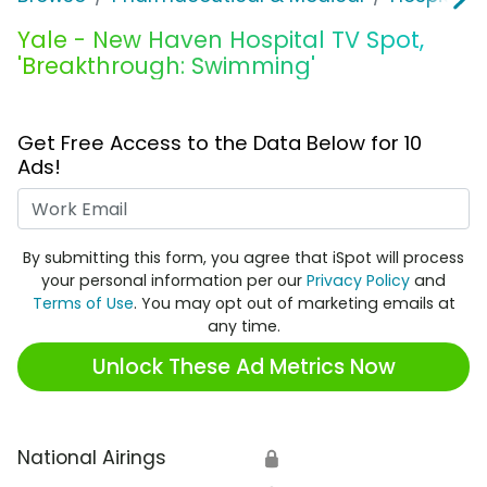
Yale - New Haven Hospital TV Spot,
'Breakthrough: Swimming'
Get Free Access to the Data Below for 10
Ads!
Work Email
By submitting this form, you agree that iSpot will process
your personal information per our
Privacy Policy
and
Terms of Use
. You may opt out of marketing emails at
any time.
Unlock These Ad Metrics Now
National Airings
🔒