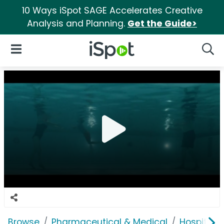
10 Ways iSpot SAGE Accelerates Creative
Analysis and Planning.
Get the Guide>
iSpot Logo
Open Navigation
Searc
Browse
Pharmaceutical & Medical
Hospitals 