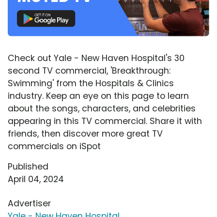
Check out Yale - New Haven Hospital's 30
second TV commercial, 'Breakthrough:
Swimming' from the Hospitals & Clinics
industry. Keep an eye on this page to learn
about the songs, characters, and celebrities
appearing in this TV commercial. Share it with
friends, then discover more great TV
commercials on iSpot
Published
April 04, 2024
Advertiser
Yale - New Haven Hospital