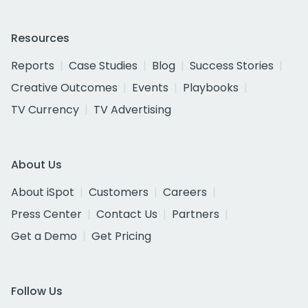
Resources
Reports
Case Studies
Blog
Success Stories
Creative Outcomes
Events
Playbooks
TV Currency
TV Advertising
About Us
About iSpot
Customers
Careers
Press Center
Contact Us
Partners
Get a Demo
Get Pricing
Follow Us