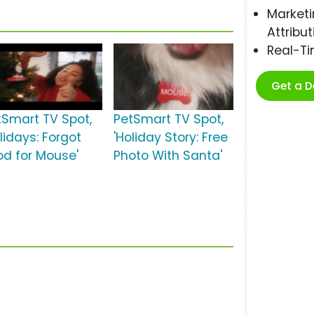
Marketi
Attribut
Real-T
Get a 
tSmart TV Spot,
PetSmart TV Spot,
lidays: Forgot
'Holiday Story: Free
od for Mouse'
Photo With Santa'