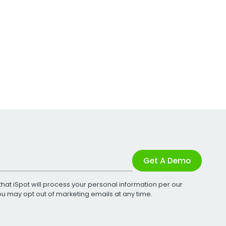
Get A Demo
that iSpot will process your personal information per our
You may opt out of marketing emails at any time.