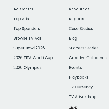
Ad Center
Resources
Top Ads
Reports
Top Spenders
Case Studies
Browse TV Ads
Blog
Super Bowl 2026
Success Stories
2026 FIFA World Cup
Creative Outcomes
2026 Olympics
Events
Playbooks
TV Currency
TV Advertising