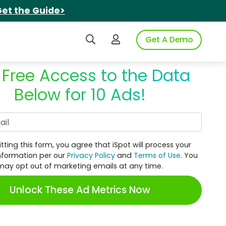
et the Guide>
Search iSpot
Login to iSpot
Get A Demo
 Free Access to the Data
Below for 10 Ads!
Work Email
tting this form, you agree that iSpot will process your
nformation per our
Privacy Policy
and
Terms of Use
. You
may opt out of marketing emails at any time.
Unlock These Ad Metrics Now