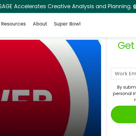
SAGE Accelerates Creative Analysis and Planning.
G
Resources
About
Super Bowl
Get
By submi
personal i