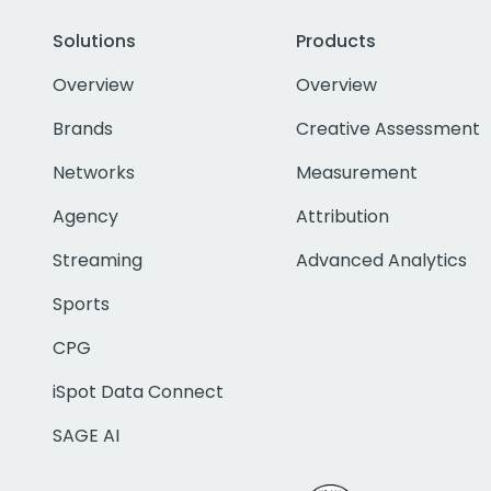
Solutions
Products
Overview
Overview
Brands
Creative Assessment
Networks
Measurement
Agency
Attribution
Streaming
Advanced Analytics
Sports
CPG
iSpot Data Connect
SAGE AI