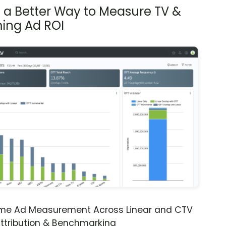
s a Better Way to Measure TV &
ing Ad ROI
ime Ad Measurement Across Linear and CTV
ttribution & Benchmarking