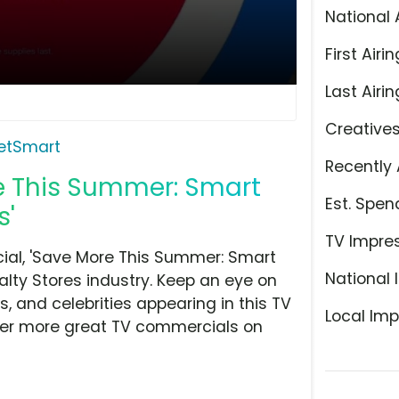
National 
First Airin
Last Airin
Creative
etSmart
Recently 
e This Summer: Smart
Est. Spen
s'
TV Impre
al, 'Save More This Summer: Smart
National 
alty Stores industry. Keep an eye on
, and celebrities appearing in this TV
Local Imp
over more great TV commercials on