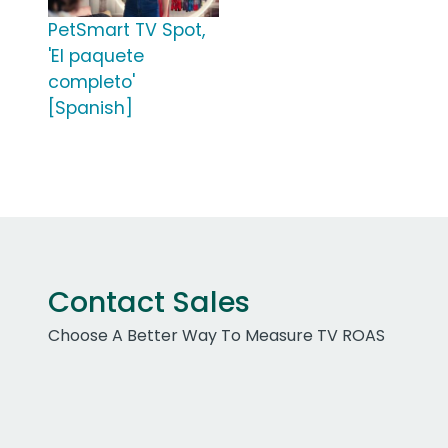
PetSmart TV Spot,
'El paquete
completo'
[Spanish]
Contact Sales
Choose A Better Way To Measure TV ROAS