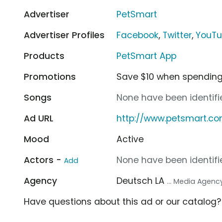
Advertiser
PetSmart
Advertiser Profiles
Facebook
,
Twitter
,
YouT
Products
PetSmart App
Promotions
Save $10 when spending
Songs
None have been identifie
Ad URL
http://www.petsmart.c
Mood
Active
Actors -
None have been identifie
Add
Agency
Deutsch LA
... Media Agenc
Have questions about this ad or our catalog