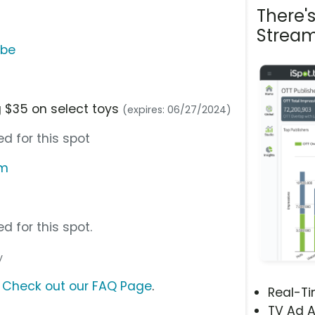
There'
Stream
ube
 $35 on select toys
(expires: 06/27/2024)
d for this spot
om
d for this spot.
y
?
Check out our FAQ Page
.
Real-T
TV Ad A