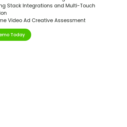
ng Stack Integrations and Multi-Touch
ion
ime Video Ad Creative Assessment
Demo Today