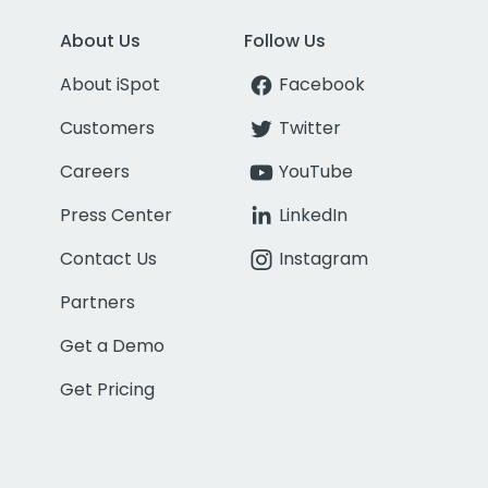
About Us
Follow Us
About iSpot
Facebook
Customers
Twitter
Careers
YouTube
Press Center
LinkedIn
Contact Us
Instagram
Partners
Get a Demo
Get Pricing