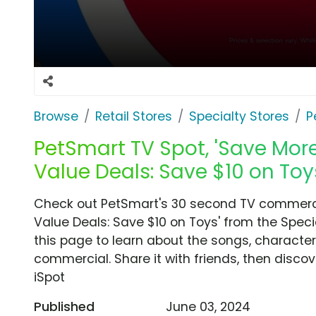
Browse
Retail Stores
Specialty Stores
P
PetSmart TV Spot, 'Save Mor
Value Deals: Save $10 on Toy
Check out PetSmart's 30 second TV commerci
Value Deals: Save $10 on Toys' from the Speci
this page to learn about the songs, characters
commercial. Share it with friends, then disc
iSpot
Published
June 03, 2024