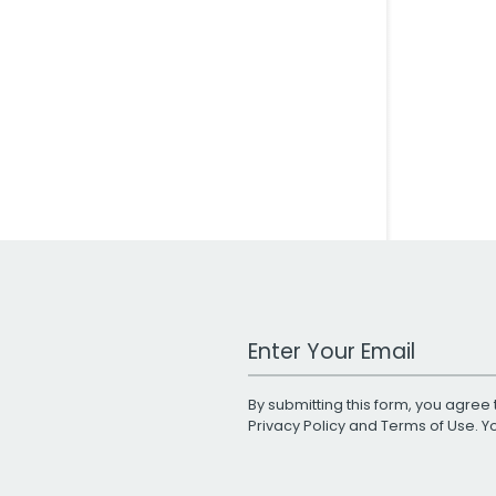
Work Email Address
By submitting this form, you agree 
Privacy Policy
and
Terms of Use
. 