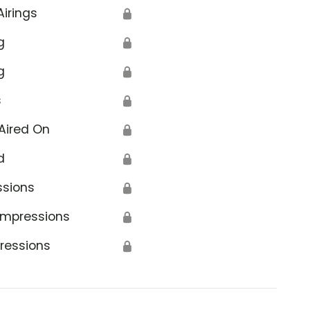
Airings
🔒
g
🔒
g
🔒
s
🔒
Aired On
🔒
d
🔒
ssions
🔒
Impressions
🔒
ressions
🔒