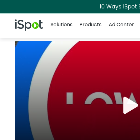
10 Ways iSpot 
Navigation
iSpot Logo
Solutions
Products
Ad Center