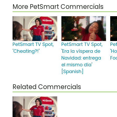
More PetSmart Commercials
PetSmart TV Spot,
PetSmart TV Spot,
Pe
'Cheating?!'
'Era la víspera de
'Ho
Navidad: entrega
Fo
el mismo día'
[Spanish]
Related Commercials