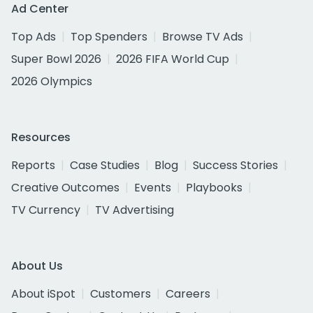
Ad Center
Top Ads
Top Spenders
Browse TV Ads
Super Bowl 2026
2026 FIFA World Cup
2026 Olympics
Resources
Reports
Case Studies
Blog
Success Stories
Creative Outcomes
Events
Playbooks
TV Currency
TV Advertising
About Us
About iSpot
Customers
Careers