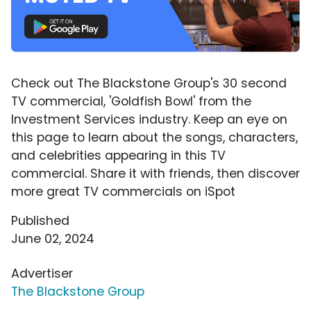
Check out The Blackstone Group's 30 second
TV commercial, 'Goldfish Bowl' from the
Investment Services industry. Keep an eye on
this page to learn about the songs, characters,
and celebrities appearing in this TV
commercial. Share it with friends, then discover
more great TV commercials on iSpot
Published
June 02, 2024
Advertiser
The Blackstone Group