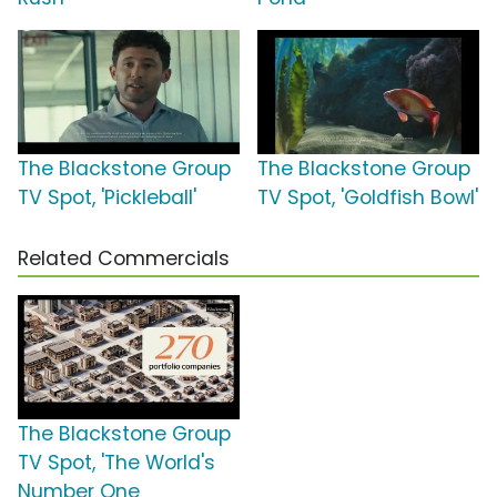
The Blackstone Group
The Blackstone Group
TV Spot, 'Pickleball'
TV Spot, 'Goldfish Bowl'
Related Commercials
The Blackstone Group
TV Spot, 'The World's
Number One