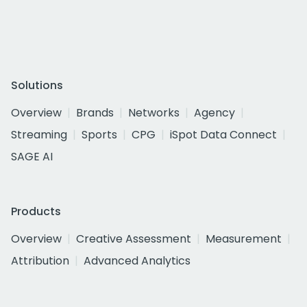
Solutions
Overview
Brands
Networks
Agency
Streaming
Sports
CPG
iSpot Data Connect
SAGE AI
Products
Overview
Creative Assessment
Measurement
Attribution
Advanced Analytics