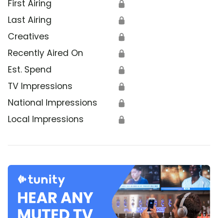
First Airing
🔒
Last Airing
🔒
Creatives
🔒
Recently Aired On
🔒
Est. Spend
🔒
TV Impressions
🔒
National Impressions
🔒
Local Impressions
🔒