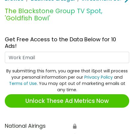
The Blackstone Group TV Spot,
'Goldfish Bowl'
Get Free Access to the Data Below for 10
Ads!
Work Email
By submitting this form, you agree that iSpot will process
your personal information per our
Privacy Policy
and
Terms of Use
. You may opt out of marketing emails at
any time.
Unlock These Ad Metrics Now
National Airings
🔒