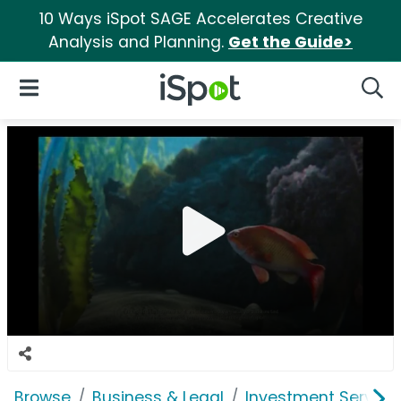
10 Ways iSpot SAGE Accelerates Creative
Analysis and Planning.
Get the Guide>
iSpot Logo
Open Navigation
Searc
Browse
Business & Legal
Investment Service