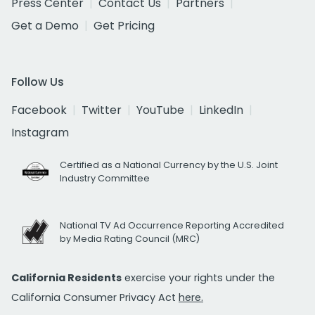
Press Center
Contact Us
Partners
Get a Demo
Get Pricing
Follow Us
Facebook
Twitter
YouTube
LinkedIn
Instagram
Certified as a National Currency by the U.S. Joint
Industry Committee
National TV Ad Occurrence Reporting Accredited
by Media Rating Council (MRC)
California Residents
exercise your rights under the
California Consumer Privacy Act
here.