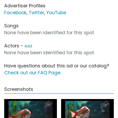
Advertiser Profiles
Facebook
,
Twitter
,
YouTube
Songs
None have been identified for this spot
Actors -
Add
None have been identified for this spot.
Have questions about this ad or our catalog?
Check out our FAQ Page
.
Screenshots