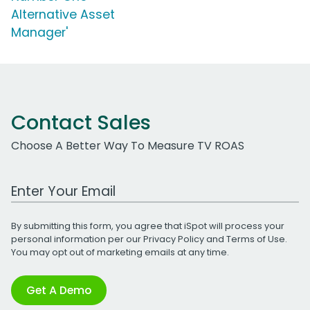
Alternative Asset
Manager'
Contact Sales
Choose A Better Way To Measure TV ROAS
Work Email Address
By submitting this form, you agree that iSpot will process your
personal information per our
Privacy Policy
and
Terms of Use
.
You may opt out of marketing emails at any time.
Get A Demo