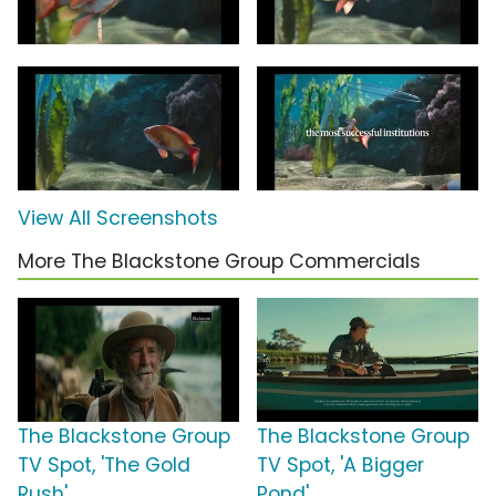
View All Screenshots
More The Blackstone Group Commercials
The Blackstone Group
The Blackstone Group
TV Spot, 'The Gold
TV Spot, 'A Bigger
Rush'
Pond'