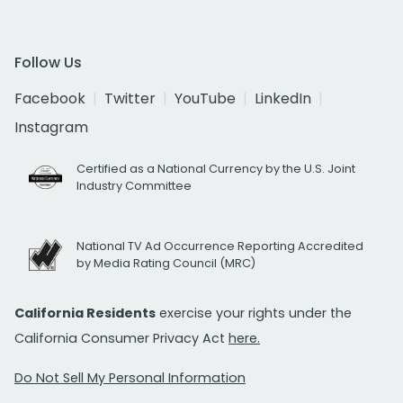
Follow Us
Facebook
Twitter
YouTube
LinkedIn
Instagram
Certified as a National Currency by the U.S. Joint
Industry Committee
National TV Ad Occurrence Reporting Accredited
by Media Rating Council (MRC)
California Residents
exercise your rights under the
California Consumer Privacy Act
here.
Do Not Sell My Personal Information