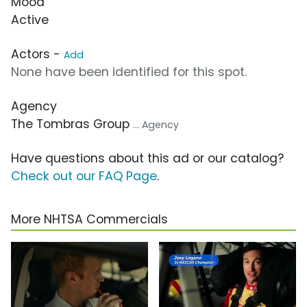
Mood
Active
Actors -
Add
None have been identified for this spot.
Agency
The Tombras Group
... Agency
Have questions about this ad or our catalog?
Check out our FAQ Page
.
More NHTSA Commercials