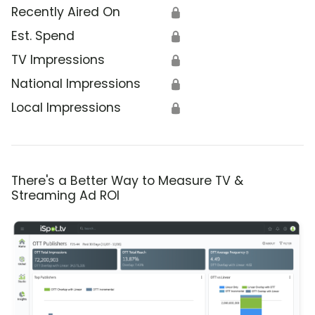
Recently Aired On
🔒
Est. Spend
🔒
TV Impressions
🔒
National Impressions
🔒
Local Impressions
🔒
There's a Better Way to Measure TV &
Streaming Ad ROI