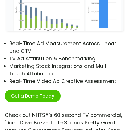
Real-Time Ad Measurement Across Linear
and CTV
TV Ad Attribution & Benchmarking
Marketing Stack Integrations and Multi-
Touch Attribution
Real-Time Video Ad Creative Assessment
Get a Demo Today
Check out NHTSA's 60 second TV commercial,
'Don't Drive Buzzed: Life Sounds Pretty Great'