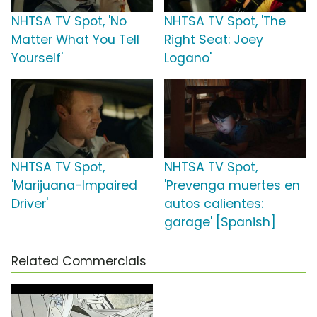
NHTSA TV Spot, 'No
NHTSA TV Spot, 'The
Matter What You Tell
Right Seat: Joey
Yourself'
Logano'
NHTSA TV Spot,
NHTSA TV Spot,
'Marijuana-Impaired
'Prevenga muertes en
Driver'
autos calientes:
garage' [Spanish]
Related Commercials