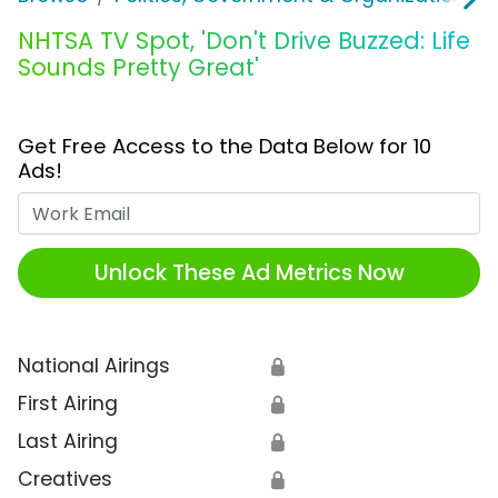
NHTSA TV Spot, 'Don't Drive Buzzed: Life
Sounds Pretty Great'
Get Free Access to the Data Below for 10
Ads!
Work Email
Unlock These Ad Metrics Now
National Airings
🔒
First Airing
🔒
Last Airing
🔒
Creatives
🔒