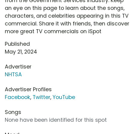
from the Government Services industry. Keep
an eye on this page to learn about the songs,
characters, and celebrities appearing in this TV
commercial. Share it with friends, then discover
more great TV commercials on iSpot
Published
May 21, 2024
Advertiser
NHTSA
Advertiser Profiles
Facebook
,
Twitter
,
YouTube
Songs
None have been identified for this spot