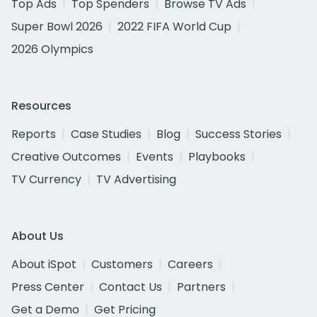
Top Ads
Top Spenders
Browse TV Ads
Super Bowl 2026
2022 FIFA World Cup
2026 Olympics
Resources
Reports
Case Studies
Blog
Success Stories
Creative Outcomes
Events
Playbooks
TV Currency
TV Advertising
About Us
About iSpot
Customers
Careers
Press Center
Contact Us
Partners
Get a Demo
Get Pricing