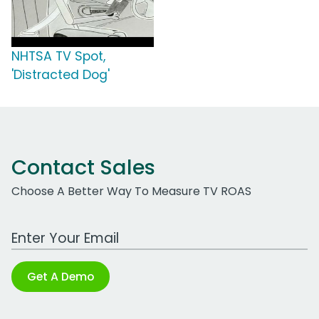
NHTSA TV Spot,
'Distracted Dog'
Contact Sales
Choose A Better Way To Measure TV ROAS
Work Email Address
Get A Demo