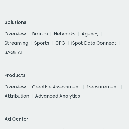
Solutions
Overview
Brands
Networks
Agency
Streaming
Sports
CPG
iSpot Data Connect
SAGE AI
Products
Overview
Creative Assessment
Measurement
Attribution
Advanced Analytics
Ad Center