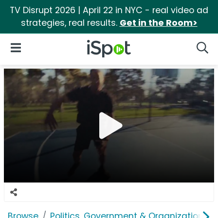
TV Disrupt 2026 | April 22 in NYC - real video ad
strategies, real results.
Get in the Room>
iSpot Logo
Open Navigation
Searc
Browse
Politics, Government & Organizations