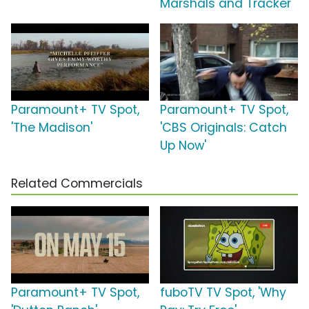
Marshals and Tracker'
Paramount+ TV Spot,
Paramount+ TV Spot,
'The Madison'
'CBS Originals: Catch
Up Now'
Related Commercials
Paramount+ TV Spot,
fuboTV TV Spot, 'Why