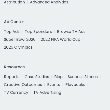
Attribution
Advanced Analytics
Ad Center
Top Ads
Top Spenders
Browse TV Ads
Super Bowl 2026
2022 FIFA World Cup
2026 Olympics
Resources
Reports
Case Studies
Blog
Success Stories
Creative Outcomes
Events
Playbooks
TV Currency
TV Advertising