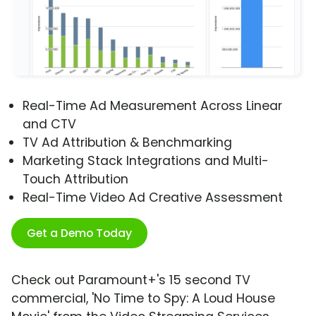
Real-Time Ad Measurement Across Linear
and CTV
TV Ad Attribution & Benchmarking
Marketing Stack Integrations and Multi-
Touch Attribution
Real-Time Video Ad Creative Assessment
Get a Demo Today
Check out Paramount+'s 15 second TV
commercial, 'No Time to Spy: A Loud House