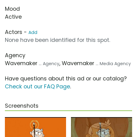
Mood
Active
Actors -
Add
None have been identified for this spot.
Agency
Wavemaker
, Wavemaker
... Agency
... Media Agency
Have questions about this ad or our catalog?
Check out our FAQ Page
.
Screenshots