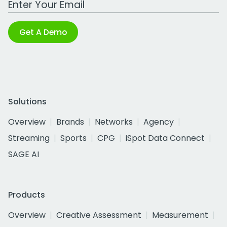
Get A Demo
Solutions
Overview
Brands
Networks
Agency
Streaming
Sports
CPG
iSpot Data Connect
SAGE AI
Products
Overview
Creative Assessment
Measurement