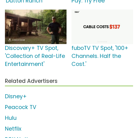
'Dutton Ranch'
Pay: Try Free'
Discovery+ TV Spot,
fuboTV TV Spot, '100+
'Collection of Real-Life
Channels. Half the
Entertainment'
Cost.'
Related Advertisers
Disney+
Peacock TV
Hulu
Netflix