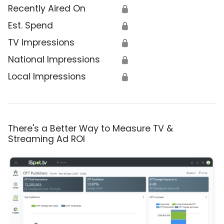
Recently Aired On
🔒
Est. Spend
🔒
TV Impressions
🔒
National Impressions
🔒
Local Impressions
🔒
There's a Better Way to Measure TV &
Streaming Ad ROI