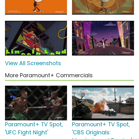
View All Screenshots
More Paramount+ Commercials
Paramount+ TV Spot,
Paramount+ TV Spot,
'UFC Fight Night'
'CBS Originals: