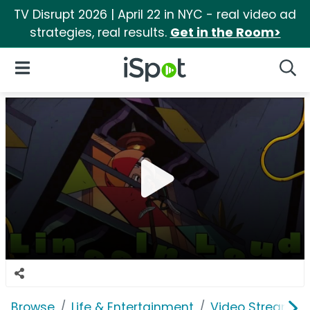
TV Disrupt 2026 | April 22 in NYC - real video ad
strategies, real results.
Get in the Room>
iSpot Logo
Open Navigation
Searc
Browse
Life & Entertainment
Video Streaming