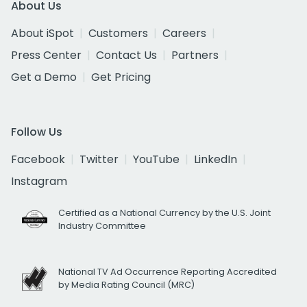
About Us
About iSpot
Customers
Careers
Press Center
Contact Us
Partners
Get a Demo
Get Pricing
Follow Us
Facebook
Twitter
YouTube
LinkedIn
Instagram
Certified as a National Currency by the U.S. Joint
Industry Committee
National TV Ad Occurrence Reporting Accredited
by Media Rating Council (MRC)