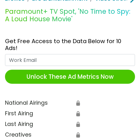
Paramount+ TV Spot, 'No Time to Spy:
A Loud House Movie'
Get Free Access to the Data Below for 10
Ads!
Work Email
Unlock These Ad Metrics Now
National Airings
🔒
First Airing
🔒
Last Airing
🔒
Creatives
🔒