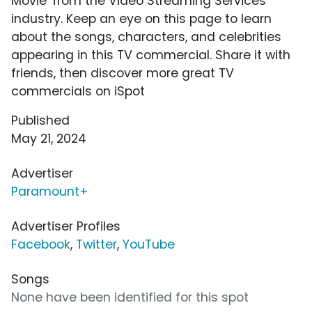
Movie' from the Video Streaming Services
industry. Keep an eye on this page to learn
about the songs, characters, and celebrities
appearing in this TV commercial. Share it with
friends, then discover more great TV
commercials on iSpot
Published
May 21, 2024
Advertiser
Paramount+
Advertiser Profiles
Facebook
,
Twitter
,
YouTube
Songs
None have been identified for this spot