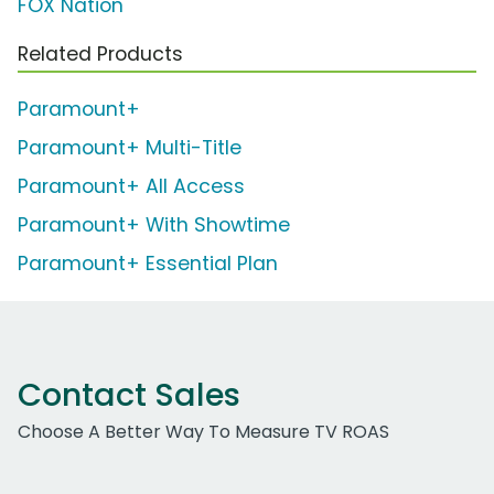
FOX Nation
Related Products
Paramount+
Paramount+ Multi-Title
Paramount+ All Access
Paramount+ With Showtime
Paramount+ Essential Plan
Contact Sales
Choose A Better Way To Measure TV ROAS
Work Email Address