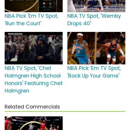
NBA Pick 'Em TV Spot,
NBA TV Spot, 'Wemby
'Run the Court'
Drops 40'
NBA TV Spot, 'Chet
NBA Pick 'Em TV Spot,
Holmgren High School
'Back Up Your Game'
Honors' Featuring Chet
Holmgren
Related Commercials