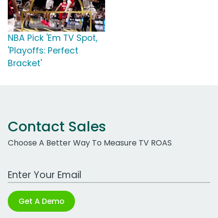
NBA Pick 'Em TV Spot,
'Playoffs: Perfect
Bracket'
Contact Sales
Choose A Better Way To Measure TV ROAS
Work Email Address
Get A Demo