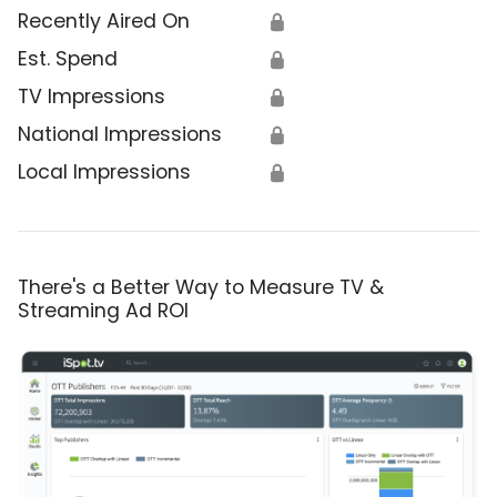
Recently Aired On
🔒
Est. Spend
🔒
TV Impressions
🔒
National Impressions
🔒
Local Impressions
🔒
There's a Better Way to Measure TV &
Streaming Ad ROI