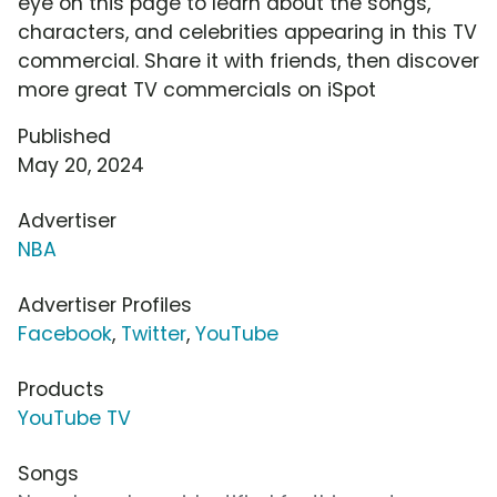
eye on this page to learn about the songs,
characters, and celebrities appearing in this TV
commercial. Share it with friends, then discover
more great TV commercials on iSpot
Published
May 20, 2024
Advertiser
NBA
Advertiser Profiles
Facebook
,
Twitter
,
YouTube
Products
YouTube TV
Songs