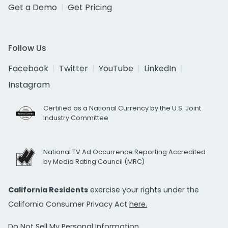
Get a Demo
Get Pricing
Follow Us
Facebook
Twitter
YouTube
LinkedIn
Instagram
Certified as a National Currency by the U.S. Joint
Industry Committee
National TV Ad Occurrence Reporting Accredited
by Media Rating Council (MRC)
California Residents
exercise your rights under the
California Consumer Privacy Act
here.
Do Not Sell My Personal Information