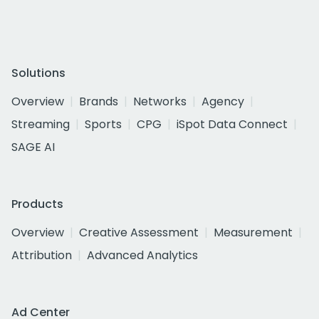
Solutions
Overview
Brands
Networks
Agency
Streaming
Sports
CPG
iSpot Data Connect
SAGE AI
Products
Overview
Creative Assessment
Measurement
Attribution
Advanced Analytics
Ad Center