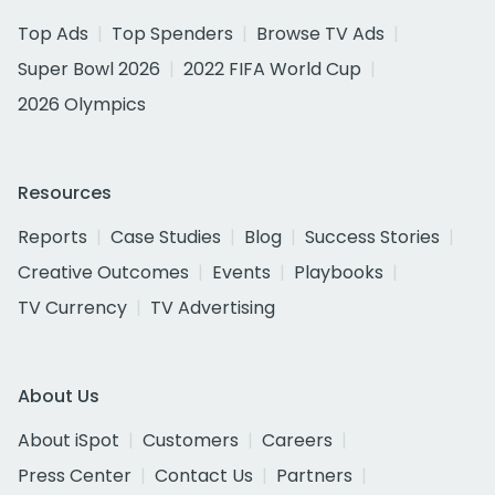
Top Ads
Top Spenders
Browse TV Ads
Super Bowl 2026
2022 FIFA World Cup
2026 Olympics
Resources
Reports
Case Studies
Blog
Success Stories
Creative Outcomes
Events
Playbooks
TV Currency
TV Advertising
About Us
About iSpot
Customers
Careers
Press Center
Contact Us
Partners