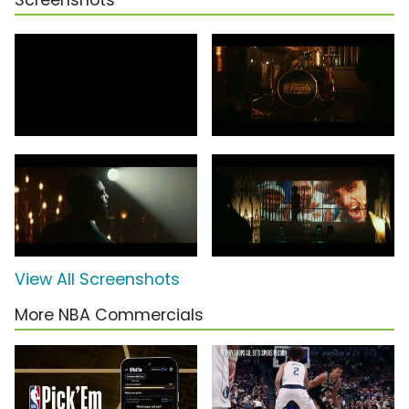
Screenshots
View All Screenshots
More NBA Commercials