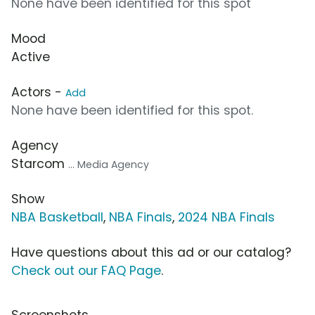
None have been identified for this spot
Mood
Active
Actors -
Add
None have been identified for this spot.
Agency
Starcom
... Media Agency
Show
NBA Basketball
,
NBA Finals
,
2024 NBA Finals
Have questions about this ad or our catalog?
Check out our FAQ Page
.