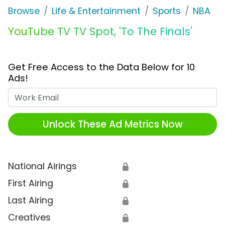
Browse
Life & Entertainment
Sports
NBA
YouTube TV TV Spot, 'To The Finals'
Get Free Access to the Data Below for 10
Ads!
Work Email
Unlock These Ad Metrics Now
National Airings
🔒
First Airing
🔒
Last Airing
🔒
Creatives
🔒