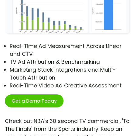
Real-Time Ad Measurement Across Linear
and CTV
TV Ad Attribution & Benchmarking
Marketing Stack Integrations and Multi-
Touch Attribution
Real-Time Video Ad Creative Assessment
Get a Demo Today
Check out NBA's 30 second TV commercial, 'To
The Finals' from the Sports industry. Keep an