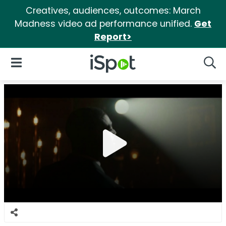
Creatives, audiences, outcomes: March
Madness video ad performance unified.
Get
Report>
iSpot Logo
Open Navigation
Searc