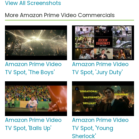
View All Screenshots
More Amazon Prime Video Commercials
Amazon Prime Video
Amazon Prime Video
TV Spot, 'The Boys'
TV Spot, 'Jury Duty'
Amazon Prime Video
Amazon Prime Video
TV Spot, 'Balls Up'
TV Spot, 'Young
Sherlock'