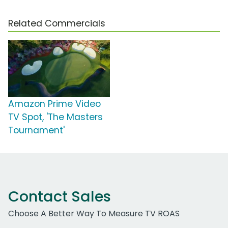
Related Commercials
Amazon Prime Video
TV Spot, 'The Masters
Tournament'
Contact Sales
Choose A Better Way To Measure TV ROAS