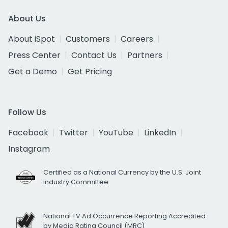
About Us
About iSpot
Customers
Careers
Press Center
Contact Us
Partners
Get a Demo
Get Pricing
Follow Us
Facebook
Twitter
YouTube
LinkedIn
Instagram
Certified as a National Currency by the U.S. Joint
Industry Committee
National TV Ad Occurrence Reporting Accredited
by Media Rating Council (MRC)