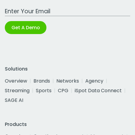
Work Email Address
Get A Demo
Solutions
Overview
Brands
Networks
Agency
Streaming
Sports
CPG
iSpot Data Connect
SAGE AI
Products