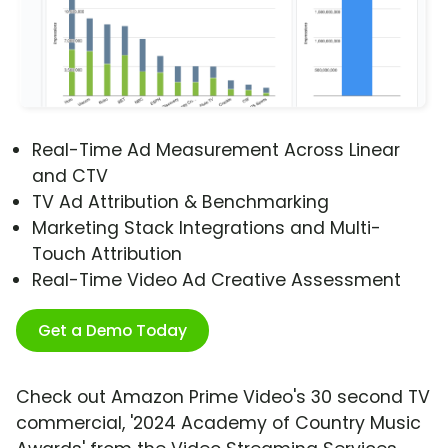
Real-Time Ad Measurement Across Linear
and CTV
TV Ad Attribution & Benchmarking
Marketing Stack Integrations and Multi-
Touch Attribution
Real-Time Video Ad Creative Assessment
Get a Demo Today
Check out Amazon Prime Video's 30 second TV
commercial, '2024 Academy of Country Music