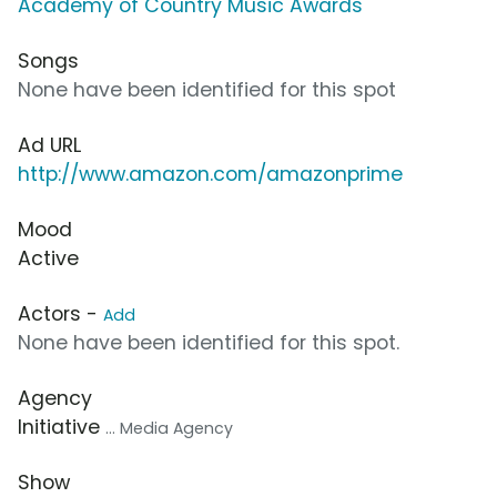
Academy of Country Music Awards
Songs
None have been identified for this spot
Ad URL
http://www.amazon.com/amazonprime
Mood
Active
Actors -
Add
None have been identified for this spot.
Agency
Initiative
... Media Agency
Show