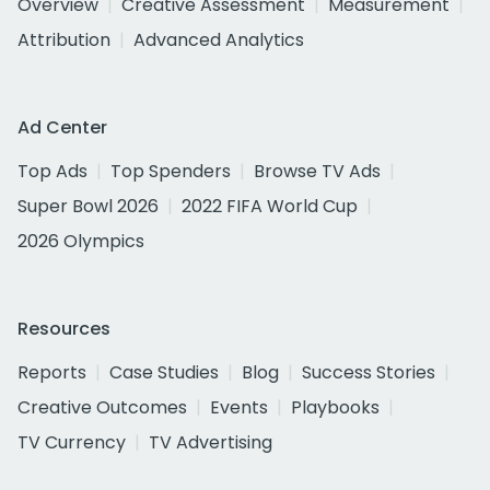
Overview
Creative Assessment
Measurement
Attribution
Advanced Analytics
Ad Center
Top Ads
Top Spenders
Browse TV Ads
Super Bowl 2026
2022 FIFA World Cup
2026 Olympics
Resources
Reports
Case Studies
Blog
Success Stories
Creative Outcomes
Events
Playbooks
TV Currency
TV Advertising