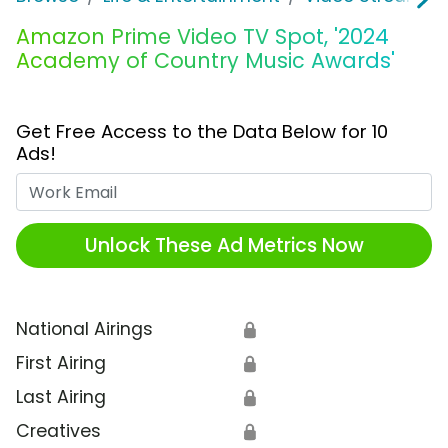
Amazon Prime Video TV Spot, '2024
Academy of Country Music Awards'
Get Free Access to the Data Below for 10
Ads!
Work Email
Unlock These Ad Metrics Now
National Airings
🔒
First Airing
🔒
Last Airing
🔒
Creatives
🔒