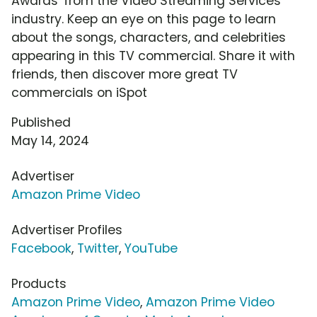
Awards' from the Video Streaming Services
industry. Keep an eye on this page to learn
about the songs, characters, and celebrities
appearing in this TV commercial. Share it with
friends, then discover more great TV
commercials on iSpot
Published
May 14, 2024
Advertiser
Amazon Prime Video
Advertiser Profiles
Facebook
,
Twitter
,
YouTube
Products
Amazon Prime Video
,
Amazon Prime Video