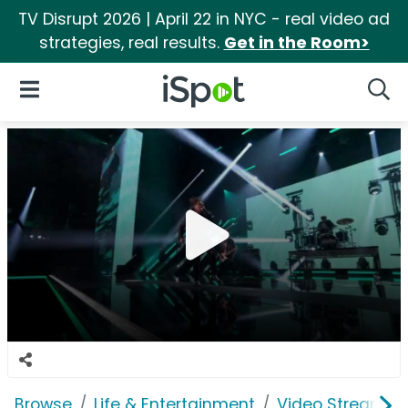
TV Disrupt 2026 | April 22 in NYC - real video ad
strategies, real results.
Get in the Room>
iSpot Logo
Open Navigation
Searc
Browse
Life & Entertainment
Video Streaming