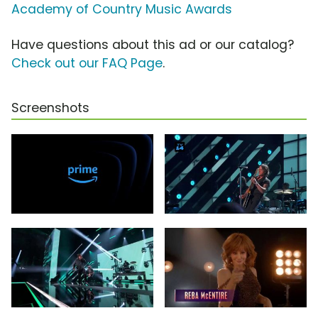
Academy of Country Music Awards
Have questions about this ad or our catalog?
Check out our FAQ Page
.
Screenshots