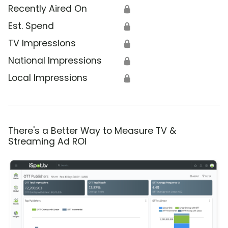
Recently Aired On
🔒
Est. Spend
🔒
TV Impressions
🔒
National Impressions
🔒
Local Impressions
🔒
There's a Better Way to Measure TV &
Streaming Ad ROI