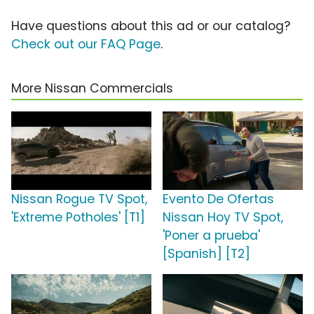
Have questions about this ad or our catalog?
Check out our FAQ Page
.
More Nissan Commercials
Nissan Rogue TV Spot,
Evento De Ofertas
'Extreme Potholes' [T1]
Nissan Hoy TV Spot,
'Poner a prueba'
[Spanish] [T2]