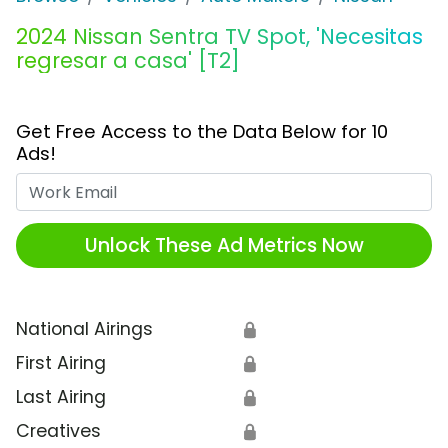
2024 Nissan Sentra TV Spot, 'Necesitas
regresar a casa' [T2]
Get Free Access to the Data Below for 10
Ads!
Work Email
Unlock These Ad Metrics Now
National Airings
🔒
First Airing
🔒
Last Airing
🔒
Creatives
🔒