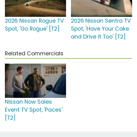
2026 Nissan Rogue TV
2026 Nissan Sentra TV
Spot, 'Go Rogue' [T2]
Spot, 'Have Your Cake
and Drive It Too' [T2]
Related Commercials
Nissan Now Sales
Event TV Spot, 'Paces'
[T2]