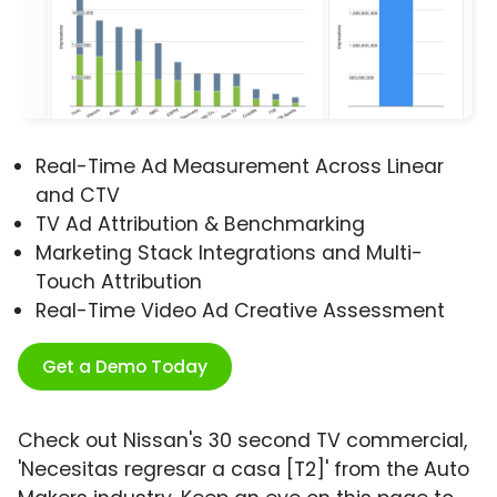
Real-Time Ad Measurement Across Linear
and CTV
TV Ad Attribution & Benchmarking
Marketing Stack Integrations and Multi-
Touch Attribution
Real-Time Video Ad Creative Assessment
Get a Demo Today
Check out Nissan's 30 second TV commercial,
'Necesitas regresar a casa [T2]' from the Auto