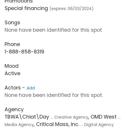
Promotions
Special financing
(expires: 06/03/2024)
Songs
None have been identified for this spot
Phone
1-888-858-8319
Mood
Active
Actors -
Add
None have been identified for this spot.
Agency
TBWA\Chiat\Day
, OMD West
... Creative Agency
...
, Critical Mass, Inc.
Media Agency
... Digital Agency