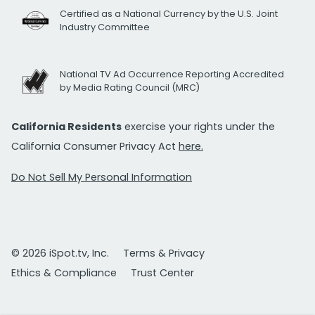
Certified as a National Currency by the U.S. Joint
Industry Committee
National TV Ad Occurrence Reporting Accredited
by Media Rating Council (MRC)
California Residents
exercise your rights under the
California Consumer Privacy Act
here.
Do Not Sell My Personal Information
© 2026 iSpot.tv, Inc.
Terms & Privacy
Ethics & Compliance
Trust Center