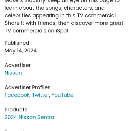
Makers industry. Keep an eye on this page to
learn about the songs, characters, and
celebrities appearing in this TV commercial.
Share it with friends, then discover more great
TV commercials on iSpot
Published
May 14, 2024
Advertiser
Nissan
Advertiser Profiles
Facebook
,
Twitter
,
YouTube
Products
2024 Nissan Sentra