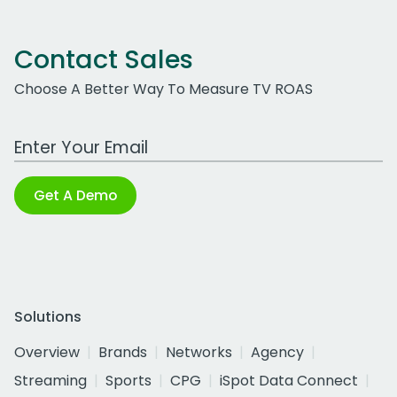
Contact Sales
Choose A Better Way To Measure TV ROAS
Work Email Address
Get A Demo
Solutions
Overview
Brands
Networks
Agency
Streaming
Sports
CPG
iSpot Data Connect