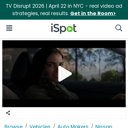
TV Disrupt 2026 | April 22 in NYC - real video ad
strategies, real results.
Get in the Room>
iSpot Logo
Open Navigation
Searc
Browse
Vehicles
Auto Makers
Nissan