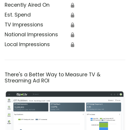
Recently Aired On
🔒
Est. Spend
🔒
TV Impressions
🔒
National Impressions
🔒
Local Impressions
🔒
There's a Better Way to Measure TV &
Streaming Ad ROI