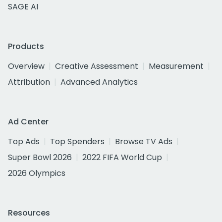
SAGE AI
Products
Overview
Creative Assessment
Measurement
Attribution
Advanced Analytics
Ad Center
Top Ads
Top Spenders
Browse TV Ads
Super Bowl 2026
2022 FIFA World Cup
2026 Olympics
Resources