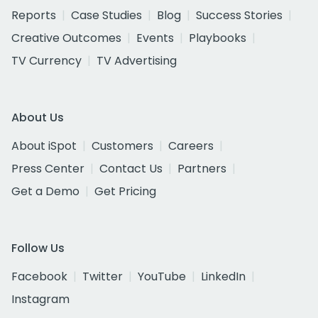
Reports
Case Studies
Blog
Success Stories
Creative Outcomes
Events
Playbooks
TV Currency
TV Advertising
About Us
About iSpot
Customers
Careers
Press Center
Contact Us
Partners
Get a Demo
Get Pricing
Follow Us
Facebook
Twitter
YouTube
LinkedIn
Instagram