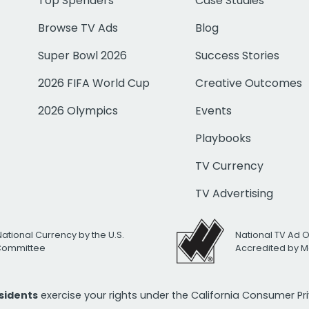
Top Spenders
Case Studies
Browse TV Ads
Blog
Super Bowl 2026
Success Stories
2026 FIFA World Cup
Creative Outcomes
2026 Olympics
Events
Playbooks
TV Currency
TV Advertising
National Currency by the U.S.
National TV Ad 
 Committee
Accredited by M
esidents
exercise your rights under the California Consumer P