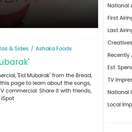
National 
First Airin
Last Airin
Creative
stas & Sides
Ashoka Foods
Recently 
ubarak'
Est. Spen
cial, 'Eid Mubarak' from the Bread,
TV Impre
 this page to learn about the songs,
TV commercial. Share it with friends,
National 
 iSpot
Local Imp