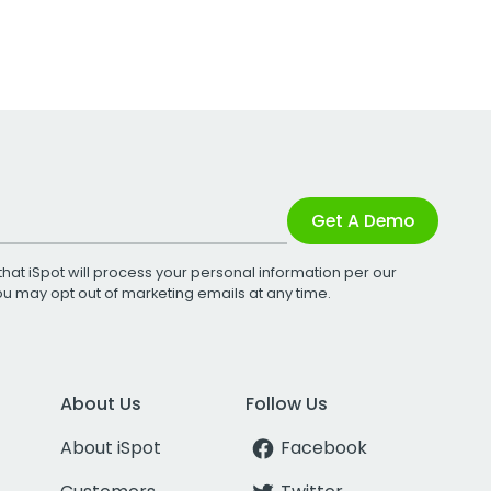
Get A Demo
that iSpot will process your personal information per our
You may opt out of marketing emails at any time.
About Us
Follow Us
About iSpot
Facebook