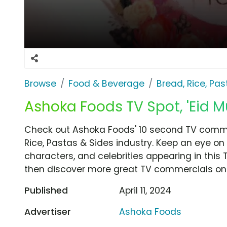
Browse
Food & Beverage
Bread, Rice, Pa
Ashoka Foods TV Spot, 'Eid M
Check out Ashoka Foods' 10 second TV commer
Rice, Pastas & Sides industry. Keep an eye on
characters, and celebrities appearing in this 
then discover more great TV commercials on
Published
April 11, 2024
Advertiser
Ashoka Foods