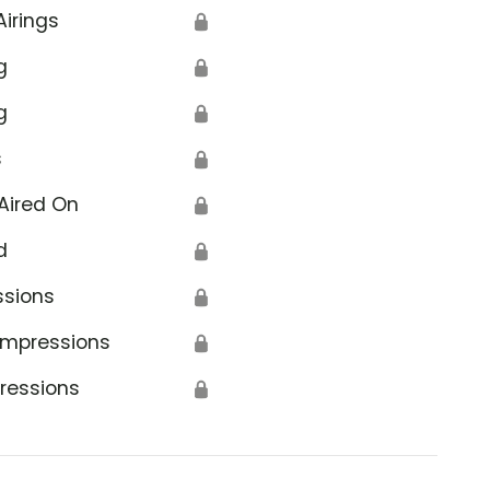
Airings
🔒
g
🔒
g
🔒
s
🔒
Aired On
🔒
d
🔒
ssions
🔒
Impressions
🔒
ressions
🔒