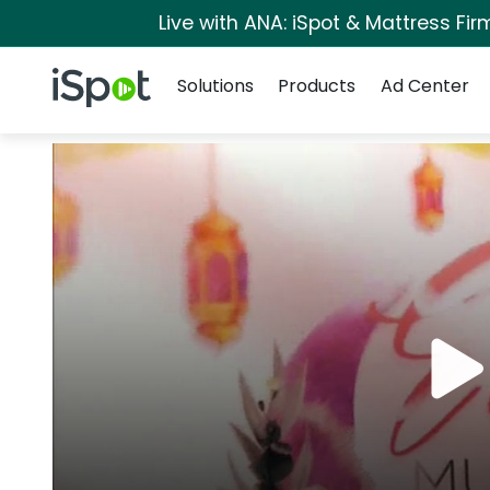
Live with ANA: iSpot & Mattress Fi
Navigation
iSpot Logo
Solutions
Products
Ad Center