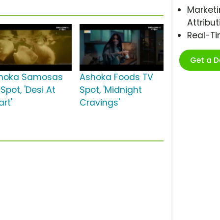
Marketi
Attribut
Real-T
Get a 
hoka Samosas
Ashoka Foods TV
Spot, 'Desi At
Spot, 'Midnight
rt'
Cravings'