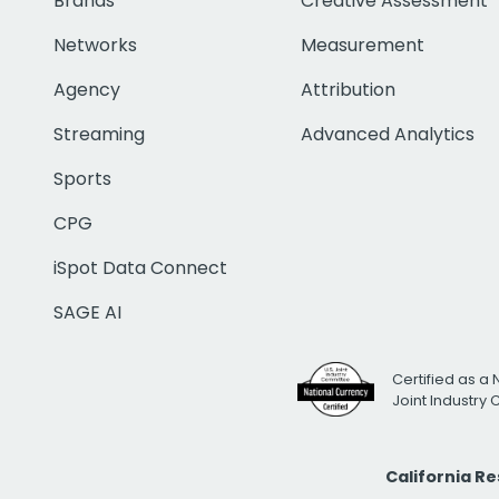
Brands
Creative Assessment
Networks
Measurement
Agency
Attribution
Streaming
Advanced Analytics
Sports
CPG
iSpot Data Connect
SAGE AI
Certified as a 
Joint Industry
California R