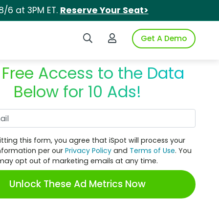
8/6 at 3PM ET.
Reserve Your Seat>
Search iSpot
Login to iSpot
Get A Demo
 Free Access to the Data
Below for 10 Ads!
Work Email
tting this form, you agree that iSpot will process your
nformation per our
Privacy Policy
and
Terms of Use
. You
may opt out of marketing emails at any time.
Unlock These Ad Metrics Now