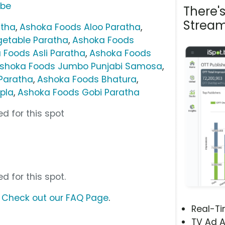
ube
There'
Stream
atha
,
Ashoka Foods Aloo Paratha
,
getable Paratha
,
Ashoka Foods
 Foods Asli Paratha
,
Ashoka Foods
shoka Foods Jumbo Punjabi Samosa
,
Paratha
,
Ashoka Foods Bhatura
,
pla
,
Ashoka Foods Gobi Paratha
d for this spot
d for this spot.
?
Check out our FAQ Page
.
Real-T
TV Ad A