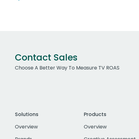
Contact Sales
Choose A Better Way To Measure TV ROAS
Solutions
Products
Overview
Overview