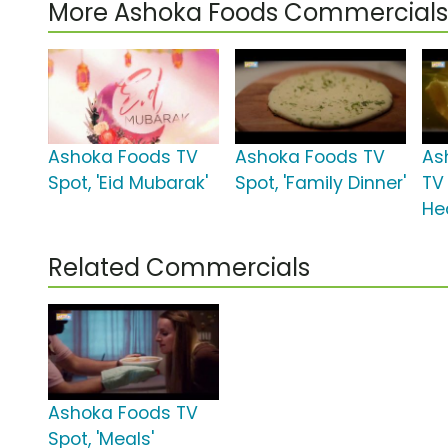
More Ashoka Foods Commercials
Ashoka Foods TV
Ashoka Foods TV
As
Spot, 'Eid Mubarak'
Spot, 'Family Dinner'
TV 
Hea
Related Commercials
Ashoka Foods TV
Spot, 'Meals'