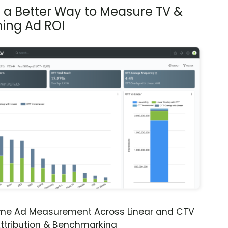
s a Better Way to Measure TV &
ing Ad ROI
ime Ad Measurement Across Linear and CTV
ttribution & Benchmarking