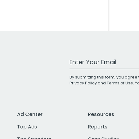
Work Email Address
By submitting this form, you agree 
Privacy Policy
and
Terms of Use
. 
Ad Center
Resources
Top Ads
Reports