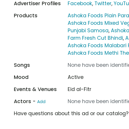
Advertiser Profiles
Facebook
,
Twitter
,
YouT
Products
Ashoka Foods Plain Par
Ashoka Foods Mixed Ve
Punjabi Samosa
,
Ashoka
Farm Fresh Cut Bhindi
,
A
Ashoka Foods Malabari 
Ashoka Foods Methi The
Songs
None have been identifie
Mood
Active
Events & Venues
Eid al-Fitr
Actors -
None have been identifie
Add
Have questions about this ad or our catalog