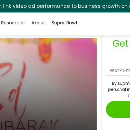
rm link video ad performance to business growth on 
Resources
About
Super Bowl
Get
By submi
personal i