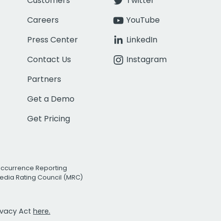
Customers
Twitter
Careers
YouTube
Press Center
LinkedIn
Contact Us
Instagram
Partners
Get a Demo
Get Pricing
Occurrence Reporting
edia Rating Council (MRC)
rivacy Act
here.