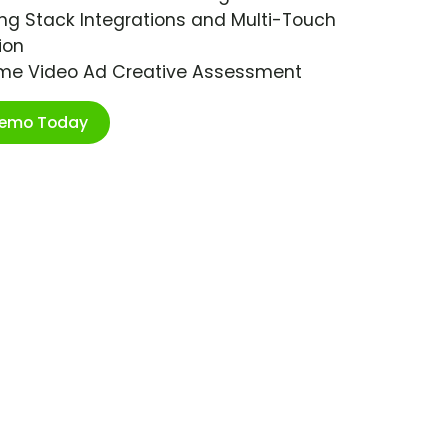
ng Stack Integrations and Multi-Touch
ion
ime Video Ad Creative Assessment
Demo Today