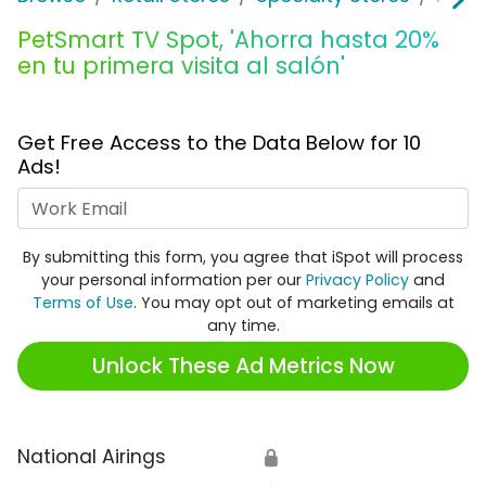
PetSmart TV Spot, 'Ahorra hasta 20%
en tu primera visita al salón'
Get Free Access to the Data Below for 10
Ads!
Work Email
By submitting this form, you agree that iSpot will process
your personal information per our
Privacy Policy
and
Terms of Use
. You may opt out of marketing emails at
any time.
Unlock These Ad Metrics Now
National Airings
🔒