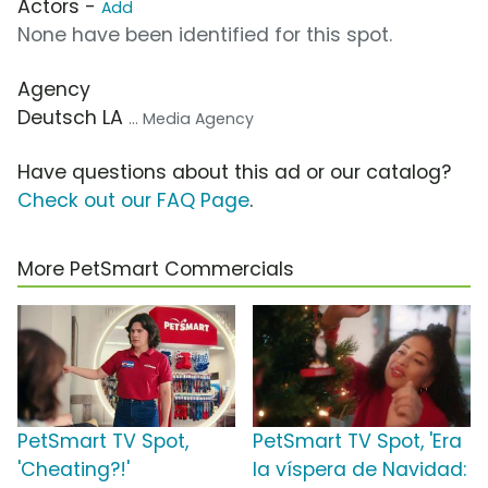
Actors -
Add
None have been identified for this spot.
Agency
Deutsch LA
... Media Agency
Have questions about this ad or our catalog?
Check out our FAQ Page
.
More PetSmart Commercials
PetSmart TV Spot,
PetSmart TV Spot, 'Era
'Cheating?!'
la víspera de Navidad: