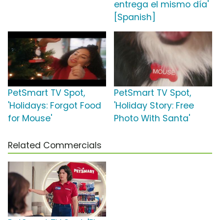
entrega el mismo día'
[Spanish]
PetSmart TV Spot,
PetSmart TV Spot,
'Holidays: Forgot Food
'Holiday Story: Free
for Mouse'
Photo With Santa'
Related Commercials