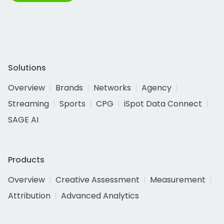
Solutions
Overview
Brands
Networks
Agency
Streaming
Sports
CPG
iSpot Data Connect
SAGE AI
Products
Overview
Creative Assessment
Measurement
Attribution
Advanced Analytics