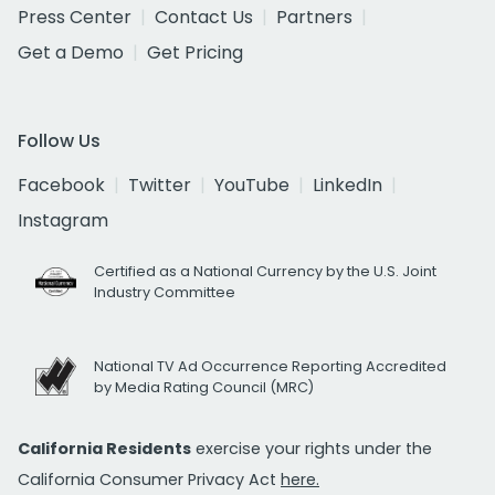
Press Center
Contact Us
Partners
Get a Demo
Get Pricing
Follow Us
Facebook
Twitter
YouTube
LinkedIn
Instagram
Certified as a National Currency by the U.S. Joint
Industry Committee
National TV Ad Occurrence Reporting Accredited
by Media Rating Council (MRC)
California Residents
exercise your rights under the
California Consumer Privacy Act
here.