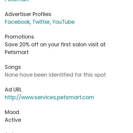
Advertiser Profiles
Facebook
,
Twitter
,
YouTube
Promotions
Save 20% off on your first salon visit at
Petsmart
Songs
None have been identified for this spot
Ad URL
http://www.services.petsmart.com
Mood
Active