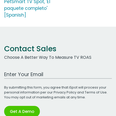
PetSmart TV Spot, 'El
paquete completo'
[Spanish]
Contact Sales
Choose A Better Way To Measure TV ROAS
Work Email Address
By submitting this form, you agree that iSpot will process your
personal information per our
Privacy Policy
and
Terms of Use
.
You may opt out of marketing emails at any time.
Get A Demo