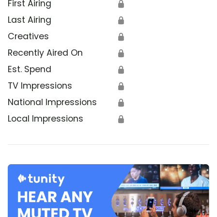
First Airing
🔒
Last Airing
🔒
Creatives
🔒
Recently Aired On
🔒
Est. Spend
🔒
TV Impressions
🔒
National Impressions
🔒
Local Impressions
🔒