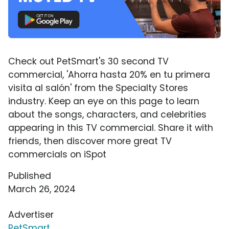
Check out PetSmart's 30 second TV
commercial, 'Ahorra hasta 20% en tu primera
visita al salón' from the Specialty Stores
industry. Keep an eye on this page to learn
about the songs, characters, and celebrities
appearing in this TV commercial. Share it with
friends, then discover more great TV
commercials on iSpot
Published
March 26, 2024
Advertiser
PetSmart