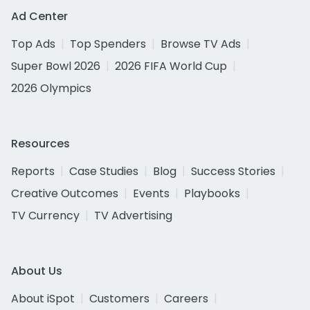
Ad Center
Top Ads
Top Spenders
Browse TV Ads
Super Bowl 2026
2026 FIFA World Cup
2026 Olympics
Resources
Reports
Case Studies
Blog
Success Stories
Creative Outcomes
Events
Playbooks
TV Currency
TV Advertising
About Us
About iSpot
Customers
Careers