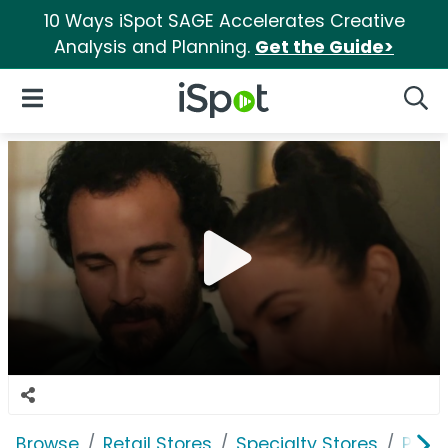
10 Ways iSpot SAGE Accelerates Creative
Analysis and Planning.
Get the Guide>
iSpot Logo
Open Navigation
Searc
Browse
Retail Stores
Specialty Stores
PetS