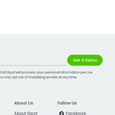
Get A Demo
that iSpot will process your personal information per our
You may opt out of marketing emails at any time.
About Us
Follow Us
About iSpot
Facebook