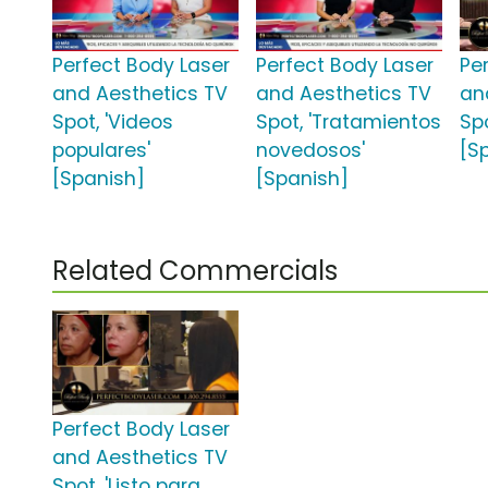
Perfect Body Laser
Perfect Body Laser
Pe
and Aesthetics TV
and Aesthetics TV
an
Spot, 'Videos
Spot, 'Tratamientos
Sp
populares'
novedosos'
[S
[Spanish]
[Spanish]
Related Commercials
Perfect Body Laser
and Aesthetics TV
Spot, 'Listo para