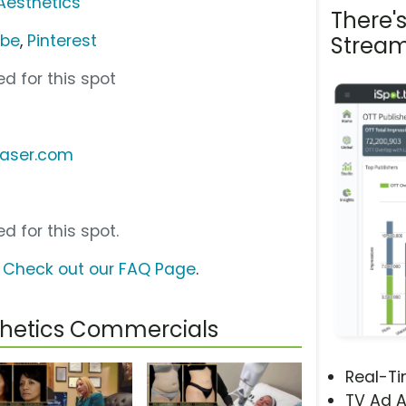
Aesthetics
There'
ube
,
Pinterest
Stream
d for this spot
laser.com
d for this spot.
?
Check out our FAQ Page
.
thetics Commercials
Real-T
TV Ad A