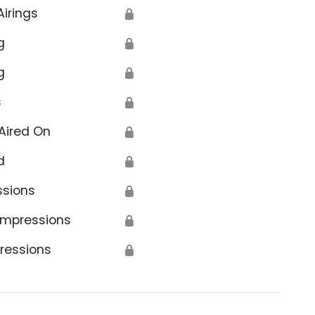
Airings
🔒
g
🔒
g
🔒
s
🔒
Aired On
🔒
d
🔒
ssions
🔒
Impressions
🔒
ressions
🔒