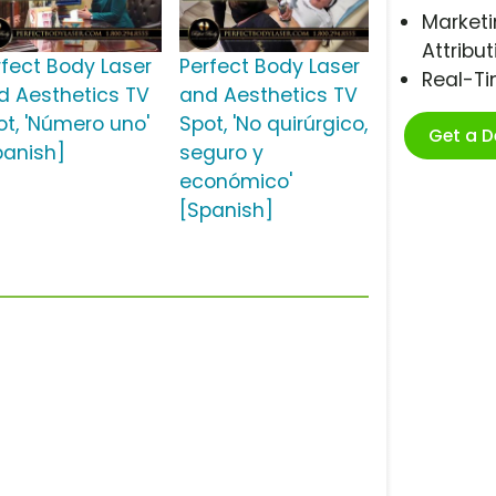
Marketi
Attribut
rfect Body Laser
Perfect Body Laser
Real-T
d Aesthetics TV
and Aesthetics TV
ot, 'Número uno'
Spot, 'No quirúrgico,
Get a 
panish]
seguro y
económico'
[Spanish]