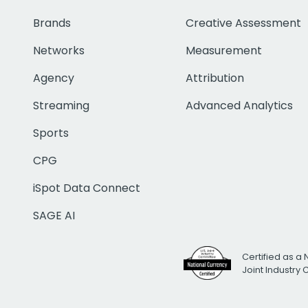
Brands
Creative Assessment
Networks
Measurement
Agency
Attribution
Streaming
Advanced Analytics
Sports
CPG
iSpot Data Connect
SAGE AI
Certified as a 
Joint Industry