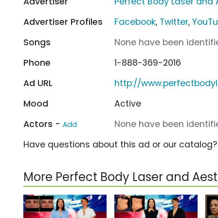
Advertiser
Perfect Body Laser and 
Advertiser Profiles
Facebook
,
Twitter
,
YouT
Songs
None have been identifie
Phone
1-888-369-2016
Ad URL
http://www.perfectbody
Mood
Active
Actors -
None have been identifie
Add
Have questions about this ad or our catalog
More Perfect Body Laser and Aes