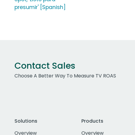
presumir' [Spanish]
Contact Sales
Choose A Better Way To Measure TV ROAS
Solutions
Products
Overview
Overview