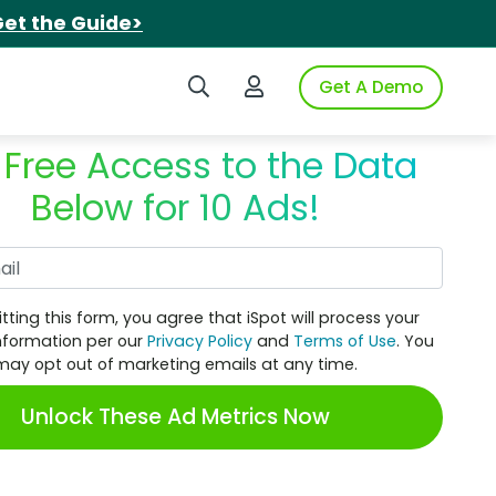
et the Guide>
Search iSpot
Login to iSpot
Get A Demo
 Free Access to the Data
Below for 10 Ads!
Work Email
tting this form, you agree that iSpot will process your
nformation per our
Privacy Policy
and
Terms of Use
. You
may opt out of marketing emails at any time.
Unlock These Ad Metrics Now