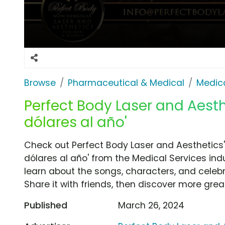
Browse
Pharmaceutical & Medical
Medica
Perfect Body Laser and Aesth
dólares al año'
Check out Perfect Body Laser and Aesthetics'
dólares al año' from the Medical Services ind
learn about the songs, characters, and celebr
Share it with friends, then discover more gre
Published
March 26, 2024