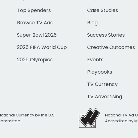
Top Spenders
Case Studies
Browse TV Ads
Blog
Super Bowl 2026
Success Stories
2026 FIFA World Cup
Creative Outcomes
2026 Olympics
Events
Playbooks
TV Currency
TV Advertising
National Currency by the U.S.
National TV Ad 
 Committee
Accredited by M