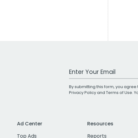
Work Email Address
By submitting this form, you agree 
Privacy Policy
and
Terms of Use
. 
Ad Center
Resources
Top Ads
Reports