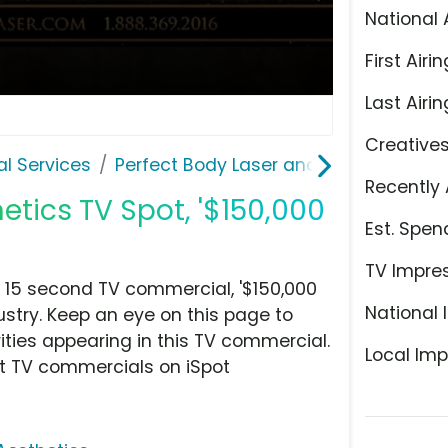
National 
First Airin
Last Airin
Creative
l Services
Perfect Body Laser and Aesthetics
Recently 
etics TV Spot, '$150,000
Est. Spen
TV Impre
 15 second TV commercial, '$150,000
National 
ustry. Keep an eye on this page to
ities appearing in this TV commercial.
Local Imp
at TV commercials on iSpot