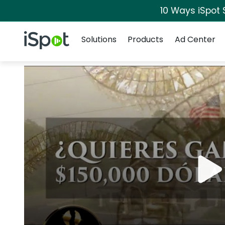
10 Ways iSpot 
Navigation
iSpot Logo
Solutions
Products
Ad Center