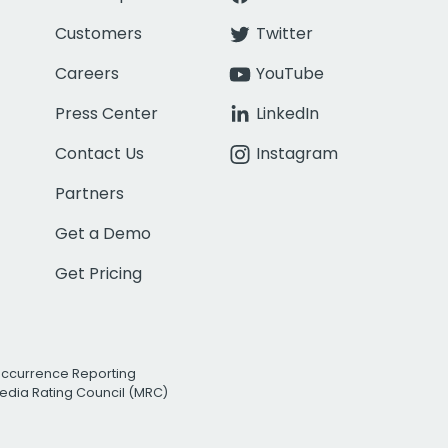
Customers
Twitter
Careers
YouTube
Press Center
LinkedIn
Contact Us
Instagram
Partners
Get a Demo
Get Pricing
Occurrence Reporting
edia Rating Council (MRC)