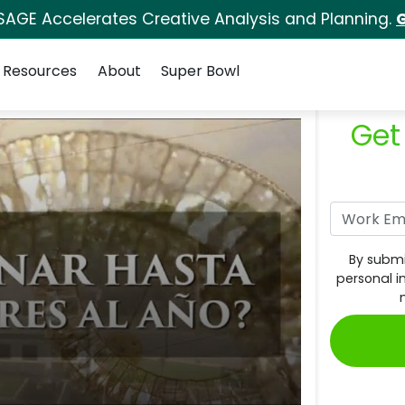
SAGE Accelerates Creative Analysis and Planning.
G
Resources
About
Super Bowl
Get
By submi
personal i