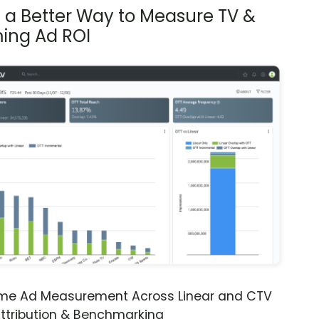
s a Better Way to Measure TV &
ing Ad ROI
ime Ad Measurement Across Linear and CTV
ttribution & Benchmarking