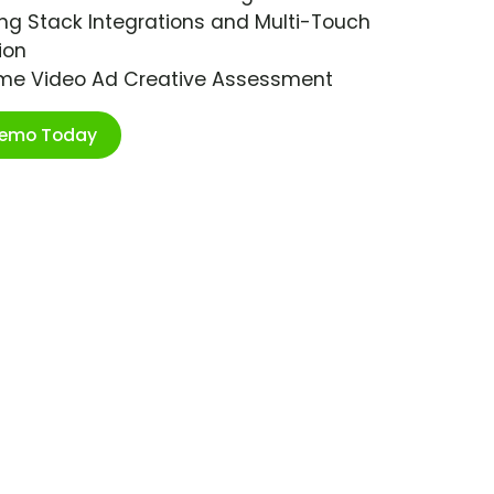
ng Stack Integrations and Multi-Touch
ion
ime Video Ad Creative Assessment
Demo Today