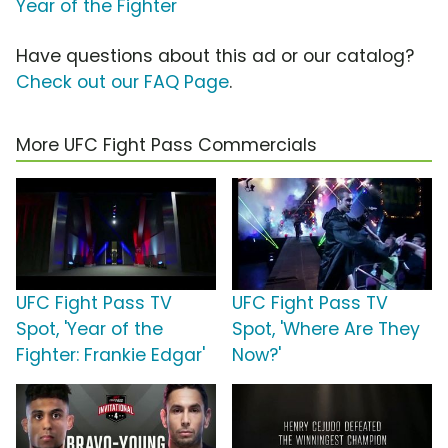
Year of the Fighter
Have questions about this ad or our catalog?
Check out our FAQ Page
.
More UFC Fight Pass Commercials
UFC Fight Pass TV
UFC Fight Pass TV
Spot, 'Year of the
Spot, 'Where Are They
Fighter: Frankie Edgar'
Now?'