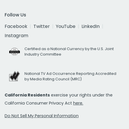
Follow Us
Facebook
Twitter
YouTube
LinkedIn
Instagram
Certified as a National Currency by the U.S. Joint
Industry Committee
National TV Ad Occurrence Reporting Accredited
by Media Rating Council (MRC)
California Residents
exercise your rights under the
California Consumer Privacy Act
here.
Do Not Sell My Personal Information