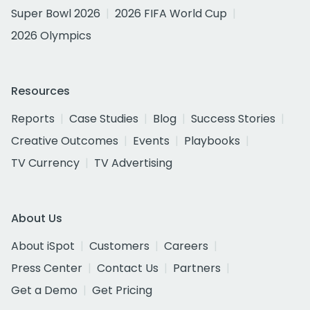
Super Bowl 2026
2026 FIFA World Cup
2026 Olympics
Resources
Reports
Case Studies
Blog
Success Stories
Creative Outcomes
Events
Playbooks
TV Currency
TV Advertising
About Us
About iSpot
Customers
Careers
Press Center
Contact Us
Partners
Get a Demo
Get Pricing