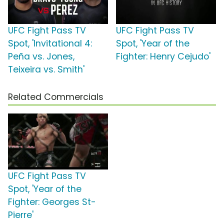
UFC Fight Pass TV
UFC Fight Pass TV
Spot, 'Invitational 4:
Spot, 'Year of the
Peña vs. Jones,
Fighter: Henry Cejudo'
Teixeira vs. Smith'
Related Commercials
UFC Fight Pass TV
Spot, 'Year of the
Fighter: Georges St-
Pierre'