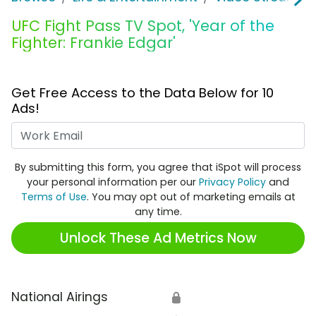
UFC Fight Pass TV Spot, 'Year of the
Fighter: Frankie Edgar'
Get Free Access to the Data Below for 10
Ads!
Work Email
By submitting this form, you agree that iSpot will process
your personal information per our
Privacy Policy
and
Terms of Use
. You may opt out of marketing emails at
any time.
Unlock These Ad Metrics Now
National Airings
🔒