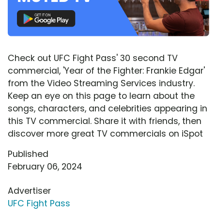
Check out UFC Fight Pass' 30 second TV
commercial, 'Year of the Fighter: Frankie Edgar'
from the Video Streaming Services industry.
Keep an eye on this page to learn about the
songs, characters, and celebrities appearing in
this TV commercial. Share it with friends, then
discover more great TV commercials on iSpot
Published
February 06, 2024
Advertiser
UFC Fight Pass