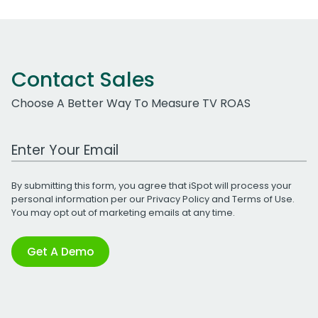
Contact Sales
Choose A Better Way To Measure TV ROAS
Work Email Address
By submitting this form, you agree that iSpot will process your
personal information per our
Privacy Policy
and
Terms of Use
.
You may opt out of marketing emails at any time.
Get A Demo