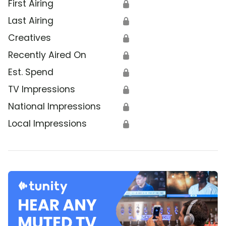
First Airing
🔒
Last Airing
🔒
Creatives
🔒
Recently Aired On
🔒
Est. Spend
🔒
TV Impressions
🔒
National Impressions
🔒
Local Impressions
🔒