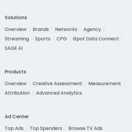
Solutions
Overview
Brands
Networks
Agency
Streaming
Sports
CPG
iSpot Data Connect
SAGE AI
Products
Overview
Creative Assessment
Measurement
Attribution
Advanced Analytics
Ad Center
Top Ads
Top Spenders
Browse TV Ads