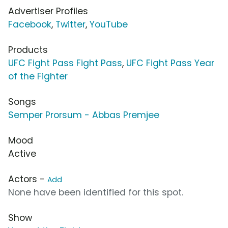
Advertiser Profiles
Facebook
,
Twitter
,
YouTube
Products
UFC Fight Pass Fight Pass
,
UFC Fight Pass Year
of the Fighter
Songs
Semper Prorsum - Abbas Premjee
Mood
Active
Actors -
Add
None have been identified for this spot.
Show