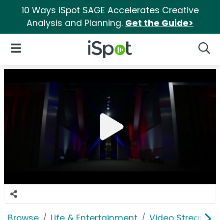
10 Ways iSpot SAGE Accelerates Creative
Analysis and Planning.
Get the Guide>
iSpot Logo
Open Navigation
Searc
Browse
Life & Entertainment
Video Streaming