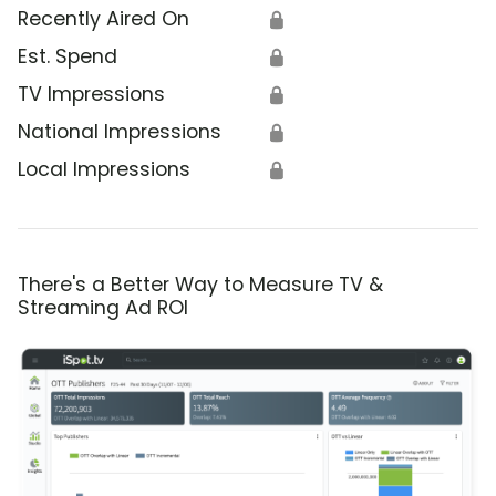
Recently Aired On
🔒
Est. Spend
🔒
TV Impressions
🔒
National Impressions
🔒
Local Impressions
🔒
There's a Better Way to Measure TV &
Streaming Ad ROI