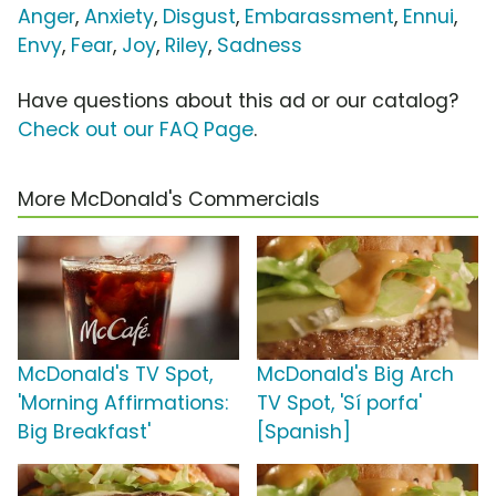
Anger
,
Anxiety
,
Disgust
,
Embarassment
,
Ennui
,
Envy
,
Fear
,
Joy
,
Riley
,
Sadness
Have questions about this ad or our catalog?
Check out our FAQ Page
.
More McDonald's Commercials
McDonald's TV Spot,
McDonald's Big Arch
'Morning Affirmations:
TV Spot, 'Sí porfa'
Big Breakfast'
[Spanish]