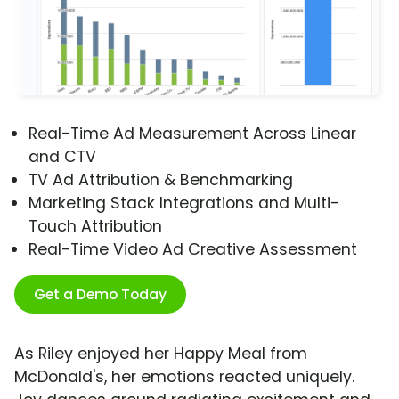
Real-Time Ad Measurement Across Linear
and CTV
TV Ad Attribution & Benchmarking
Marketing Stack Integrations and Multi-
Touch Attribution
Real-Time Video Ad Creative Assessment
Get a Demo Today
As Riley enjoyed her Happy Meal from
McDonald's, her emotions reacted uniquely.