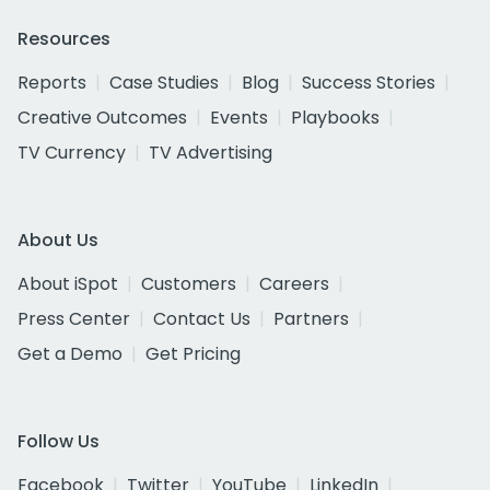
Resources
Reports
Case Studies
Blog
Success Stories
Creative Outcomes
Events
Playbooks
TV Currency
TV Advertising
About Us
About iSpot
Customers
Careers
Press Center
Contact Us
Partners
Get a Demo
Get Pricing
Follow Us
Facebook
Twitter
YouTube
LinkedIn