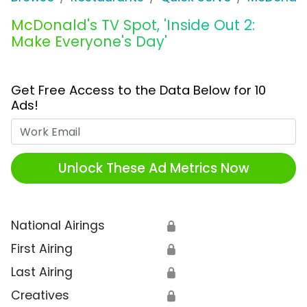
McDonald's TV Spot, 'Inside Out 2:
Make Everyone's Day'
Get Free Access to the Data Below for 10
Ads!
Work Email
Unlock These Ad Metrics Now
National Airings
🔒
First Airing
🔒
Last Airing
🔒
Creatives
🔒