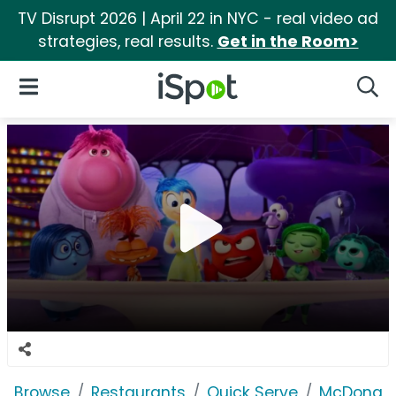
TV Disrupt 2026 | April 22 in NYC - real video ad
strategies, real results.
Get in the Room>
iSpot Logo
Open Navigation
Searc
Browse
Restaurants
Quick Serve
McDonald