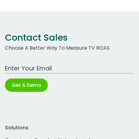
Contact Sales
Choose A Better Way To Measure TV ROAS
Work Email Address
Get A Demo
Solutions