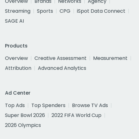
Overview
Brands
Networks
Agency
Streaming
Sports
CPG
iSpot Data Connect
SAGE AI
Products
Overview
Creative Assessment
Measurement
Attribution
Advanced Analytics
Ad Center
Top Ads
Top Spenders
Browse TV Ads
Super Bowl 2026
2022 FIFA World Cup
2026 Olympics