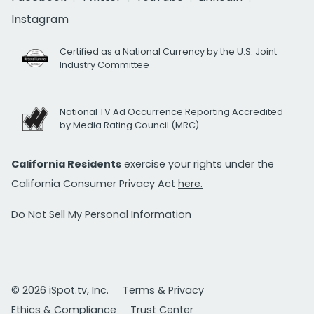
Instagram
Certified as a National Currency by the U.S. Joint
Industry Committee
National TV Ad Occurrence Reporting Accredited
by Media Rating Council (MRC)
California Residents
exercise your rights under the
California Consumer Privacy Act
here.
Do Not Sell My Personal Information
© 2026 iSpot.tv, Inc.
Terms & Privacy
Ethics & Compliance
Trust Center