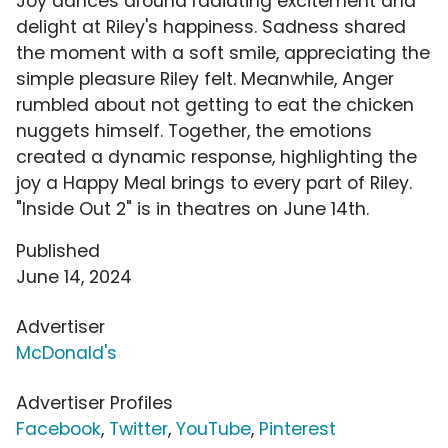
Joy dances around radiating excitement and
delight at Riley's happiness. Sadness shared
the moment with a soft smile, appreciating the
simple pleasure Riley felt. Meanwhile, Anger
rumbled about not getting to eat the chicken
nuggets himself. Together, the emotions
created a dynamic response, highlighting the
joy a Happy Meal brings to every part of Riley.
"Inside Out 2" is in theatres on June 14th.
Published
June 14, 2024
Advertiser
McDonald's
Advertiser Profiles
Facebook
,
Twitter
,
YouTube
,
Pinterest