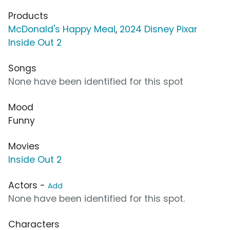
Products
McDonald's Happy Meal
,
2024 Disney Pixar
Inside Out 2
Songs
None have been identified for this spot
Mood
Funny
Movies
Inside Out 2
Actors -
Add
None have been identified for this spot.
Characters