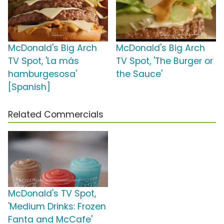
McDonald's Big Arch
McDonald's Big Arch
TV Spot, 'La más
TV Spot, 'The Burger or
hamburgesosa'
the Sauce'
[Spanish]
Related Commercials
McDonald's TV Spot,
'Medium Drinks: Frozen
Fanta and McCafe'