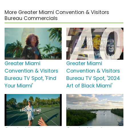
More Greater Miami Convention & Visitors
Bureau Commercials
Greater Miami
Greater Miami
Convention & Visitors
Convention & Visitors
Bureau TV Spot, 'Find
Bureau TV Spot, '2024
Your Miami'
Art of Black Miami'