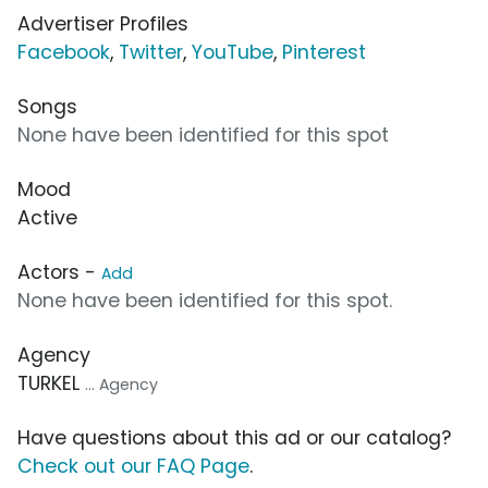
Advertiser Profiles
Facebook
,
Twitter
,
YouTube
,
Pinterest
Songs
None have been identified for this spot
Mood
Active
Actors -
Add
None have been identified for this spot.
Agency
TURKEL
... Agency
Have questions about this ad or our catalog?
Check out our FAQ Page
.