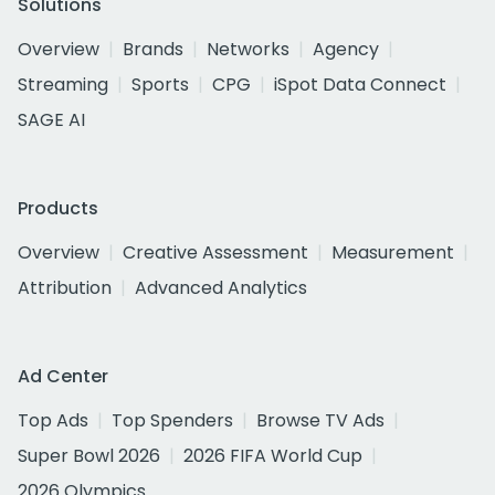
Solutions
Overview
Brands
Networks
Agency
Streaming
Sports
CPG
iSpot Data Connect
SAGE AI
Products
Overview
Creative Assessment
Measurement
Attribution
Advanced Analytics
Ad Center
Top Ads
Top Spenders
Browse TV Ads
Super Bowl 2026
2026 FIFA World Cup
2026 Olympics