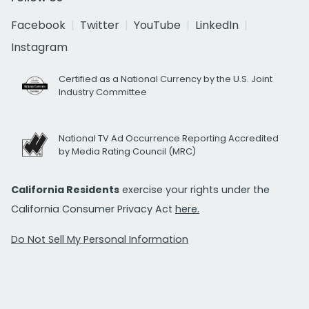
Facebook
Twitter
YouTube
LinkedIn
Instagram
Certified as a National Currency by the U.S. Joint
Industry Committee
National TV Ad Occurrence Reporting Accredited
by Media Rating Council (MRC)
California Residents
exercise your rights under the
California Consumer Privacy Act
here.
Do Not Sell My Personal Information