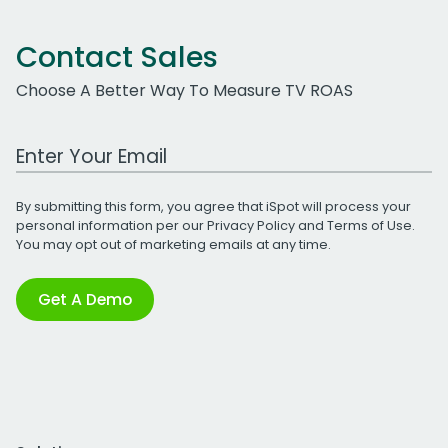
Contact Sales
Choose A Better Way To Measure TV ROAS
Work Email Address
By submitting this form, you agree that iSpot will process your
personal information per our
Privacy Policy
and
Terms of Use
.
You may opt out of marketing emails at any time.
Get A Demo