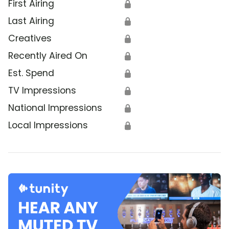
First Airing
🔒
Last Airing
🔒
Creatives
🔒
Recently Aired On
🔒
Est. Spend
🔒
TV Impressions
🔒
National Impressions
🔒
Local Impressions
🔒