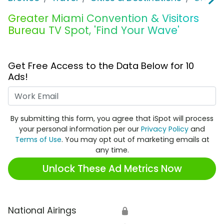
Greater Miami Convention & Visitors
Bureau TV Spot, 'Find Your Wave'
Get Free Access to the Data Below for 10
Ads!
Work Email
By submitting this form, you agree that iSpot will process
your personal information per our
Privacy Policy
and
Terms of Use
. You may opt out of marketing emails at
any time.
Unlock These Ad Metrics Now
National Airings
🔒