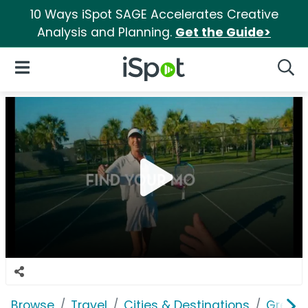
10 Ways iSpot SAGE Accelerates Creative
Analysis and Planning.
Get the Guide>
iSpot Logo
Open Navigation
Searc
Browse
Travel
Cities & Destinations
Greate