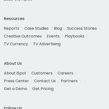
Resources
Reports
Case Studies
Blog
Success Stories
Creative Outcomes
Events
Playbooks
TV Currency
TV Advertising
About Us
About iSpot
Customers
Careers
Press Center
Contact Us
Partners
Get a Demo
Get Pricing
Follow Us