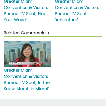
Greater Miami
Greater Miami
Convention & Visitors
Convention & Visitors
Bureau TV Spot, 'Find
Bureau TV Spot,
Your Wave'
'Adventure'
Related Commercials
Greater Miami
Convention & Visitors
Bureau TV Spot, 'In the
Know: March in Miami'