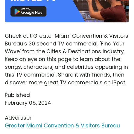
Check out Greater Miami Convention & Visitors
Bureau's 30 second TV commercial, 'Find Your
Wave' from the Cities & Destinations industry.
Keep an eye on this page to learn about the
songs, characters, and celebrities appearing in
this TV commercial. Share it with friends, then
discover more great TV commercials on iSpot
Published
February 05, 2024
Advertiser
Greater Miami Convention & Visitors Bureau