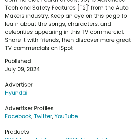
Tech and Safety Features [T2]' from the Auto
Makers industry. Keep an eye on this page to
learn about the songs, characters, and
celebrities appearing in this TV commercial.
Share it with friends, then discover more great
TV commercials on iSpot
Published
July 09, 2024
Advertiser
Hyundai
Advertiser Profiles
Facebook
,
Twitter
,
YouTube
Products