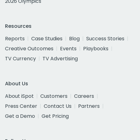
2026 Olympics
Resources
Reports
Case Studies
Blog
Success Stories
Creative Outcomes
Events
Playbooks
TV Currency
TV Advertising
About Us
About iSpot
Customers
Careers
Press Center
Contact Us
Partners
Get a Demo
Get Pricing