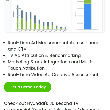
Real-Time Ad Measurement Across Linear
and CTV
TV Ad Attribution & Benchmarking
Marketing Stack Integrations and Multi-
Touch Attribution
Real-Time Video Ad Creative Assessment
Get a Demo Today
Check out Hyundai's 30 second TV
commercial, 'Fourth of July: Joy Is Advanced