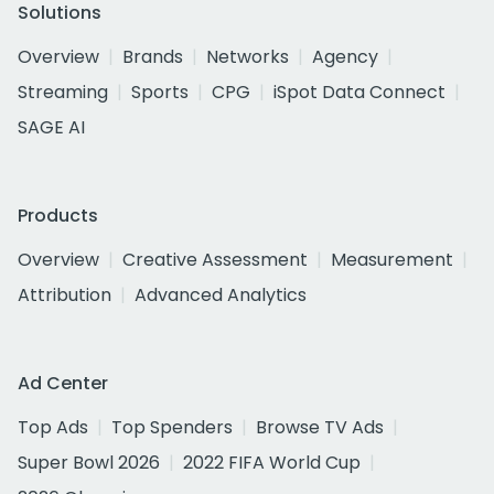
Solutions
Overview
Brands
Networks
Agency
Streaming
Sports
CPG
iSpot Data Connect
SAGE AI
Products
Overview
Creative Assessment
Measurement
Attribution
Advanced Analytics
Ad Center
Top Ads
Top Spenders
Browse TV Ads
Super Bowl 2026
2022 FIFA World Cup