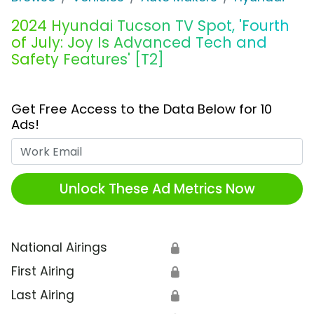
2024 Hyundai Tucson TV Spot, 'Fourth
of July: Joy Is Advanced Tech and
Safety Features' [T2]
Get Free Access to the Data Below for 10
Ads!
Work Email
Unlock These Ad Metrics Now
National Airings
🔒
First Airing
🔒
Last Airing
🔒