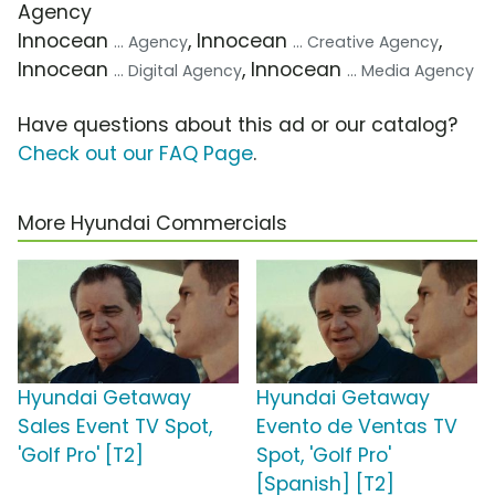
Agency
Innocean
, Innocean
,
... Agency
... Creative Agency
Innocean
, Innocean
... Digital Agency
... Media Agency
Have questions about this ad or our catalog?
Check out our FAQ Page
.
More Hyundai Commercials
Hyundai Getaway
Hyundai Getaway
Sales Event TV Spot,
Evento de Ventas TV
'Golf Pro' [T2]
Spot, 'Golf Pro'
[Spanish] [T2]