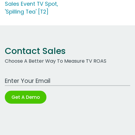
Sales Event TV Spot,
'Spilling Tea' [T2]
Contact Sales
Choose A Better Way To Measure TV ROAS
Work Email Address
Get A Demo