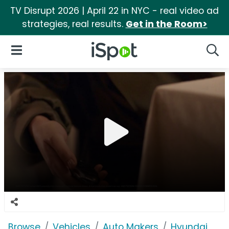
TV Disrupt 2026 | April 22 in NYC - real video ad
strategies, real results.
Get in the Room>
iSpot Logo
Open Navigation
Searc
Browse
Vehicles
Auto Makers
Hyundai