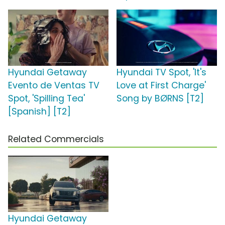
Hyundai Getaway
Hyundai TV Spot, 'It's
Evento de Ventas TV
Love at First Charge'
Spot, 'Spilling Tea'
Song by BØRNS [T2]
[Spanish] [T2]
Related Commercials
Hyundai Getaway