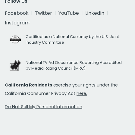
Follow Us
Facebook
Twitter
YouTube
LinkedIn
Instagram
Certified as a National Currency by the U.S. Joint
Industry Committee
National TV Ad Occurrence Reporting Accredited
by Media Rating Council (MRC)
California Residents
exercise your rights under the
California Consumer Privacy Act
here.
Do Not Sell My Personal Information