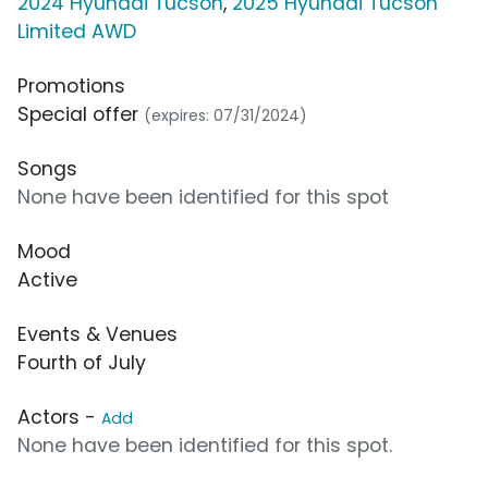
2024 Hyundai Tucson
,
2025 Hyundai Tucson
Limited AWD
Promotions
Special offer
(expires: 07/31/2024)
Songs
None have been identified for this spot
Mood
Active
Events & Venues
Fourth of July
Actors -
Add
None have been identified for this spot.