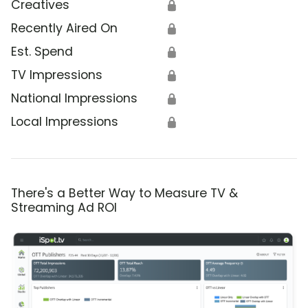
Creatives
🔒
Recently Aired On
🔒
Est. Spend
🔒
TV Impressions
🔒
National Impressions
🔒
Local Impressions
🔒
There's a Better Way to Measure TV &
Streaming Ad ROI