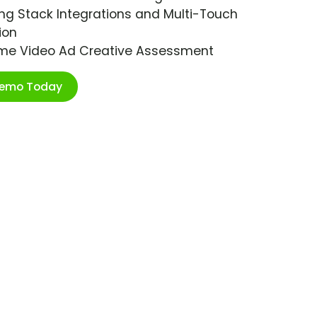
ng Stack Integrations and Multi-Touch
ion
ime Video Ad Creative Assessment
Demo Today