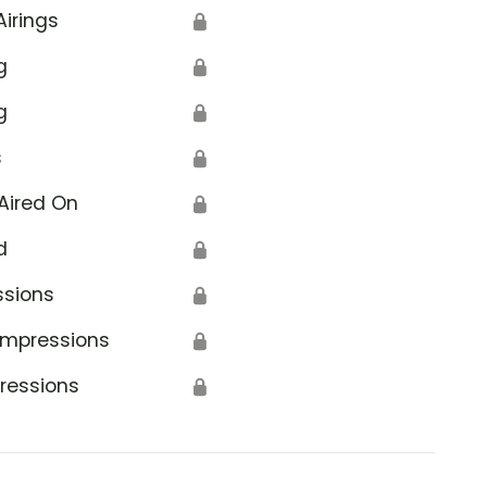
Airings
🔒
g
🔒
g
🔒
s
🔒
Aired On
🔒
d
🔒
ssions
🔒
Impressions
🔒
ressions
🔒