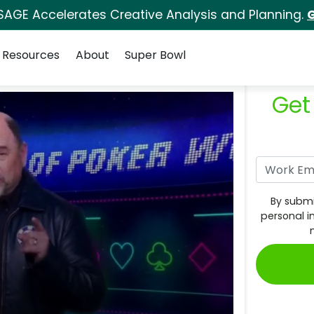
SAGE Accelerates Creative Analysis and Planning.
G
Resources
About
Super Bowl
Get
By submi
personal i