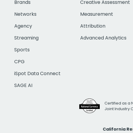
Brands
Creative Assessment
Networks
Measurement
Agency
Attribution
Streaming
Advanced Analytics
Sports
CPG
iSpot Data Connect
SAGE AI
Certified as a 
Joint Industry
California R