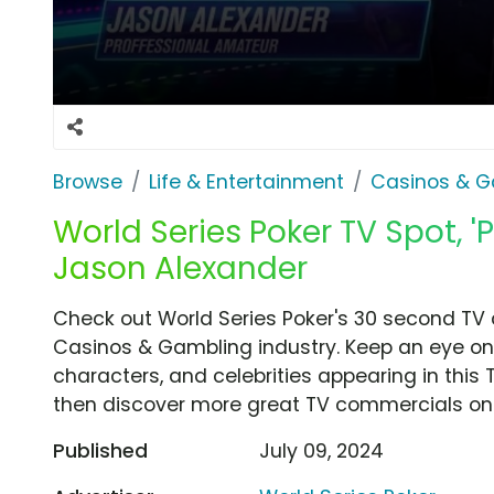
Browse
Life & Entertainment
Casinos & G
World Series Poker TV Spot, '
Jason Alexander
Check out World Series Poker's 30 second TV 
Casinos & Gambling industry. Keep an eye on 
characters, and celebrities appearing in this 
then discover more great TV commercials on
Published
July 09, 2024