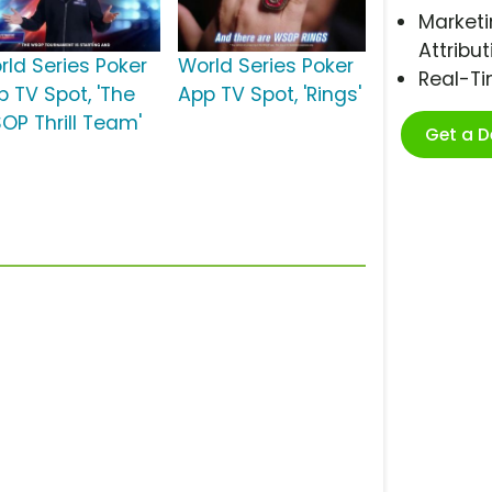
Marketi
Attribut
rld Series Poker
World Series Poker
Real-T
p TV Spot, 'The
App TV Spot, 'Rings'
OP Thrill Team'
Get a 