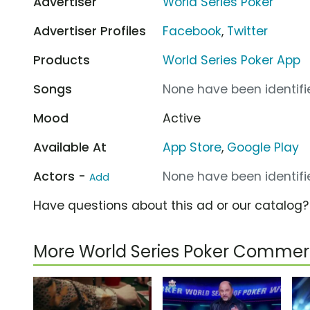
Advertiser
World Series Poker
Advertiser Profiles
Facebook
,
Twitter
Products
World Series Poker App
Songs
None have been identifie
Mood
Active
Available At
App Store
,
Google Play
Actors -
None have been identifie
Add
Have questions about this ad or our catalog
More World Series Poker Commer