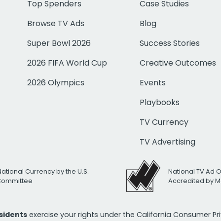
Top Spenders
Case Studies
Browse TV Ads
Blog
Super Bowl 2026
Success Stories
2026 FIFA World Cup
Creative Outcomes
2026 Olympics
Events
Playbooks
TV Currency
TV Advertising
National Currency by the U.S.
National TV Ad 
 Committee
Accredited by M
esidents
exercise your rights under the California Consumer P