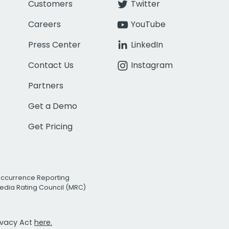
Customers
Twitter
Careers
YouTube
Press Center
LinkedIn
Contact Us
Instagram
Partners
Get a Demo
Get Pricing
Occurrence Reporting
edia Rating Council (MRC)
rivacy Act
here.