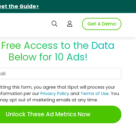
et the Guide>
Search iSpot
Login to iSpot
Get A Demo
 Free Access to the Data
Below for 10 Ads!
Work Email
tting this form, you agree that iSpot will process your
nformation per our
Privacy Policy
and
Terms of Use
. You
may opt out of marketing emails at any time.
Unlock These Ad Metrics Now