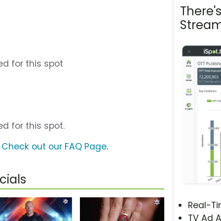
There'
Stream
d for this spot
d for this spot.
?
Check out our FAQ Page
.
cials
Real-T
TV Ad A