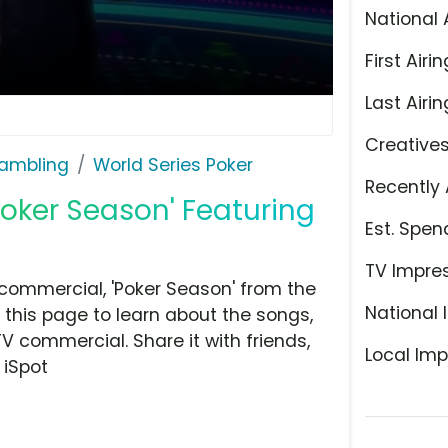
National 
First Airin
Last Airin
Creative
ambling
World Series Poker
Recently 
Poker Season' Featuring
Est. Spen
TV Impre
commercial, 'Poker Season' from the
National 
this page to learn about the songs,
TV commercial. Share it with friends,
Local Imp
 iSpot