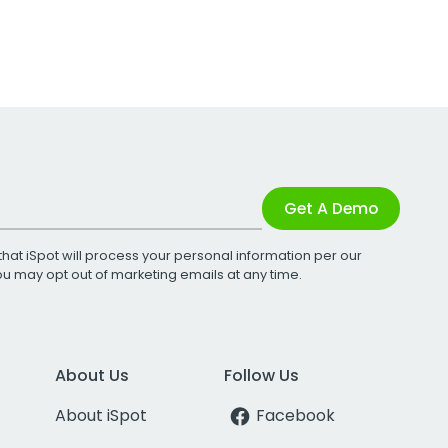
Get A Demo
that iSpot will process your personal information per our
You may opt out of marketing emails at any time.
About Us
Follow Us
About iSpot
Facebook