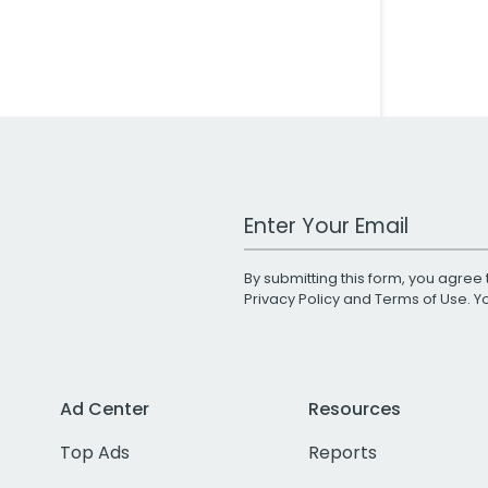
Work Email Address
By submitting this form, you agree 
Privacy Policy
and
Terms of Use
. 
Ad Center
Resources
Top Ads
Reports