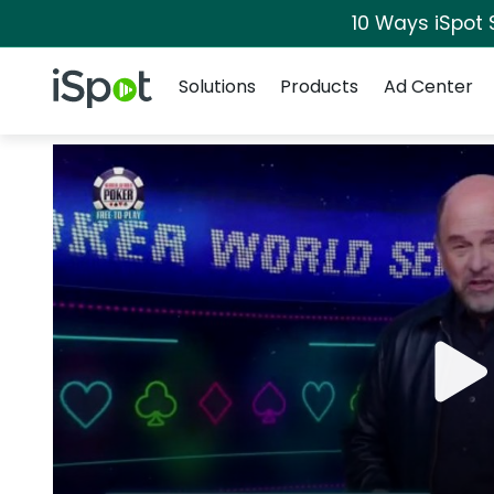
10 Ways iSpot 
Navigation
iSpot Logo
Solutions
Products
Ad Center