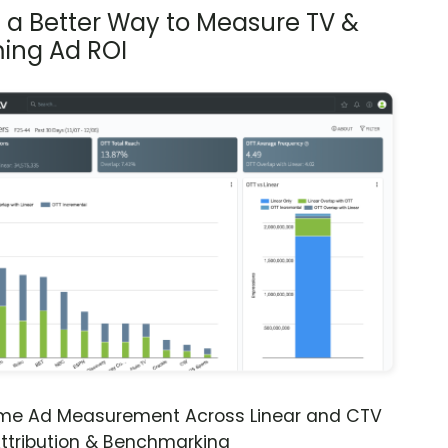
s a Better Way to Measure TV &
ing Ad ROI
ime Ad Measurement Across Linear and CTV
ttribution & Benchmarking