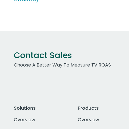
Contact Sales
Choose A Better Way To Measure TV ROAS
Solutions
Products
Overview
Overview