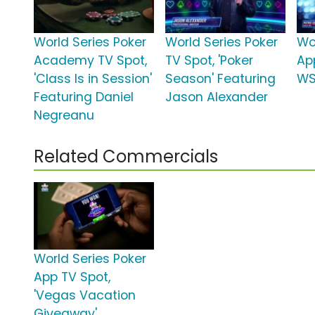
World Series Poker
World Series Poker
Wo
Academy TV Spot,
TV Spot, 'Poker
Ap
'Class Is in Session'
Season' Featuring
WS
Featuring Daniel
Jason Alexander
Negreanu
Related Commercials
World Series Poker
App TV Spot,
'Vegas Vacation
Giveaway'