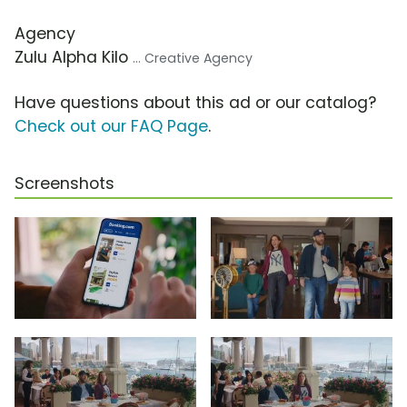
Agency
Zulu Alpha Kilo
... Creative Agency
Have questions about this ad or our catalog?
Check out our FAQ Page
.
Screenshots