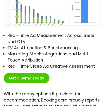
Real-Time Ad Measurement Across Linear
and CTV
TV Ad Attribution & Benchmarking
Marketing Stack Integrations and Multi-
Touch Attribution
Real-Time Video Ad Creative Assessment
Get a Demo Today
With the many options it provides for
accommodation, Booking.com proudly reports