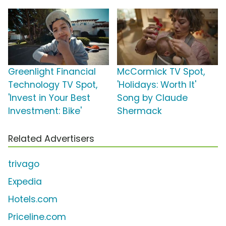
Greenlight Financial
McCormick TV Spot,
Technology TV Spot,
'Holidays: Worth It'
'Invest in Your Best
Song by Claude
Investment: Bike'
Shermack
Related Advertisers
trivago
Expedia
Hotels.com
Priceline.com