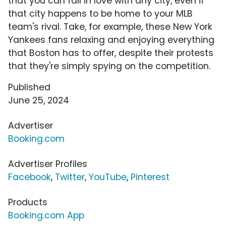
that you can fall in love with any city, even if
that city happens to be home to your MLB
team's rival. Take, for example, these New York
Yankees fans relaxing and enjoying everything
that Boston has to offer, despite their protests
that they're simply spying on the competition.
Published
June 25, 2024
Advertiser
Booking.com
Advertiser Profiles
Facebook
,
Twitter
,
YouTube
,
Pinterest
Products
Booking.com App