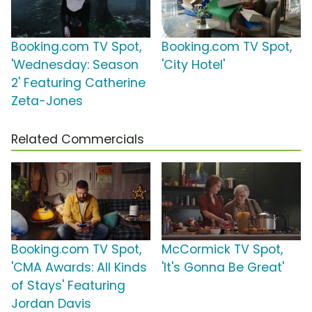
Booking.com TV Spot,
Booking.com TV Spot,
'Wednesday: Season
'City Hotel'
2' Featuring Catherine
Zeta-Jones
Related Commercials
Booking.com TV Spot,
McCormick TV Spot,
'CMA Awards: All Kinds
'It's Gonna Be Great'
of Stays' Featuring
Jordan Davis