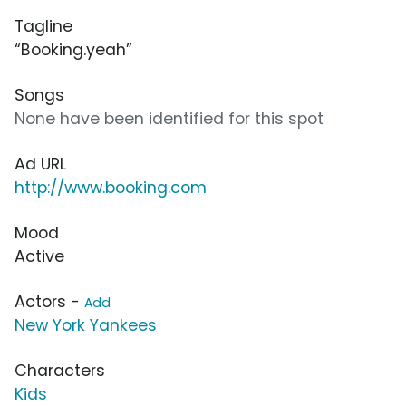
Tagline
“Booking.yeah”
Songs
None have been identified for this spot
Ad URL
http://www.booking.com
Mood
Active
Actors -
Add
New York Yankees
Characters
Kids