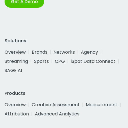
Get A Demo
Solutions
Overview
Brands
Networks
Agency
Streaming
Sports
CPG
iSpot Data Connect
SAGE AI
Products
Overview
Creative Assessment
Measurement
Attribution
Advanced Analytics