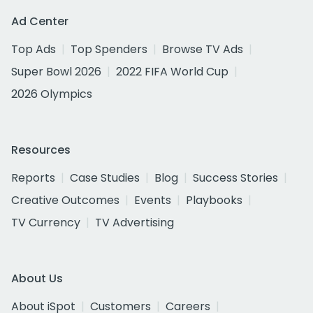
Ad Center
Top Ads
Top Spenders
Browse TV Ads
Super Bowl 2026
2022 FIFA World Cup
2026 Olympics
Resources
Reports
Case Studies
Blog
Success Stories
Creative Outcomes
Events
Playbooks
TV Currency
TV Advertising
About Us
About iSpot
Customers
Careers