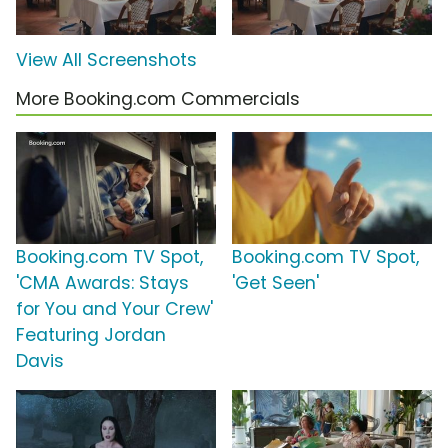
View All Screenshots
More Booking.com Commercials
Booking.com TV Spot,
Booking.com TV Spot,
'CMA Awards: Stays
'Get Seen'
for You and Your Crew'
Featuring Jordan
Davis