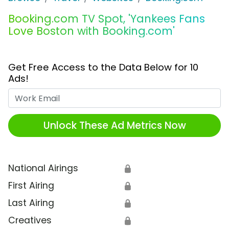
Booking.com TV Spot, 'Yankees Fans
Love Boston with Booking.com'
Get Free Access to the Data Below for 10
Ads!
Work Email
Unlock These Ad Metrics Now
National Airings
🔒
First Airing
🔒
Last Airing
🔒
Creatives
🔒