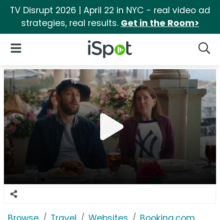
TV Disrupt 2026 | April 22 in NYC - real video ad
strategies, real results.
Get in the Room>
iSpot Logo
Open Navigation
Searc
Browse
Travel
Websites
Booking.com