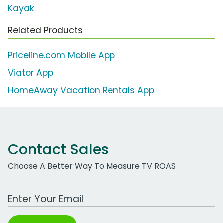
Kayak
Related Products
Priceline.com Mobile App
Viator App
HomeAway Vacation Rentals App
Contact Sales
Choose A Better Way To Measure TV ROAS
Work Email Address