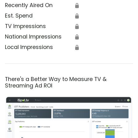
Recently Aired On
🔒
Est. Spend
🔒
TV Impressions
🔒
National Impressions
🔒
Local Impressions
🔒
There's a Better Way to Measure TV &
Streaming Ad ROI