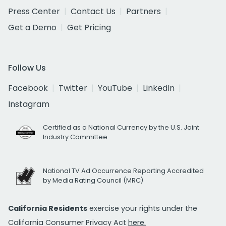
Press Center
Contact Us
Partners
Get a Demo
Get Pricing
Follow Us
Facebook
Twitter
YouTube
LinkedIn
Instagram
Certified as a National Currency by the U.S. Joint
Industry Committee
National TV Ad Occurrence Reporting Accredited
by Media Rating Council (MRC)
California Residents
exercise your rights under the
California Consumer Privacy Act
here.