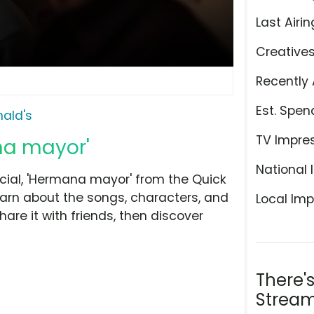
Last Airin
Creative
Recently 
Est. Spen
ald's
TV Impre
na mayor'
National 
ial, 'Hermana mayor' from the Quick
earn about the songs, characters, and
Local Imp
hare it with friends, then discover
There'
Stream