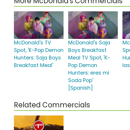
More McDonald's Commercials
McDonald's TV
McDonald's Saja
Mc
Spot, 'K-Pop Demon
Boys Breakfast
Sp
Hunters: Saja Boys
Meal TV Spot, 'K-
Hu
Breakfast Meal'
Pop Demon
la
Hunters: eres mi
Soda Pop'
[Spanish]
Related Commercials