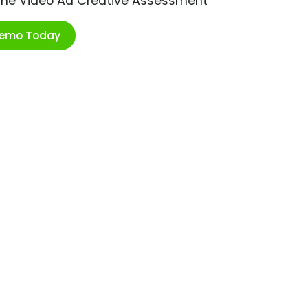
ime Video Ad Creative Assessment
Demo Today