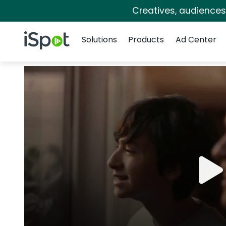
Creatives, audience
Navigation
iSpot Logo
Solutions
Products
Ad Center