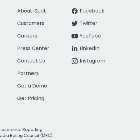
About iSpot
Facebook
Customers
Twitter
Careers
YouTube
Press Center
LinkedIn
Contact Us
Instagram
Partners
Get a Demo
Get Pricing
Occurrence Reporting
edia Rating Council (MRC)