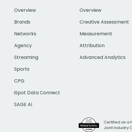
Overview
Overview
Brands
Creative Assessment
Networks
Measurement
Agency
Attribution
Streaming
Advanced Analytics
Sports
CPG
iSpot Data Connect
SAGE AI
Certified as a 
Joint Industry