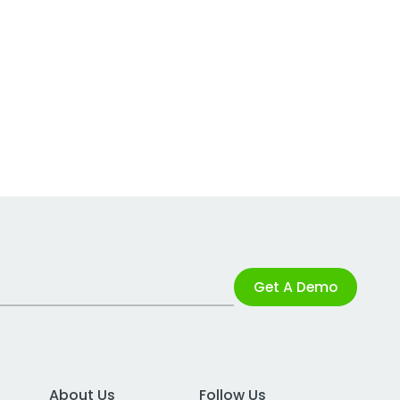
Get A Demo
About Us
Follow Us