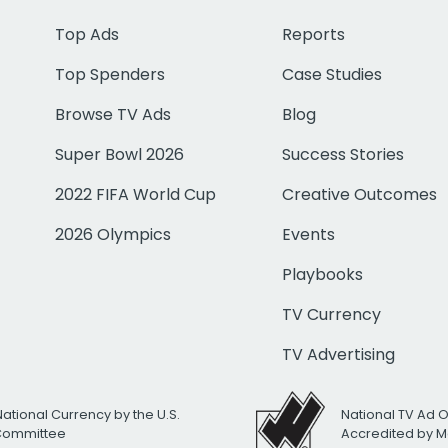
Top Ads
Reports
Top Spenders
Case Studies
Browse TV Ads
Blog
Super Bowl 2026
Success Stories
2022 FIFA World Cup
Creative Outcomes
2026 Olympics
Events
Playbooks
TV Currency
TV Advertising
National Currency by the U.S.
National TV Ad 
 Committee
Accredited by M