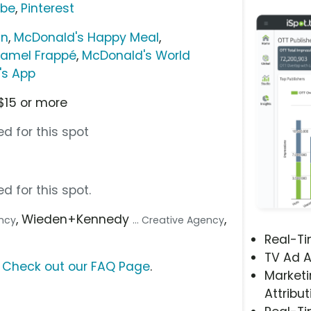
ube
,
Pinterest
in
,
McDonald's Happy Meal
,
amel Frappé
,
McDonald's World
's App
$15 or more
d for this spot
d for this spot.
, Wieden+Kennedy
,
ency
... Creative Agency
Real-T
TV Ad A
?
Check out our FAQ Page
.
Marketi
Attribut