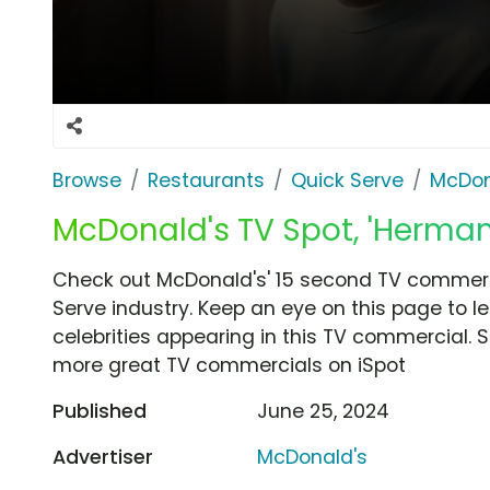
Browse
Restaurants
Quick Serve
McDon
McDonald's TV Spot, 'Herma
Check out McDonald's' 15 second TV commerc
Serve industry. Keep an eye on this page to l
celebrities appearing in this TV commercial. S
more great TV commercials on iSpot
Published
June 25, 2024
Advertiser
McDonald's