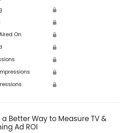
g
🔒
s
🔒
Aired On
🔒
d
🔒
ssions
🔒
Impressions
🔒
ressions
🔒
s a Better Way to Measure TV &
ing Ad ROI