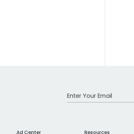
Work Email Address
Ad Center
Resources