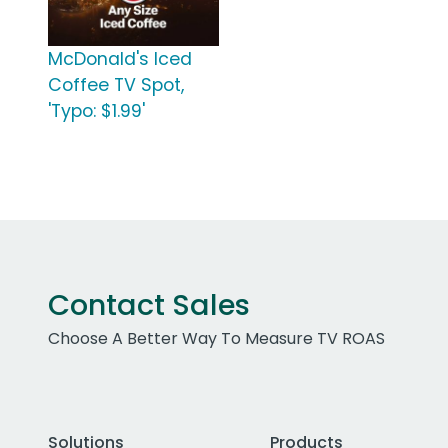
McDonald's Iced
Coffee TV Spot,
'Typo: $1.99'
Contact Sales
Choose A Better Way To Measure TV ROAS
Solutions
Products