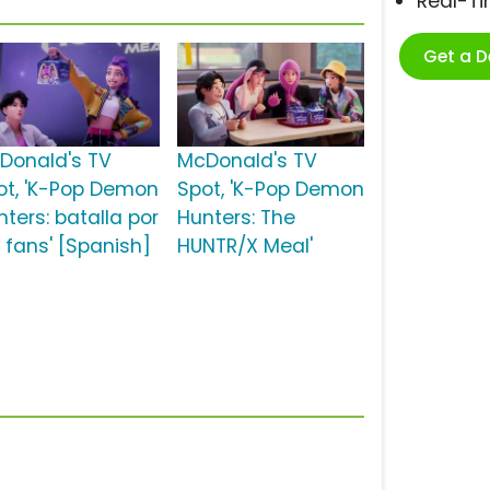
Real-T
Get a 
Donald's TV
McDonald's TV
ot, 'K-Pop Demon
Spot, 'K-Pop Demon
nters: batalla por
Hunters: The
s fans' [Spanish]
HUNTR/X Meal'