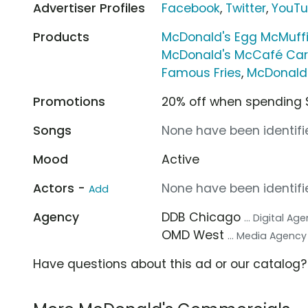
Advertiser Profiles
Facebook
,
Twitter
,
YouT
Products
McDonald's Egg McMuff
McDonald's McCafé Car
Famous Fries
,
McDonald
Promotions
20% off when spending 
Songs
None have been identifie
Mood
Active
Actors -
None have been identifie
Add
Agency
DDB Chicago
... Digital Ag
OMD West
... Media Agency
Have questions about this ad or our catalog