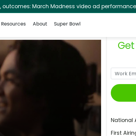
s, outcomes: March Madness video ad performance 
Resources
About
Super Bowl
Get
National 
First Airin