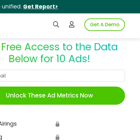
unified.
Get Report>
Search iSpot
Login to iSpot
Get A Demo
 Free Access to the Data
Below for 10 Ads!
Work Email
Unlock These Ad Metrics Now
Airings
🔒
g
🔒