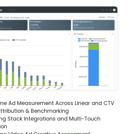
ime Ad Measurement Across Linear and CTV
ttribution & Benchmarking
ng Stack Integrations and Multi-Touch
ion