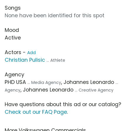
Songs
None have been identified for this spot
Mood
Active
Actors -
Add
Christian Pulisic
... Athlete
Agency
PHD USA
, Johannes Leonardo
... Media Agency
...
, Johannes Leonardo
Agency
... Creative Agency
Have questions about this ad or our catalog?
Check out our FAQ Page
.
More Volkswagen Commercials