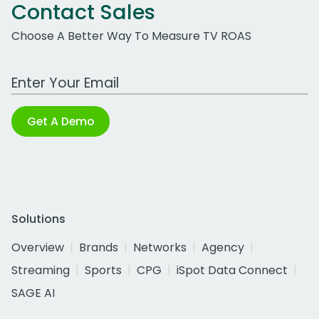
Contact Sales
Choose A Better Way To Measure TV ROAS
Work Email Address
Get A Demo
Solutions
Overview
Brands
Networks
Agency
Streaming
Sports
CPG
iSpot Data Connect
SAGE AI