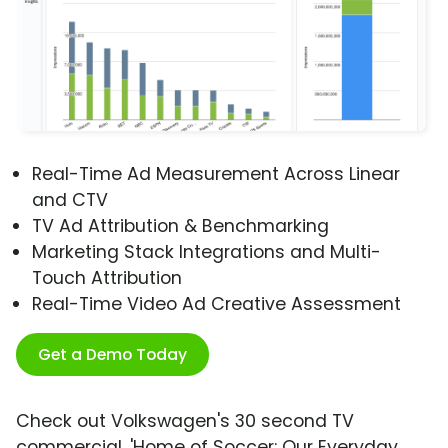
Real-Time Ad Measurement Across Linear
and CTV
TV Ad Attribution & Benchmarking
Marketing Stack Integrations and Multi-
Touch Attribution
Real-Time Video Ad Creative Assessment
Get a Demo Today
Check out Volkswagen's 30 second TV
commercial, 'Home of Soccer: Our Everyday