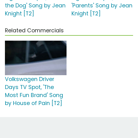
the Dog' Song by Jean
'Parents' Song by Jean
Knight [T2]
Knight [T2]
Related Commercials
Volkswagen Driver
Days TV Spot, 'The
Most Fun Brand' Song
by House of Pain [T2]