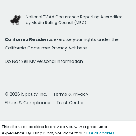
National TV Ad Occurrence Reporting Accredited
by Media Rating Council (MRC)
California Residents
exercise your rights under the
California Consumer Privacy Act
here.
Do Not Sell My Personal Information
© 2026 iSpot.tv, Inc.
Terms & Privacy
Ethics & Compliance
Trust Center
This site uses cookies to provide you with a great user
experience. By using iSpot, you accept our
use of cookies
.