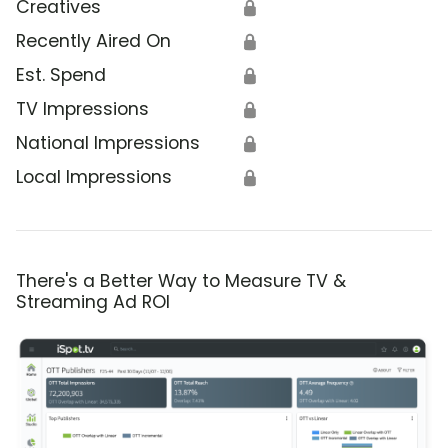
Creatives
🔒
Recently Aired On
🔒
Est. Spend
🔒
TV Impressions
🔒
National Impressions
🔒
Local Impressions
🔒
There's a Better Way to Measure TV &
Streaming Ad ROI