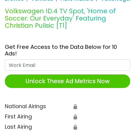
Volkswagen ID.4 TV Spot, 'Home of
Soccer: Our Everyday' Featuring
Christian Pulisic [T1]
Get Free Access to the Data Below for 10
Ads!
Work Email
Unlock These Ad Metrics Now
National Airings
🔒
First Airing
🔒
Last Airing
🔒