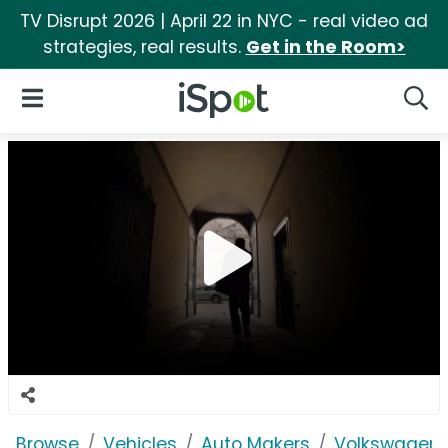
TV Disrupt 2026 | April 22 in NYC - real video ad
strategies, real results.
Get in the Room>
iSpot Logo
Open Navigation
Searc
Browse
Vehicles
Auto Makers
Volkswagen