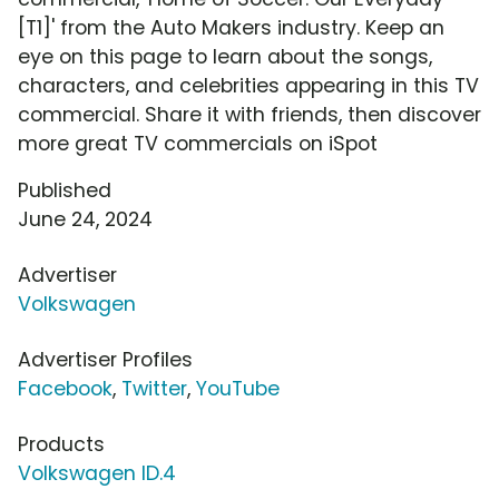
[T1]' from the Auto Makers industry. Keep an
eye on this page to learn about the songs,
characters, and celebrities appearing in this TV
commercial. Share it with friends, then discover
more great TV commercials on iSpot
Published
June 24, 2024
Advertiser
Volkswagen
Advertiser Profiles
Facebook
,
Twitter
,
YouTube
Products
Volkswagen ID.4