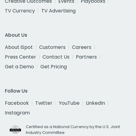
Creative Outcomes
Events
Playbooks
TV Currency
TV Advertising
About Us
About iSpot
Customers
Careers
Press Center
Contact Us
Partners
Get a Demo
Get Pricing
Follow Us
Facebook
Twitter
YouTube
LinkedIn
Instagram
Certified as a National Currency by the U.S. Joint
Industry Committee