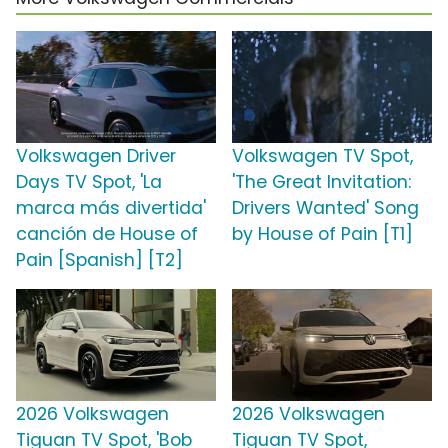
Volkswagen Driver
Volkswagen TV Spot,
Days TV Spot, 'La
'The Great Invitation:
marca más divertida'
Drivers Wanted' Song
canción de House of
by House of Pain [T1]
Pain [Spanish] [T2]
2026 Volkswagen
2026 Volkswagen
Tiguan TV Spot, 'Bob
Tiguan TV Spot,