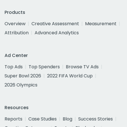
Products
Overview
Creative Assessment
Measurement
Attribution
Advanced Analytics
Ad Center
Top Ads
Top Spenders
Browse TV Ads
Super Bowl 2026
2022 FIFA World Cup
2026 Olympics
Resources
Reports
Case Studies
Blog
Success Stories