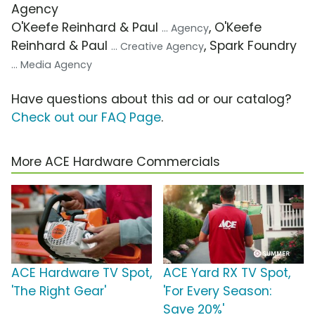
Agency
O'Keefe Reinhard & Paul
, O'Keefe
... Agency
Reinhard & Paul
, Spark Foundry
... Creative Agency
... Media Agency
Have questions about this ad or our catalog?
Check out our FAQ Page
.
More ACE Hardware Commercials
ACE Hardware TV Spot,
ACE Yard RX TV Spot,
'The Right Gear'
'For Every Season:
Save 20%'