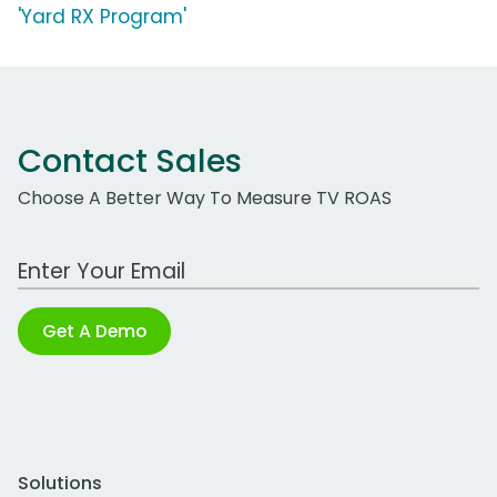
'Yard RX Program'
Contact Sales
Choose A Better Way To Measure TV ROAS
Work Email Address
Get A Demo
Solutions