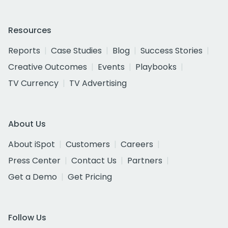
Resources
Reports
Case Studies
Blog
Success Stories
Creative Outcomes
Events
Playbooks
TV Currency
TV Advertising
About Us
About iSpot
Customers
Careers
Press Center
Contact Us
Partners
Get a Demo
Get Pricing
Follow Us