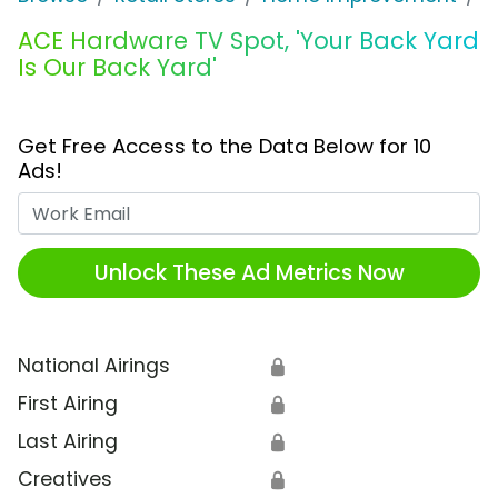
ACE Hardware TV Spot, 'Your Back Yard
Is Our Back Yard'
Get Free Access to the Data Below for 10
Ads!
Work Email
Unlock These Ad Metrics Now
National Airings
🔒
First Airing
🔒
Last Airing
🔒
Creatives
🔒