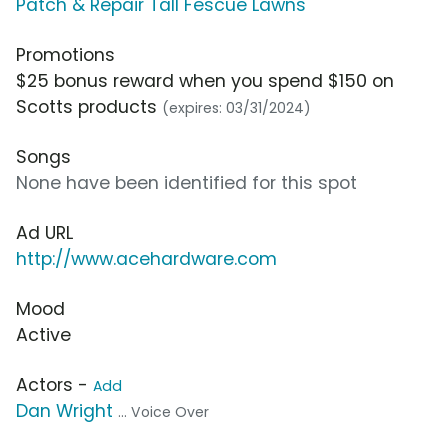
Patch & Repair Tall Fescue Lawns
Promotions
$25 bonus reward when you spend $150 on
Scotts products
(expires: 03/31/2024)
Songs
None have been identified for this spot
Ad URL
http://www.acehardware.com
Mood
Active
Actors -
Add
Dan Wright
... Voice Over