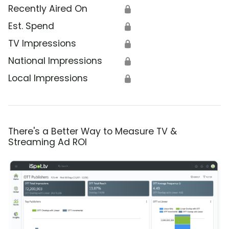
Recently Aired On
🔒
Est. Spend
🔒
TV Impressions
🔒
National Impressions
🔒
Local Impressions
🔒
There's a Better Way to Measure TV &
Streaming Ad ROI