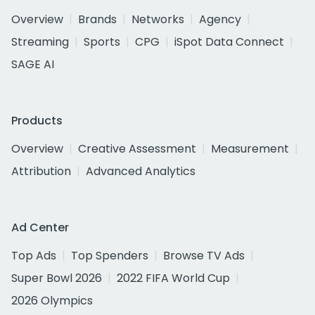
Overview
Brands
Networks
Agency
Streaming
Sports
CPG
iSpot Data Connect
SAGE AI
Products
Overview
Creative Assessment
Measurement
Attribution
Advanced Analytics
Ad Center
Top Ads
Top Spenders
Browse TV Ads
Super Bowl 2026
2022 FIFA World Cup
2026 Olympics