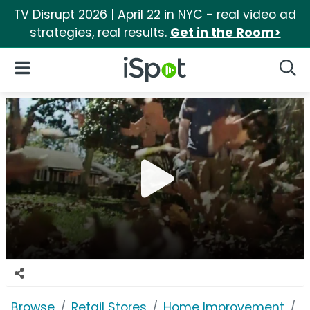
TV Disrupt 2026 | April 22 in NYC - real video ad
strategies, real results.
Get in the Room>
iSpot Logo
Open Navigation
Searc
Browse
Retail Stores
Home Improvement
A