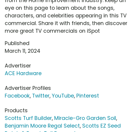
from the Home Improvement industry. Keep an
eye on this page to learn about the songs,
characters, and celebrities appearing in this TV
commercial. Share it with friends, then discover
more great TV commercials on iSpot
Published
March 11, 2024
Advertiser
ACE Hardware
Advertiser Profiles
Facebook
,
Twitter
,
YouTube
,
Pinterest
Products
Scotts Turf Builder
,
Miracle-Gro Garden Soil
,
Benjamin Moore Regal Select
,
Scotts EZ Seed