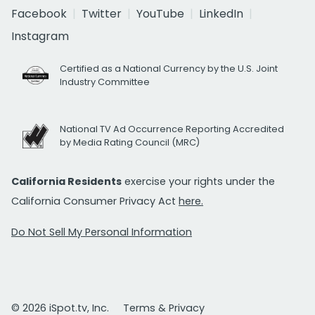
Facebook
Twitter
YouTube
LinkedIn
Instagram
Certified as a National Currency by the U.S. Joint
Industry Committee
National TV Ad Occurrence Reporting Accredited
by Media Rating Council (MRC)
California Residents
exercise your rights under the
California Consumer Privacy Act
here.
Do Not Sell My Personal Information
© 2026 iSpot.tv, Inc.
Terms & Privacy