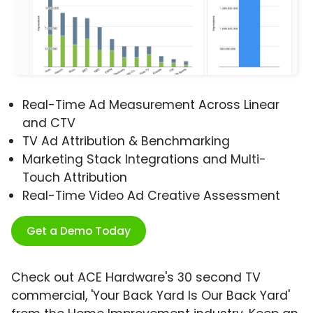
Real-Time Ad Measurement Across Linear
and CTV
TV Ad Attribution & Benchmarking
Marketing Stack Integrations and Multi-
Touch Attribution
Real-Time Video Ad Creative Assessment
Get a Demo Today
Check out ACE Hardware's 30 second TV
commercial, 'Your Back Yard Is Our Back Yard'