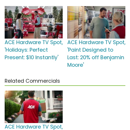
ACE Hardware TV Spot,
ACE Hardware TV Spot,
'Holidays: Perfect
'Paint Designed to
Present: $10 Instantly'
Last: 20% off Benjamin
Moore'
Related Commercials
ACE Hardware TV Spot,