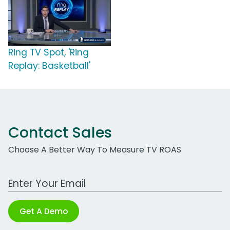
Ring TV Spot, 'Ring
Replay: Basketball'
Contact Sales
Choose A Better Way To Measure TV ROAS
Work Email Address
Get A Demo