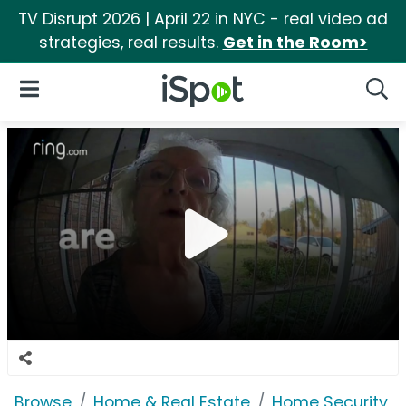
TV Disrupt 2026 | April 22 in NYC - real video ad
strategies, real results.
Get in the Room>
iSpot Logo
Open Navigation
Searc
Browse
Home & Real Estate
Home Security