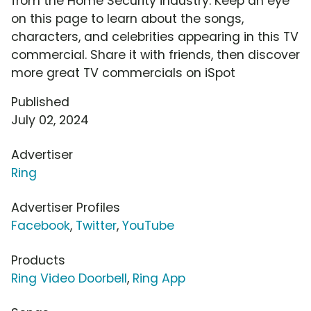
from the Home Security industry. Keep an eye
on this page to learn about the songs,
characters, and celebrities appearing in this TV
commercial. Share it with friends, then discover
more great TV commercials on iSpot
Published
July 02, 2024
Advertiser
Ring
Advertiser Profiles
Facebook
,
Twitter
,
YouTube
Products
Ring Video Doorbell
,
Ring App