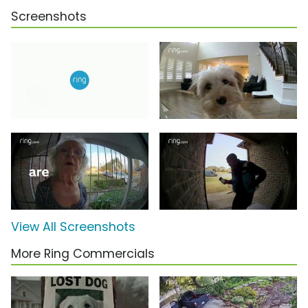
Screenshots
View All Screenshots
More Ring Commercials