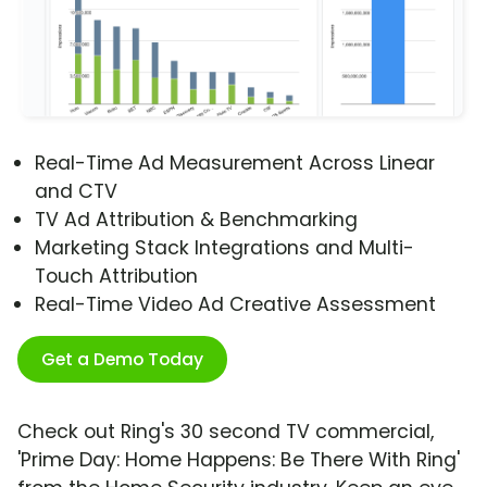
Real-Time Ad Measurement Across Linear
and CTV
TV Ad Attribution & Benchmarking
Marketing Stack Integrations and Multi-
Touch Attribution
Real-Time Video Ad Creative Assessment
Get a Demo Today
Check out Ring's 30 second TV commercial,
'Prime Day: Home Happens: Be There With Ring'