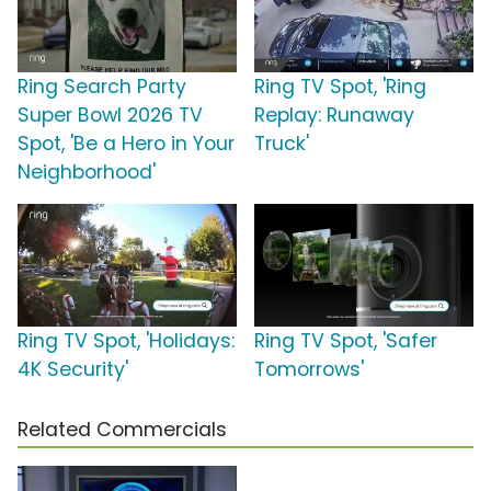
Ring Search Party
Ring TV Spot, 'Ring
Super Bowl 2026 TV
Replay: Runaway
Spot, 'Be a Hero in Your
Truck'
Neighborhood'
Ring TV Spot, 'Holidays:
Ring TV Spot, 'Safer
4K Security'
Tomorrows'
Related Commercials