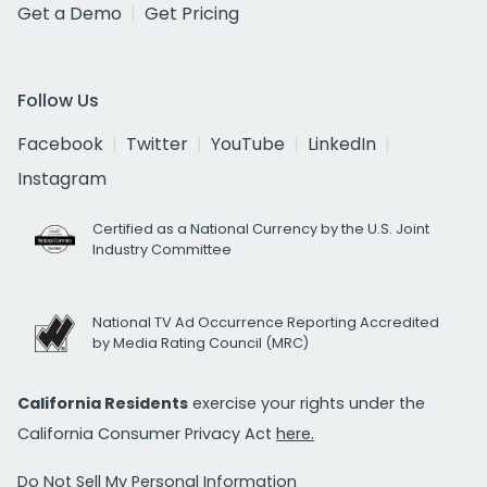
Get a Demo
Get Pricing
Follow Us
Facebook
Twitter
YouTube
LinkedIn
Instagram
Certified as a National Currency by the U.S. Joint
Industry Committee
National TV Ad Occurrence Reporting Accredited
by Media Rating Council (MRC)
California Residents
exercise your rights under the
California Consumer Privacy Act
here.
Do Not Sell My Personal Information