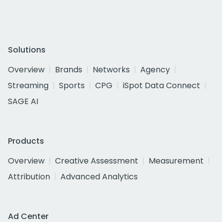
Solutions
Overview
Brands
Networks
Agency
Streaming
Sports
CPG
iSpot Data Connect
SAGE AI
Products
Overview
Creative Assessment
Measurement
Attribution
Advanced Analytics
Ad Center