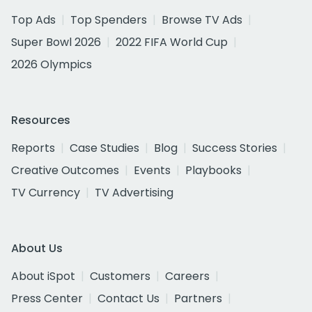
Top Ads
Top Spenders
Browse TV Ads
Super Bowl 2026
2022 FIFA World Cup
2026 Olympics
Resources
Reports
Case Studies
Blog
Success Stories
Creative Outcomes
Events
Playbooks
TV Currency
TV Advertising
About Us
About iSpot
Customers
Careers
Press Center
Contact Us
Partners