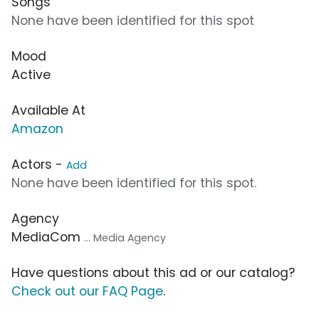
Songs
None have been identified for this spot
Mood
Active
Available At
Amazon
Actors -
Add
None have been identified for this spot.
Agency
MediaCom
... Media Agency
Have questions about this ad or our catalog?
Check out our FAQ Page
.