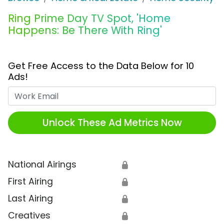
Ring Prime Day TV Spot, 'Home
Happens: Be There With Ring'
Get Free Access to the Data Below for 10
Ads!
Work Email
Unlock These Ad Metrics Now
National Airings
🔒
First Airing
🔒
Last Airing
🔒
Creatives
🔒