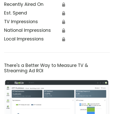
Recently Aired On
🔒
Est. Spend
🔒
TV Impressions
🔒
National Impressions
🔒
Local Impressions
🔒
There's a Better Way to Measure TV &
Streaming Ad ROI