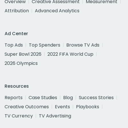
Overview
Creative Assessment
Measurement
Attribution
Advanced Analytics
Ad Center
Top Ads
Top Spenders
Browse TV Ads
Super Bowl 2026
2022 FIFA World Cup
2026 Olympics
Resources
Reports
Case Studies
Blog
Success Stories
Creative Outcomes
Events
Playbooks
TV Currency
TV Advertising