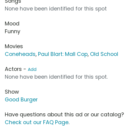
Songs
None have been identified for this spot
Mood
Funny
Movies
Coneheads
,
Paul Blart: Mall Cop
,
Old School
Actors -
Add
None have been identified for this spot.
Show
Good Burger
Have questions about this ad or our catalog?
Check out our FAQ Page
.