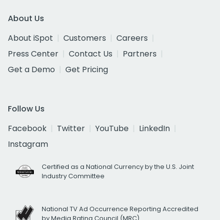
About Us
About iSpot
Customers
Careers
Press Center
Contact Us
Partners
Get a Demo
Get Pricing
Follow Us
Facebook
Twitter
YouTube
LinkedIn
Instagram
Certified as a National Currency by the U.S. Joint
Industry Committee
National TV Ad Occurrence Reporting Accredited
by Media Rating Council (MRC)