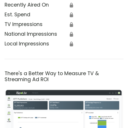
Recently Aired On
🔒
Est. Spend
🔒
TV Impressions
🔒
National Impressions
🔒
Local Impressions
🔒
There's a Better Way to Measure TV &
Streaming Ad ROI