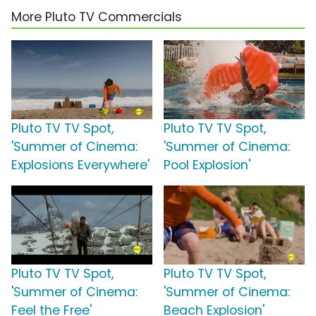
More Pluto TV Commercials
Pluto TV TV Spot,
Pluto TV TV Spot,
'Summer of Cinema:
'Summer of Cinema:
Explosions Everywhere'
Pool Explosion'
Pluto TV TV Spot,
Pluto TV TV Spot,
'Summer of Cinema:
'Summer of Cinema:
Feel the Free'
Beach Explosion'