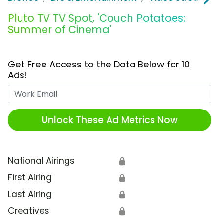
Pluto TV TV Spot, 'Couch Potatoes:
Summer of Cinema'
Get Free Access to the Data Below for 10
Ads!
Work Email
Unlock These Ad Metrics Now
National Airings
🔒
First Airing
🔒
Last Airing
🔒
Creatives
🔒