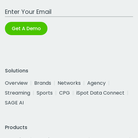
Work Email Address
Get A Demo
Solutions
Overview
Brands
Networks
Agency
Streaming
Sports
CPG
iSpot Data Connect
SAGE AI
Products