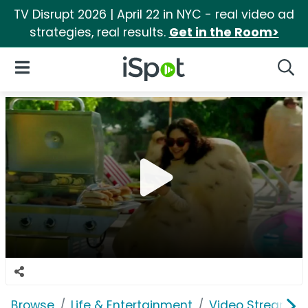
TV Disrupt 2026 | April 22 in NYC - real video ad
strategies, real results.
Get in the Room>
iSpot Logo
Open Navigation
Searc
Browse
Life & Entertainment
Video Streaming