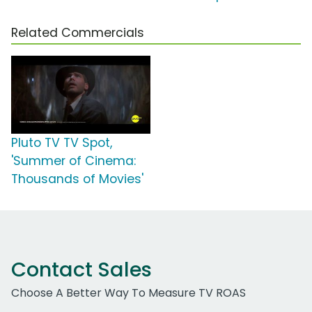
Related Commercials
Pluto TV TV Spot,
'Summer of Cinema:
Thousands of Movies'
Contact Sales
Choose A Better Way To Measure TV ROAS