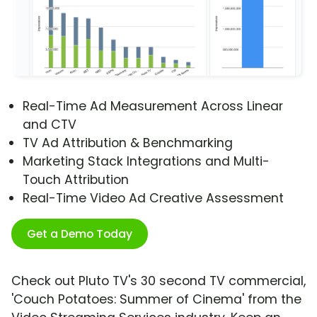
Real-Time Ad Measurement Across Linear
and CTV
TV Ad Attribution & Benchmarking
Marketing Stack Integrations and Multi-
Touch Attribution
Real-Time Video Ad Creative Assessment
Get a Demo Today
Check out Pluto TV's 30 second TV commercial,
'Couch Potatoes: Summer of Cinema' from the