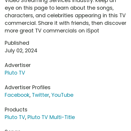
Video Streaming Services industry. Keep an
eye on this page to learn about the songs,
characters, and celebrities appearing in this TV
commercial. Share it with friends, then discover
more great TV commercials on iSpot
Published
July 02, 2024
Advertiser
Pluto TV
Advertiser Profiles
Facebook
,
Twitter
,
YouTube
Products
Pluto TV
,
Pluto TV Multi-Title