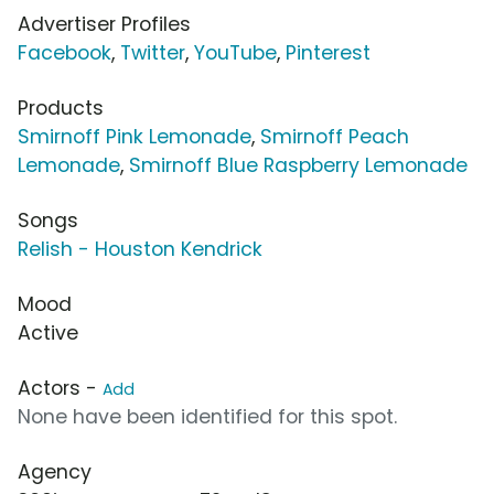
Advertiser Profiles
Facebook
,
Twitter
,
YouTube
,
Pinterest
Products
Smirnoff Pink Lemonade
,
Smirnoff Peach
Lemonade
,
Smirnoff Blue Raspberry Lemonade
Songs
Relish - Houston Kendrick
Mood
Active
Actors -
Add
None have been identified for this spot.
Agency