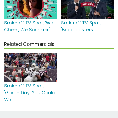
Smirnoff TV Spot, 'We
Smirnoff TV Spot,
Cheer, We Summer'
'Broadcasters'
Related Commercials
Smirnoff TV Spot,
'Game Day: You Could
Win'