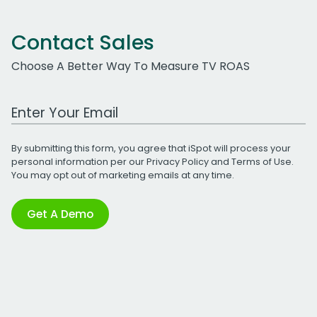
Contact Sales
Choose A Better Way To Measure TV ROAS
Work Email Address
By submitting this form, you agree that iSpot will process your
personal information per our
Privacy Policy
and
Terms of Use
.
You may opt out of marketing emails at any time.
Get A Demo