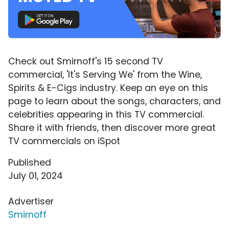
Check out Smirnoff's 15 second TV
commercial, 'It's Serving We' from the Wine,
Spirits & E-Cigs industry. Keep an eye on this
page to learn about the songs, characters, and
celebrities appearing in this TV commercial.
Share it with friends, then discover more great
TV commercials on iSpot
Published
July 01, 2024
Advertiser
Smirnoff