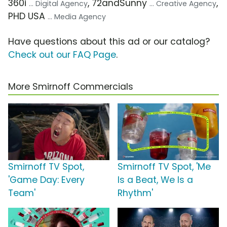
360i
, 72andSunny
,
... Digital Agency
... Creative Agency
PHD USA
... Media Agency
Have questions about this ad or our catalog?
Check out our FAQ Page
.
More Smirnoff Commercials
Smirnoff TV Spot,
Smirnoff TV Spot, 'Me
'Game Day: Every
Is a Beat, We Is a
Team'
Rhythm'