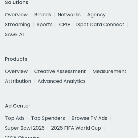
Solutions
Overview
Brands
Networks
Agency
Streaming
Sports
CPG
iSpot Data Connect
SAGE AI
Products
Overview
Creative Assessment
Measurement
Attribution
Advanced Analytics
Ad Center
Top Ads
Top Spenders
Browse TV Ads
Super Bowl 2026
2026 FIFA World Cup
2026 Olympics