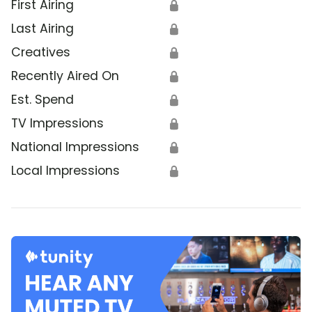
First Airing
🔒
Last Airing
🔒
Creatives
🔒
Recently Aired On
🔒
Est. Spend
🔒
TV Impressions
🔒
National Impressions
🔒
Local Impressions
🔒