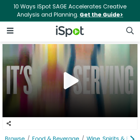
10 Ways iSpot SAGE Accelerates Creative
Analysis and Planning.
Get the Guide>
iSpot Logo
Open Navigation
Searc
Browse
Food & Beverage
Wine, Spirits & E-Ci