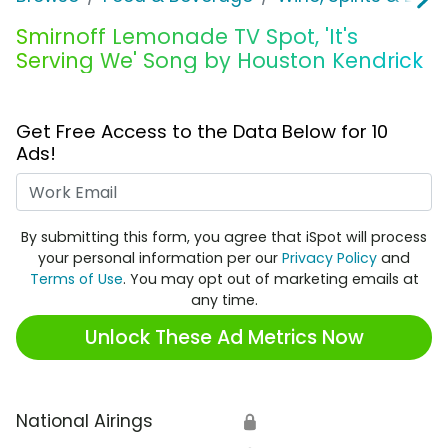
Smirnoff Lemonade TV Spot, 'It's
Serving We' Song by Houston Kendrick
Get Free Access to the Data Below for 10
Ads!
Work Email
By submitting this form, you agree that iSpot will process
your personal information per our
Privacy Policy
and
Terms of Use
. You may opt out of marketing emails at
any time.
Unlock These Ad Metrics Now
National Airings
🔒