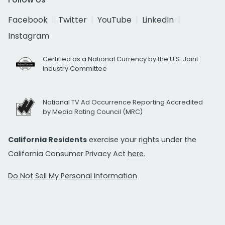
Facebook
Twitter
YouTube
LinkedIn
Instagram
Certified as a National Currency by the U.S. Joint
Industry Committee
National TV Ad Occurrence Reporting Accredited
by Media Rating Council (MRC)
California Residents
exercise your rights under the
California Consumer Privacy Act
here.
Do Not Sell My Personal Information