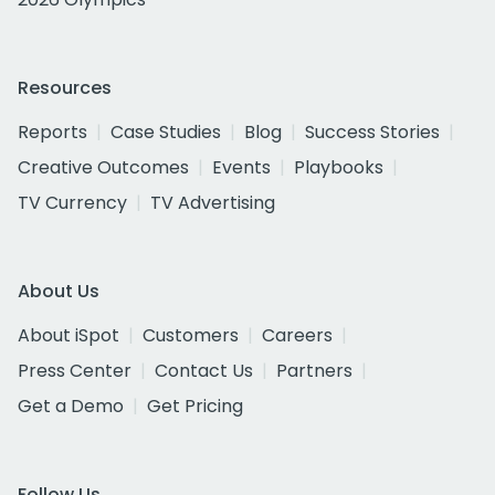
Resources
Reports
Case Studies
Blog
Success Stories
Creative Outcomes
Events
Playbooks
TV Currency
TV Advertising
About Us
About iSpot
Customers
Careers
Press Center
Contact Us
Partners
Get a Demo
Get Pricing
Follow Us