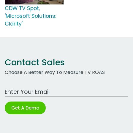
CDW TV Spot,
'Microsoft Solutions:
Clarity'
Contact Sales
Choose A Better Way To Measure TV ROAS
Work Email Address
Get A Demo