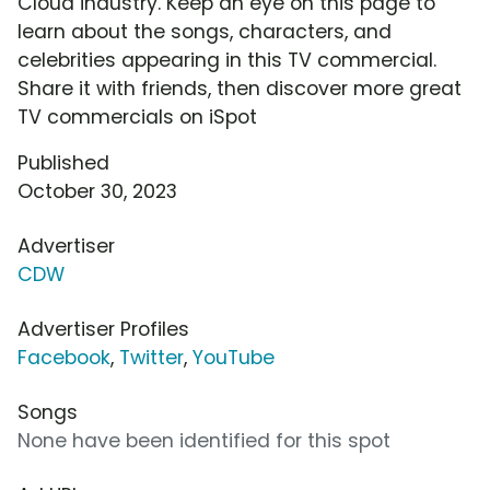
Cloud industry. Keep an eye on this page to
learn about the songs, characters, and
celebrities appearing in this TV commercial.
Share it with friends, then discover more great
TV commercials on iSpot
Published
October 30, 2023
Advertiser
CDW
Advertiser Profiles
Facebook
,
Twitter
,
YouTube
Songs
None have been identified for this spot