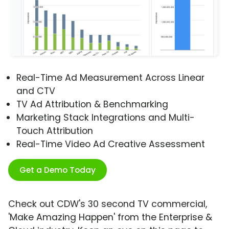
Real-Time Ad Measurement Across Linear
and CTV
TV Ad Attribution & Benchmarking
Marketing Stack Integrations and Multi-
Touch Attribution
Real-Time Video Ad Creative Assessment
Get a Demo Today
Check out CDW's 30 second TV commercial,
'Make Amazing Happen' from the Enterprise &