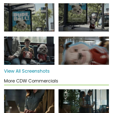
View All Screenshots
More CDW Commercials