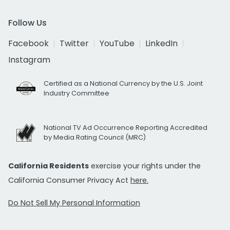
Follow Us
Facebook
Twitter
YouTube
LinkedIn
Instagram
Certified as a National Currency by the U.S. Joint
Industry Committee
National TV Ad Occurrence Reporting Accredited
by Media Rating Council (MRC)
California Residents
exercise your rights under the
California Consumer Privacy Act
here.
Do Not Sell My Personal Information