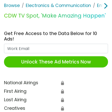
Browse
Electronics & Communication
Enterp
CDW TV Spot, 'Make Amazing Happen'
Get Free Access to the Data Below for 10
Ads!
Work Email
Unlock These Ad Metrics Now
National Airings
🔒
First Airing
🔒
Last Airing
🔒
Creatives
🔒