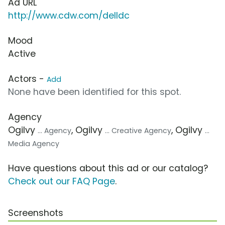
Ad URL
http://www.cdw.com/delldc
Mood
Active
Actors -
Add
None have been identified for this spot.
Agency
Ogilvy
, Ogilvy
, Ogilvy
... Agency
... Creative Agency
...
Media Agency
Have questions about this ad or our catalog?
Check out our FAQ Page
.
Screenshots