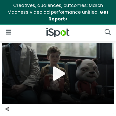
Creatives, audiences, outcomes: March
Madness video ad performance unified.
Get
Report>
iSpot Logo
Open Navigation
Searc