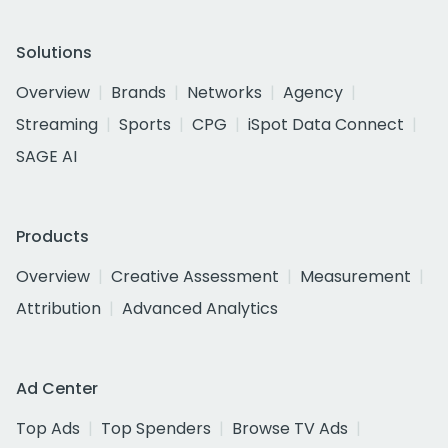
Solutions
Overview
Brands
Networks
Agency
Streaming
Sports
CPG
iSpot Data Connect
SAGE AI
Products
Overview
Creative Assessment
Measurement
Attribution
Advanced Analytics
Ad Center
Top Ads
Top Spenders
Browse TV Ads