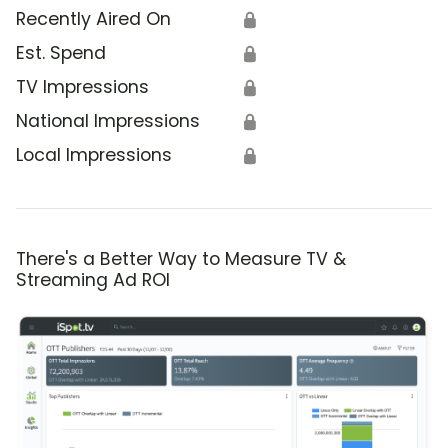
Recently Aired On
🔒
Est. Spend
🔒
TV Impressions
🔒
National Impressions
🔒
Local Impressions
🔒
There's a Better Way to Measure TV &
Streaming Ad ROI