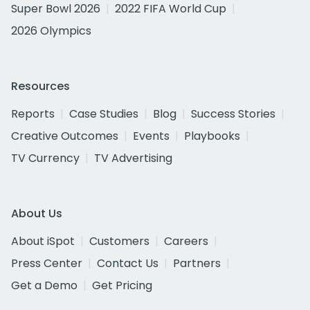
Super Bowl 2026
2022 FIFA World Cup
2026 Olympics
Resources
Reports
Case Studies
Blog
Success Stories
Creative Outcomes
Events
Playbooks
TV Currency
TV Advertising
About Us
About iSpot
Customers
Careers
Press Center
Contact Us
Partners
Get a Demo
Get Pricing