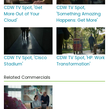
CDW TV Spot, 'Get
CDW TV Spot,
More Out of Your
'Something Amazing
Cloud'
Happens: Get More'
CDW TV Spot, 'Cisco
CDW TV Spot, 'HP: Work
Stadium'
Transformation'
Related Commercials