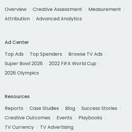
Overview
Creative Assessment
Measurement
Attribution
Advanced Analytics
Ad Center
Top Ads
Top Spenders
Browse TV Ads
Super Bowl 2026
2022 FIFA World Cup
2026 Olympics
Resources
Reports
Case Studies
Blog
Success Stories
Creative Outcomes
Events
Playbooks
TV Currency
TV Advertising