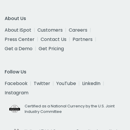
About Us
About iSpot
Customers
Careers
Press Center
Contact Us
Partners
Get a Demo
Get Pricing
Follow Us
Facebook
Twitter
YouTube
LinkedIn
Instagram
Certified as a National Currency by the U.S. Joint
Industry Committee