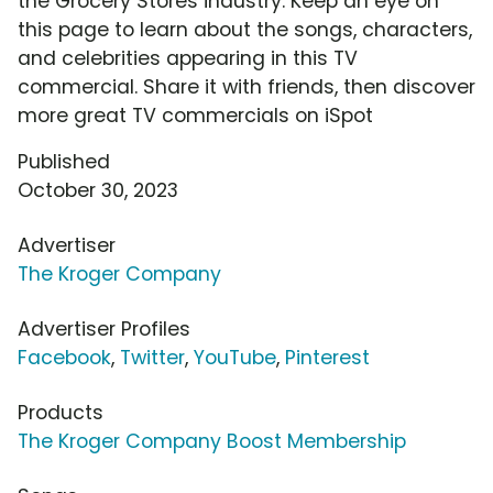
the Grocery Stores industry. Keep an eye on
this page to learn about the songs, characters,
and celebrities appearing in this TV
commercial. Share it with friends, then discover
more great TV commercials on iSpot
Published
October 30, 2023
Advertiser
The Kroger Company
Advertiser Profiles
Facebook
,
Twitter
,
YouTube
,
Pinterest
Products
The Kroger Company Boost Membership