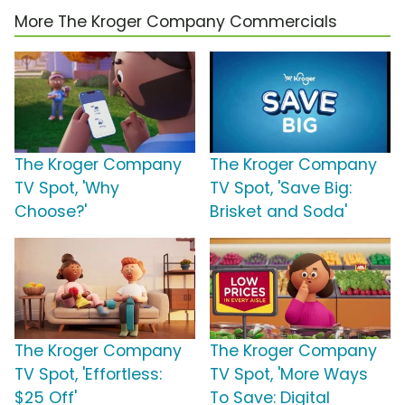
More The Kroger Company Commercials
The Kroger Company
The Kroger Company
TV Spot, 'Why
TV Spot, 'Save Big:
Choose?'
Brisket and Soda'
The Kroger Company
The Kroger Company
TV Spot, 'Effortless:
TV Spot, 'More Ways
$25 Off'
To Save: Digital