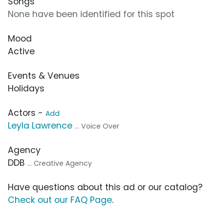
Songs
None have been identified for this spot
Mood
Active
Events & Venues
Holidays
Actors -
Add
Leyla Lawrence
... Voice Over
Agency
DDB
... Creative Agency
Have questions about this ad or our catalog?
Check out our FAQ Page
.