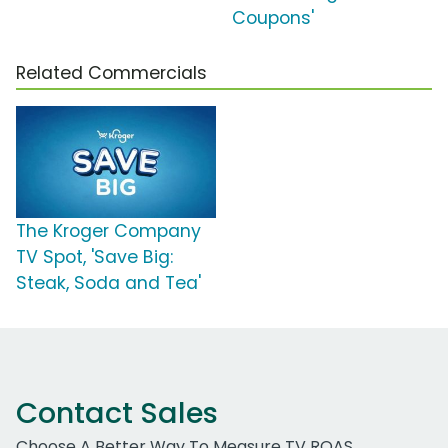
Coupons'
Related Commercials
The Kroger Company
TV Spot, 'Save Big:
Steak, Soda and Tea'
Contact Sales
Choose A Better Way To Measure TV ROAS