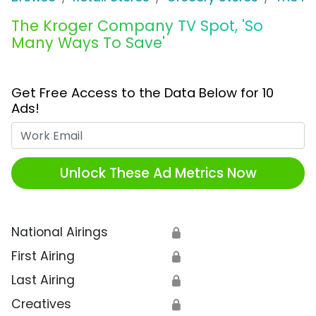
The Kroger Company TV Spot, 'So
Many Ways To Save'
Get Free Access to the Data Below for 10
Ads!
Work Email
Unlock These Ad Metrics Now
National Airings
🔒
First Airing
🔒
Last Airing
🔒
Creatives
🔒