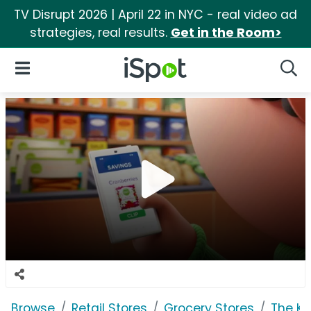
TV Disrupt 2026 | April 22 in NYC - real video ad
strategies, real results.
Get in the Room>
iSpot Logo
Open Navigation
Searc
Browse
Retail Stores
Grocery Stores
The K