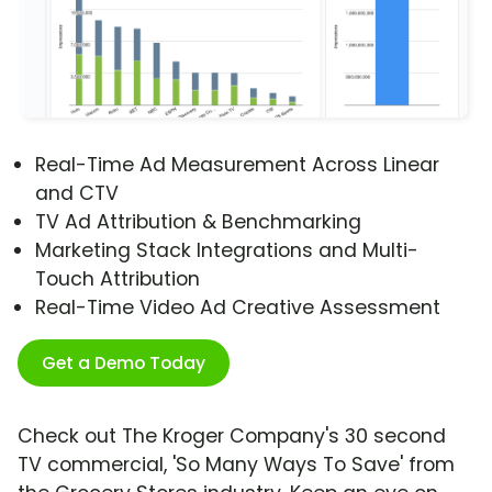
Real-Time Ad Measurement Across Linear
and CTV
TV Ad Attribution & Benchmarking
Marketing Stack Integrations and Multi-
Touch Attribution
Real-Time Video Ad Creative Assessment
Get a Demo Today
Check out The Kroger Company's 30 second
TV commercial, 'So Many Ways To Save' from