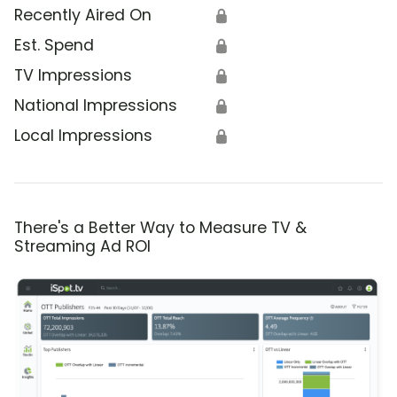
Recently Aired On
🔒
Est. Spend
🔒
TV Impressions
🔒
National Impressions
🔒
Local Impressions
🔒
There's a Better Way to Measure TV &
Streaming Ad ROI