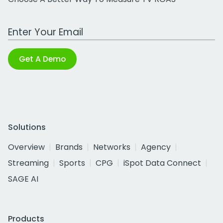
Work Email Address
Get A Demo
Solutions
Overview
Brands
Networks
Agency
Streaming
Sports
CPG
iSpot Data Connect
SAGE AI
Products