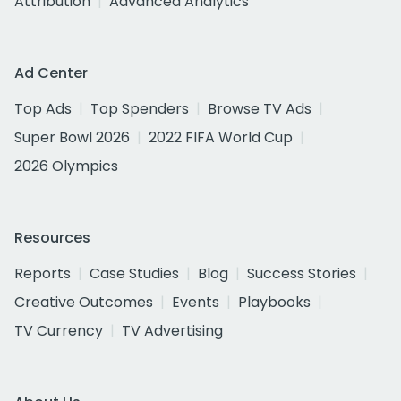
Attribution
Advanced Analytics
Ad Center
Top Ads
Top Spenders
Browse TV Ads
Super Bowl 2026
2022 FIFA World Cup
2026 Olympics
Resources
Reports
Case Studies
Blog
Success Stories
Creative Outcomes
Events
Playbooks
TV Currency
TV Advertising