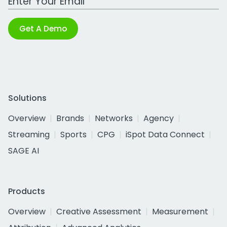
Get A Demo
Solutions
Overview
Brands
Networks
Agency
Streaming
Sports
CPG
iSpot Data Connect
SAGE AI
Products
Overview
Creative Assessment
Measurement