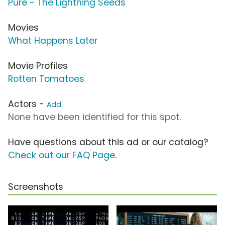
Pure - The Lightning Seeds
Movies
What Happens Later
Movie Profiles
Rotten Tomatoes
Actors -
Add
None have been identified for this spot.
Have questions about this ad or our catalog?
Check out our FAQ Page
.
Screenshots