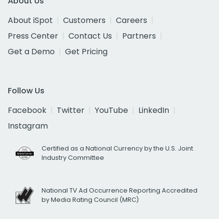
About Us
About iSpot
Customers
Careers
Press Center
Contact Us
Partners
Get a Demo
Get Pricing
Follow Us
Facebook
Twitter
YouTube
LinkedIn
Instagram
Certified as a National Currency by the U.S. Joint
Industry Committee
National TV Ad Occurrence Reporting Accredited
by Media Rating Council (MRC)