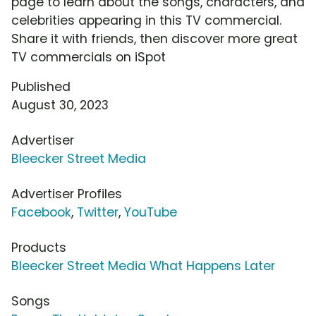
page to learn about the songs, characters, and
celebrities appearing in this TV commercial.
Share it with friends, then discover more great
TV commercials on iSpot
Published
August 30, 2023
Advertiser
Bleecker Street Media
Advertiser Profiles
Facebook
,
Twitter
,
YouTube
Products
Bleecker Street Media What Happens Later
Songs