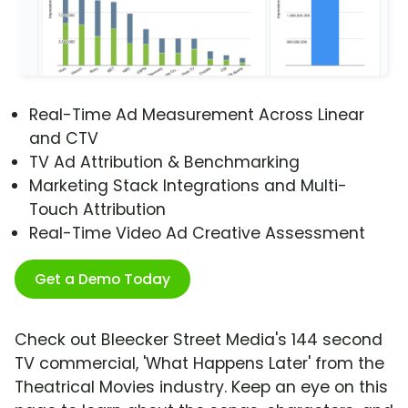
Real-Time Ad Measurement Across Linear
and CTV
TV Ad Attribution & Benchmarking
Marketing Stack Integrations and Multi-
Touch Attribution
Real-Time Video Ad Creative Assessment
Get a Demo Today
Check out Bleecker Street Media's 144 second
TV commercial, 'What Happens Later' from the
Theatrical Movies industry. Keep an eye on this