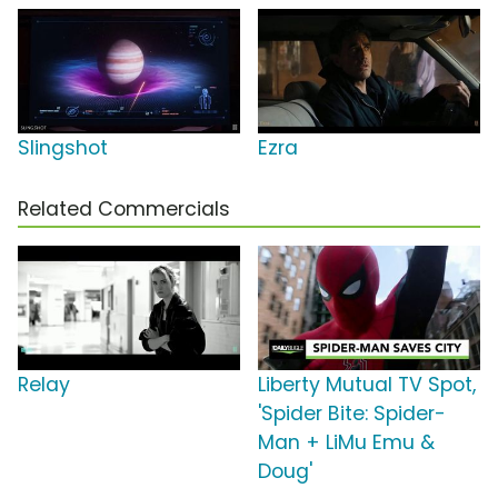
Slingshot
Ezra
Related Commercials
Relay
Liberty Mutual TV Spot,
'Spider Bite: Spider-
Man + LiMu Emu &
Doug'