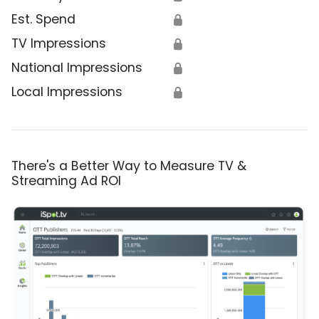
Est. Spend
🔒
TV Impressions
🔒
National Impressions
🔒
Local Impressions
🔒
There's a Better Way to Measure TV &
Streaming Ad ROI