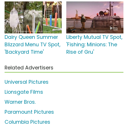
Dairy Queen Summer
Liberty Mutual TV Spot,
Blizzard Menu TV Spot,
'Fishing: Minions: The
'Backyard Time'
Rise of Gru'
Related Advertisers
Universal Pictures
Lionsgate Films
Warner Bros.
Paramount Pictures
Columbia Pictures