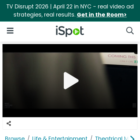
TV Disrupt 2026 | April 22 in NYC - real video ad
strategies, real results.
Get in the Room>
iSpot Logo
Open Navigation
Searc
Browse
Life & Entertainment
Theatrical Movi