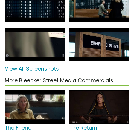
View All Screenshots
More Bleecker Street Media Commercials
The Friend
The Return