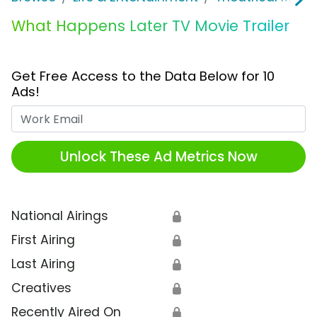
What Happens Later TV Movie Trailer
Get Free Access to the Data Below for 10
Ads!
Work Email
Unlock These Ad Metrics Now
National Airings
🔒
First Airing
🔒
Last Airing
🔒
Creatives
🔒
Recently Aired On
🔒