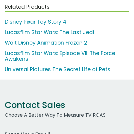
Related Products
Disney Pixar Toy Story 4
Lucasfilm Star Wars: The Last Jedi
Walt Disney Animation Frozen 2
Lucasfilm Star Wars: Episode VII: The Force
Awakens
Universal Pictures The Secret Life of Pets
Contact Sales
Choose A Better Way To Measure TV ROAS
Work Email Address