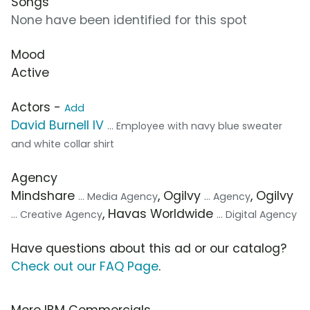
Songs
None have been identified for this spot
Mood
Active
Actors -
Add
David Burnell IV
... Employee with navy blue sweater
and white collar shirt
Agency
Mindshare
, Ogilvy
, Ogilvy
... Media Agency
... Agency
, Havas Worldwide
... Creative Agency
... Digital Agency
Have questions about this ad or our catalog?
Check out our FAQ Page
.