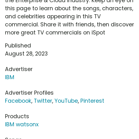
the Enterprise & Cloud industry. Keep an eye on
this page to learn about the songs, characters,
and celebrities appearing in this TV
commercial. Share it with friends, then discover
more great TV commercials on iSpot
Published
August 28, 2023
Advertiser
IBM
Advertiser Profiles
Facebook
,
Twitter
,
YouTube
,
Pinterest
Products
IBM watsonx