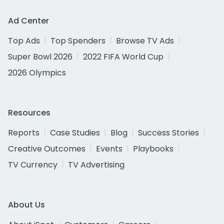
Ad Center
Top Ads
Top Spenders
Browse TV Ads
Super Bowl 2026
2022 FIFA World Cup
2026 Olympics
Resources
Reports
Case Studies
Blog
Success Stories
Creative Outcomes
Events
Playbooks
TV Currency
TV Advertising
About Us