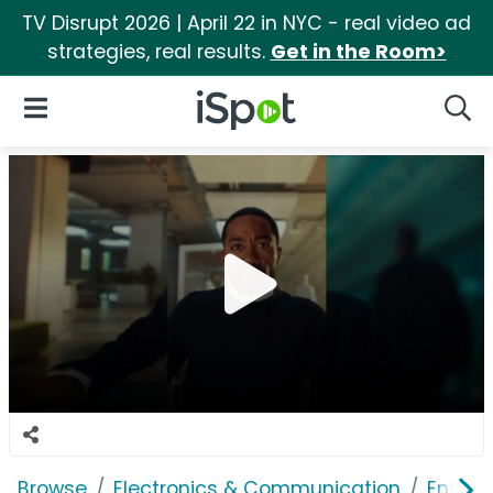
TV Disrupt 2026 | April 22 in NYC - real video ad
strategies, real results.
Get in the Room>
iSpot Logo
Open Navigation
Searc
Browse
Electronics & Communication
Enterp