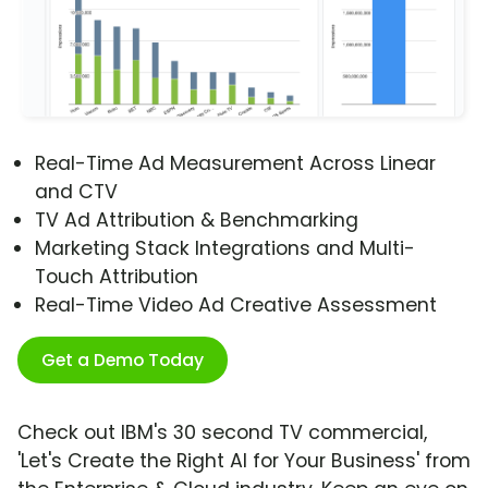
Real-Time Ad Measurement Across Linear
and CTV
TV Ad Attribution & Benchmarking
Marketing Stack Integrations and Multi-
Touch Attribution
Real-Time Video Ad Creative Assessment
Get a Demo Today
Check out IBM's 30 second TV commercial,
'Let's Create the Right AI for Your Business' from