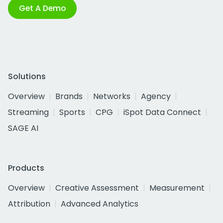
Get A Demo
Solutions
Overview
Brands
Networks
Agency
Streaming
Sports
CPG
iSpot Data Connect
SAGE AI
Products
Overview
Creative Assessment
Measurement
Attribution
Advanced Analytics