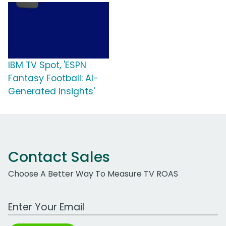
IBM TV Spot, 'ESPN
Fantasy Football: AI-
Generated Insights'
Contact Sales
Choose A Better Way To Measure TV ROAS
Work Email Address