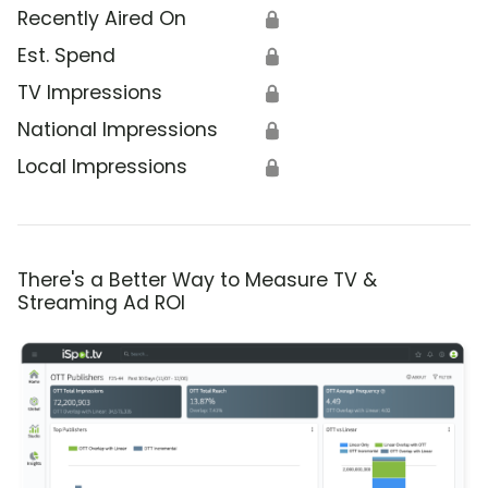
Recently Aired On
🔒
Est. Spend
🔒
TV Impressions
🔒
National Impressions
🔒
Local Impressions
🔒
There's a Better Way to Measure TV &
Streaming Ad ROI