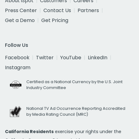
About iSpot
Customers
Careers
Press Center
Contact Us
Partners
Get a Demo
Get Pricing
Follow Us
Facebook
Twitter
YouTube
LinkedIn
Instagram
Certified as a National Currency by the U.S. Joint
Industry Committee
National TV Ad Occurrence Reporting Accredited
by Media Rating Council (MRC)
California Residents
exercise your rights under the