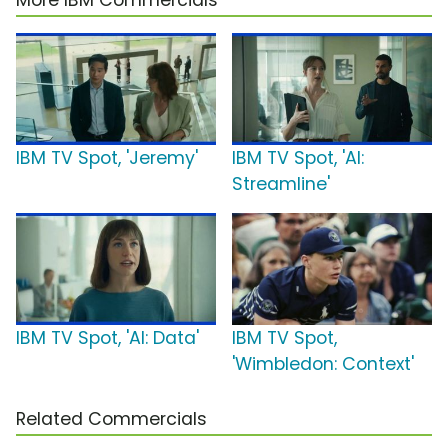
More IBM Commercials
IBM TV Spot, 'Jeremy'
IBM TV Spot, 'AI:
Streamline'
IBM TV Spot, 'AI: Data'
IBM TV Spot,
'Wimbledon: Context'
Related Commercials