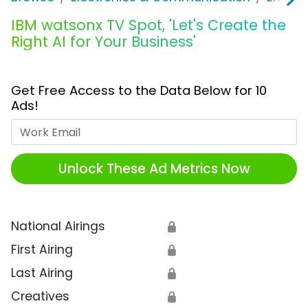
IBM watsonx TV Spot, 'Let's Create the
Right AI for Your Business'
Get Free Access to the Data Below for 10
Ads!
Work Email
Unlock These Ad Metrics Now
National Airings
🔒
First Airing
🔒
Last Airing
🔒
Creatives
🔒