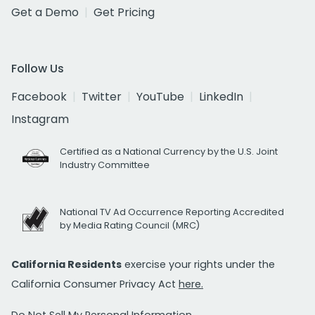
Get a Demo
Get Pricing
Follow Us
Facebook
Twitter
YouTube
LinkedIn
Instagram
Certified as a National Currency by the U.S. Joint
Industry Committee
National TV Ad Occurrence Reporting Accredited
by Media Rating Council (MRC)
California Residents
exercise your rights under the
California Consumer Privacy Act
here.