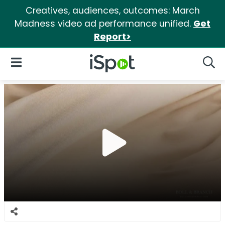
Creatives, audiences, outcomes: March
Madness video ad performance unified.
Get
Report>
iSpot Logo
Open Navigation
Searc