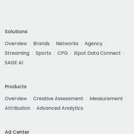
Solutions
Overview
Brands
Networks
Agency
Streaming
Sports
CPG
iSpot Data Connect
SAGE AI
Products
Overview
Creative Assessment
Measurement
Attribution
Advanced Analytics
Ad Center