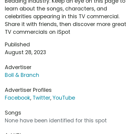
Bedding industry. Keep an eye on this page to
learn about the songs, characters, and
celebrities appearing in this TV commercial.
Share it with friends, then discover more great
TV commercials on iSpot
Published
August 28, 2023
Advertiser
Boll & Branch
Advertiser Profiles
Facebook
,
Twitter
,
YouTube
Songs
None have been identified for this spot