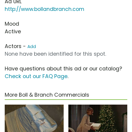
Ad URL
http://www.bollandbranch.com
Mood
Active
Actors -
Add
None have been identified for this spot.
Have questions about this ad or our catalog?
Check out our FAQ Page
.
More Boll & Branch Commercials