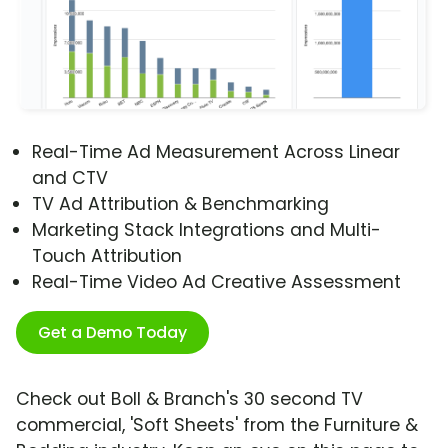
Real-Time Ad Measurement Across Linear
and CTV
TV Ad Attribution & Benchmarking
Marketing Stack Integrations and Multi-
Touch Attribution
Real-Time Video Ad Creative Assessment
Get a Demo Today
Check out Boll & Branch's 30 second TV
commercial, 'Soft Sheets' from the Furniture &