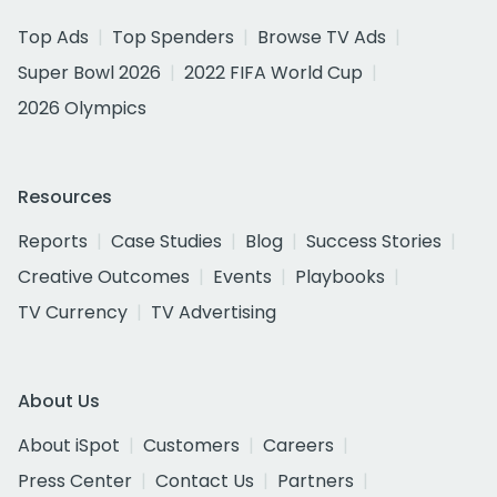
Top Ads
Top Spenders
Browse TV Ads
Super Bowl 2026
2022 FIFA World Cup
2026 Olympics
Resources
Reports
Case Studies
Blog
Success Stories
Creative Outcomes
Events
Playbooks
TV Currency
TV Advertising
About Us
About iSpot
Customers
Careers
Press Center
Contact Us
Partners