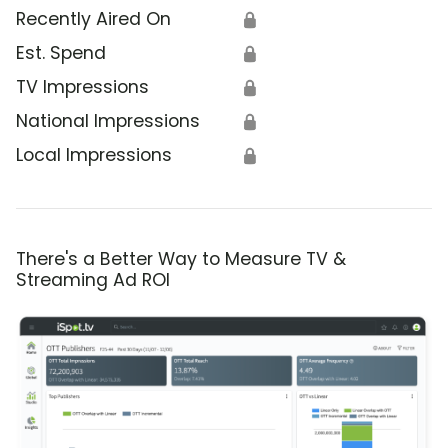
Recently Aired On
🔒
Est. Spend
🔒
TV Impressions
🔒
National Impressions
🔒
Local Impressions
🔒
There's a Better Way to Measure TV &
Streaming Ad ROI