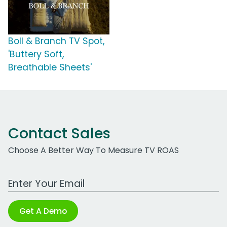
Boll & Branch TV Spot,
'Buttery Soft,
Breathable Sheets'
Contact Sales
Choose A Better Way To Measure TV ROAS
Work Email Address
Get A Demo