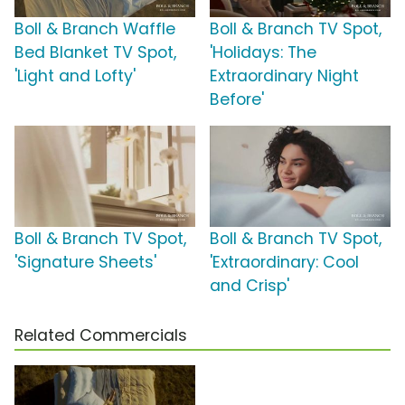
Boll & Branch Waffle
Boll & Branch TV Spot,
Bed Blanket TV Spot,
'Holidays: The
'Light and Lofty'
Extraordinary Night
Before'
Boll & Branch TV Spot,
Boll & Branch TV Spot,
'Signature Sheets'
'Extraordinary: Cool
and Crisp'
Related Commercials