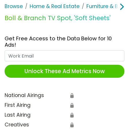
Browse
Home & Real Estate
Furniture & Bedd
Boll & Branch TV Spot, 'Soft Sheets'
Get Free Access to the Data Below for 10
Ads!
Work Email
Unlock These Ad Metrics Now
National Airings
🔒
First Airing
🔒
Last Airing
🔒
Creatives
🔒