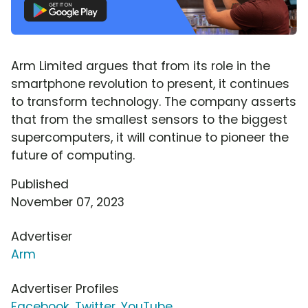
Arm Limited argues that from its role in the
smartphone revolution to present, it continues
to transform technology. The company asserts
that from the smallest sensors to the biggest
supercomputers, it will continue to pioneer the
future of computing.
Published
November 07, 2023
Advertiser
Arm
Advertiser Profiles
Facebook
,
Twitter
,
YouTube