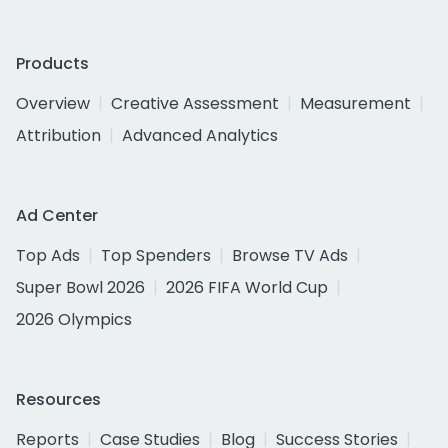
Products
Overview
Creative Assessment
Measurement
Attribution
Advanced Analytics
Ad Center
Top Ads
Top Spenders
Browse TV Ads
Super Bowl 2026
2026 FIFA World Cup
2026 Olympics
Resources
Reports
Case Studies
Blog
Success Stories