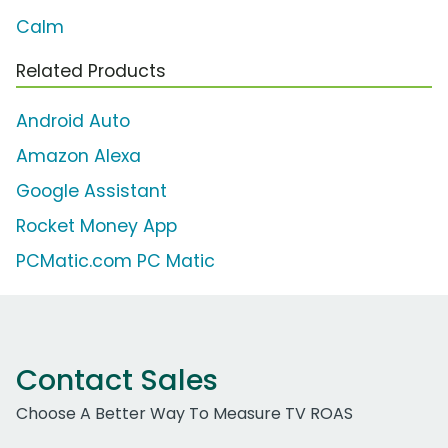
Calm
Related Products
Android Auto
Amazon Alexa
Google Assistant
Rocket Money App
PCMatic.com PC Matic
Contact Sales
Choose A Better Way To Measure TV ROAS