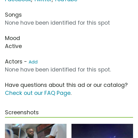
Songs
None have been identified for this spot
Mood
Active
Actors -
Add
None have been identified for this spot.
Have questions about this ad or our catalog?
Check out our FAQ Page
.
Screenshots