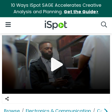
10 Ways iSpot SAGE Accelerates Creative
Analysis and Planning.
Get the Guide>
iSpot Logo
Open Navigation
Searc
Browse
Electronics & Communication
Comput