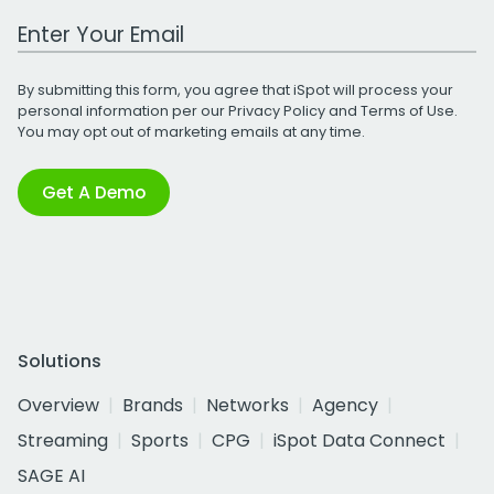
Work Email Address
By submitting this form, you agree that iSpot will process your
personal information per our
Privacy Policy
and
Terms of Use
.
You may opt out of marketing emails at any time.
Get A Demo
Solutions
Overview
Brands
Networks
Agency
Streaming
Sports
CPG
iSpot Data Connect
SAGE AI