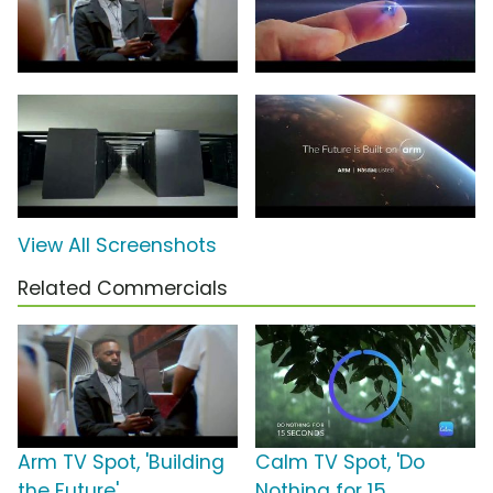
View All Screenshots
Related Commercials
Arm TV Spot, 'Building
Calm TV Spot, 'Do
the Future'
Nothing for 15