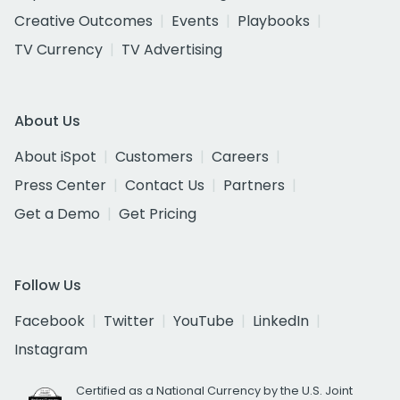
Creative Outcomes
Events
Playbooks
TV Currency
TV Advertising
About Us
About iSpot
Customers
Careers
Press Center
Contact Us
Partners
Get a Demo
Get Pricing
Follow Us
Facebook
Twitter
YouTube
LinkedIn
Instagram
Certified as a National Currency by the U.S. Joint