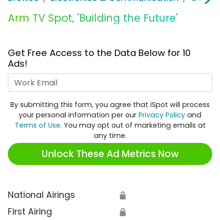
Arm TV Spot, 'Building the Future'
Get Free Access to the Data Below for 10
Ads!
Work Email
By submitting this form, you agree that iSpot will process
your personal information per our
Privacy Policy
and
Terms of Use
. You may opt out of marketing emails at
any time.
Unlock These Ad Metrics Now
National Airings
🔒
First Airing
🔒