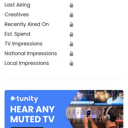
Last Airing
🔒
Creatives
🔒
Recently Aired On
🔒
Est. Spend
🔒
TV Impressions
🔒
National Impressions
🔒
Local Impressions
🔒