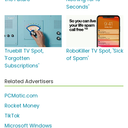
Seconds'
Truebill TV Spot,
RoboKiller TV Spot, 'Sick
'Forgotten
of Spam'
Subscriptions'
Related Advertisers
PCMatic.com
Rocket Money
TikTok
Microsoft Windows