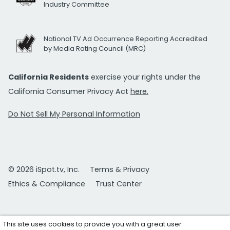
Industry Committee
National TV Ad Occurrence Reporting Accredited
by Media Rating Council (MRC)
California Residents
exercise your rights under the
California Consumer Privacy Act
here.
Do Not Sell My Personal Information
© 2026 iSpot.tv, Inc.
Terms & Privacy
Ethics & Compliance
Trust Center
This site uses cookies to provide you with a great user