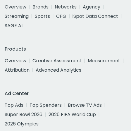
Overview
Brands
Networks
Agency
Streaming
Sports
CPG
iSpot Data Connect
SAGE AI
Products
Overview
Creative Assessment
Measurement
Attribution
Advanced Analytics
Ad Center
Top Ads
Top Spenders
Browse TV Ads
Super Bowl 2026
2026 FIFA World Cup
2026 Olympics