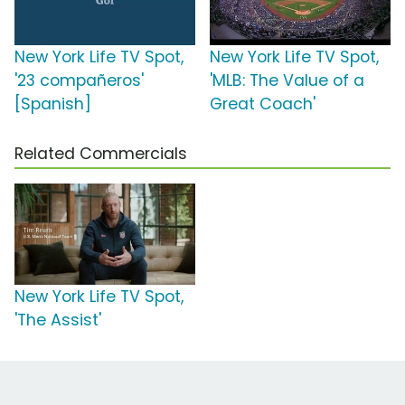
New York Life TV Spot,
New York Life TV Spot,
'23 compañeros'
'MLB: The Value of a
[Spanish]
Great Coach'
Related Commercials
New York Life TV Spot,
'The Assist'