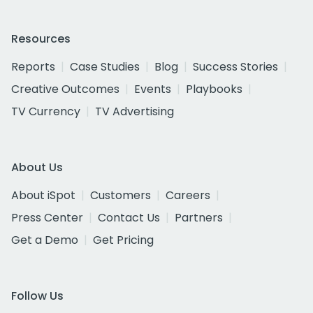
Resources
Reports
Case Studies
Blog
Success Stories
Creative Outcomes
Events
Playbooks
TV Currency
TV Advertising
About Us
About iSpot
Customers
Careers
Press Center
Contact Us
Partners
Get a Demo
Get Pricing
Follow Us