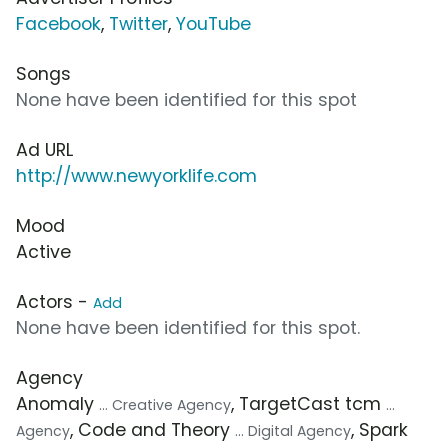
Facebook
,
Twitter
,
YouTube
Songs
None have been identified for this spot
Ad URL
http://www.newyorklife.com
Mood
Active
Actors -
Add
None have been identified for this spot.
Agency
Anomaly
, TargetCast tcm
... Creative Agency
...
, Code and Theory
, Spark
Agency
... Digital Agency