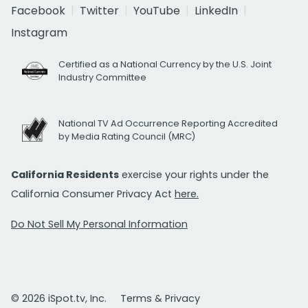
Facebook
Twitter
YouTube
LinkedIn
Instagram
Certified as a National Currency by the U.S. Joint
Industry Committee
National TV Ad Occurrence Reporting Accredited
by Media Rating Council (MRC)
California Residents
exercise your rights under the
California Consumer Privacy Act
here.
Do Not Sell My Personal Information
© 2026 iSpot.tv, Inc.
Terms & Privacy