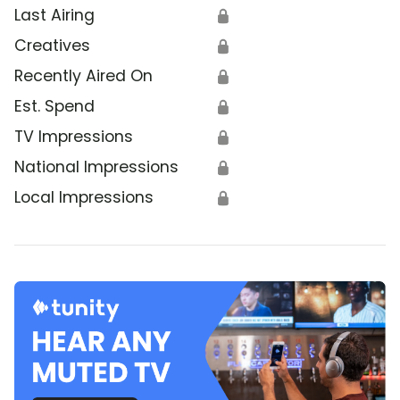
Last Airing
🔒
Creatives
🔒
Recently Aired On
🔒
Est. Spend
🔒
TV Impressions
🔒
National Impressions
🔒
Local Impressions
🔒