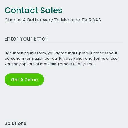
Contact Sales
Choose A Better Way To Measure TV ROAS
Work Email Address
By submitting this form, you agree that iSpot will process your
personal information per our
Privacy Policy
and
Terms of Use
.
You may opt out of marketing emails at any time.
Get A Demo
Solutions