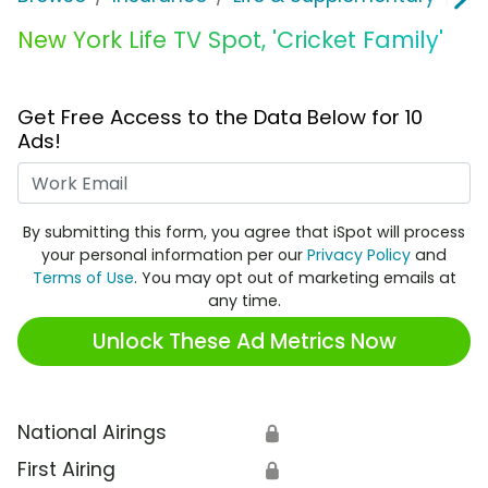
New York Life TV Spot, 'Cricket Family'
Get Free Access to the Data Below for 10
Ads!
Work Email
By submitting this form, you agree that iSpot will process
your personal information per our
Privacy Policy
and
Terms of Use
. You may opt out of marketing emails at
any time.
Unlock These Ad Metrics Now
National Airings
🔒
First Airing
🔒