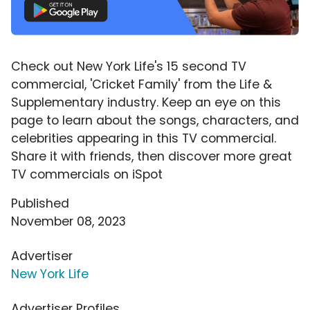
Check out New York Life's 15 second TV
commercial, 'Cricket Family' from the Life &
Supplementary industry. Keep an eye on this
page to learn about the songs, characters, and
celebrities appearing in this TV commercial.
Share it with friends, then discover more great
TV commercials on iSpot
Published
November 08, 2023
Advertiser
New York Life
Advertiser Profiles