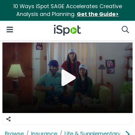
10 Ways iSpot SAGE Accelerates Creative
Analysis and Planning.
Get the Guide>
iSpot Logo
Open Navigation
Searc
Browse
Insurance
Life & Supplementary
Ne