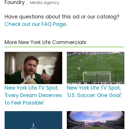
Foundry
... Media Agency
Have questions about this ad or our catalog?
Check out our FAQ Page
.
More New York Life Commercials
New York Life TV Spot,
New York Life TV Spot,
'Every Dream Deserves
'U.S. Soccer: One Goal'
to Feel Possible'