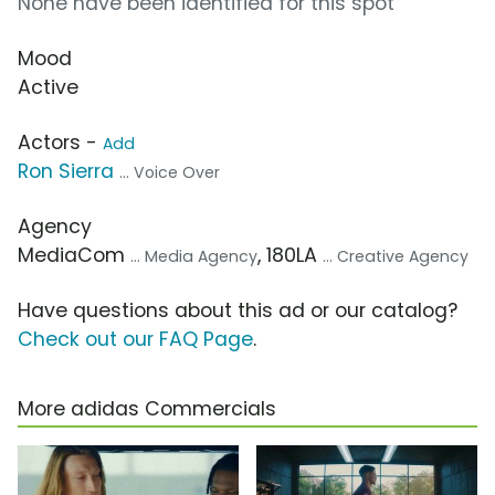
None have been identified for this spot
Mood
Active
Actors -
Add
Ron Sierra
... Voice Over
Agency
MediaCom
, 180LA
... Media Agency
... Creative Agency
Have questions about this ad or our catalog?
Check out our FAQ Page
.
More adidas Commercials