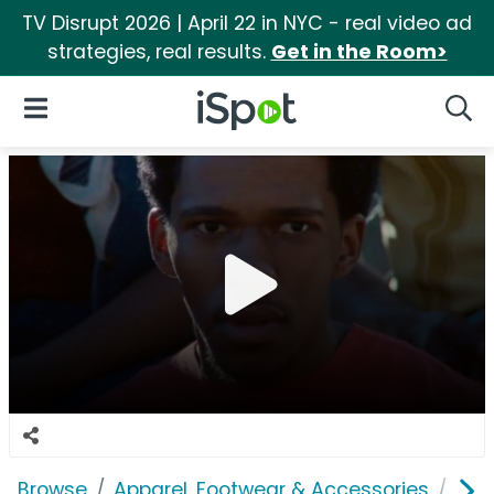
TV Disrupt 2026 | April 22 in NYC - real video ad
strategies, real results.
Get in the Room>
iSpot Logo
Open Navigation
Searc
Browse
Apparel, Footwear & Accessories
Sho