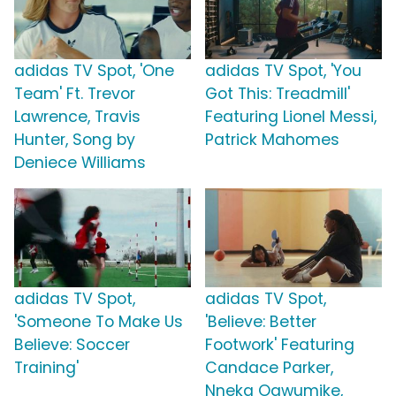
adidas TV Spot, 'One
adidas TV Spot, 'You
Team' Ft. Trevor
Got This: Treadmill'
Lawrence, Travis
Featuring Lionel Messi,
Hunter, Song by
Patrick Mahomes
Deniece Williams
adidas TV Spot,
adidas TV Spot,
'Someone To Make Us
'Believe: Better
Believe: Soccer
Footwork' Featuring
Training'
Candace Parker,
Nneka Ogwumike,