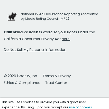
National TV Ad Occurrence Reporting Accredited
by Media Rating Council (MRC)
California Residents
exercise your rights under the
California Consumer Privacy Act
here.
Do Not Sell My Personal Information
© 2026 iSpot.tv, Inc.
Terms & Privacy
Ethics & Compliance
Trust Center
This site uses cookies to provide you with a great user
experience. By using iSpot, you accept our
use of cookies
.