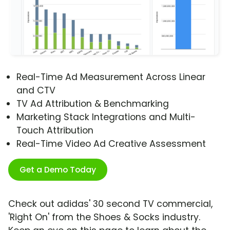
Real-Time Ad Measurement Across Linear
and CTV
TV Ad Attribution & Benchmarking
Marketing Stack Integrations and Multi-
Touch Attribution
Real-Time Video Ad Creative Assessment
Get a Demo Today
Check out adidas' 30 second TV commercial,
'Right On' from the Shoes & Socks industry.