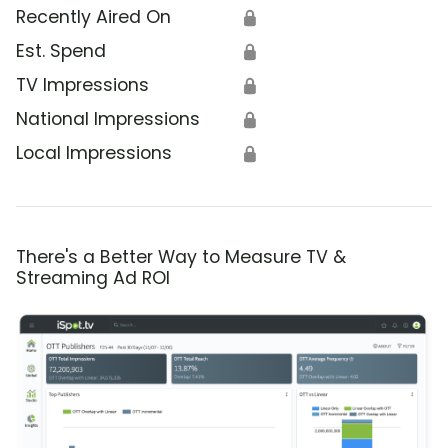
Recently Aired On
🔒
Est. Spend
🔒
TV Impressions
🔒
National Impressions
🔒
Local Impressions
🔒
There's a Better Way to Measure TV &
Streaming Ad ROI