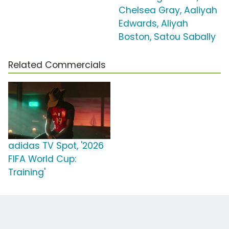
Chelsea Gray, Aaliyah
Edwards, Aliyah
Boston, Satou Sabally
Related Commercials
adidas TV Spot, '2026
FIFA World Cup:
Training'