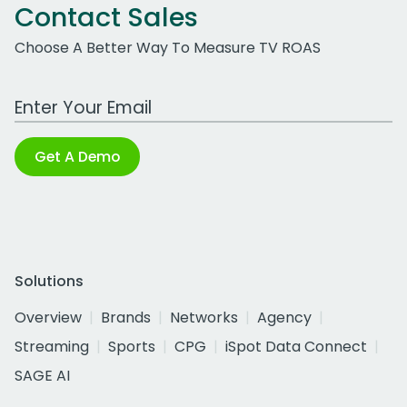
Contact Sales
Choose A Better Way To Measure TV ROAS
Work Email Address
Get A Demo
Solutions
Overview
Brands
Networks
Agency
Streaming
Sports
CPG
iSpot Data Connect
SAGE AI