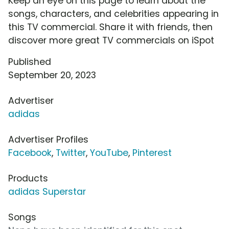
Keep an eye on this page to learn about the
songs, characters, and celebrities appearing in
this TV commercial. Share it with friends, then
discover more great TV commercials on iSpot
Published
September 20, 2023
Advertiser
adidas
Advertiser Profiles
Facebook
,
Twitter
,
YouTube
,
Pinterest
Products
adidas Superstar
Songs