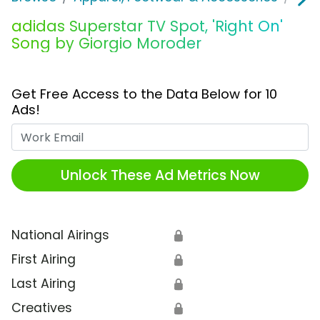
adidas Superstar TV Spot, 'Right On'
Song by Giorgio Moroder
Get Free Access to the Data Below for 10
Ads!
Work Email
Unlock These Ad Metrics Now
National Airings
🔒
First Airing
🔒
Last Airing
🔒
Creatives
🔒