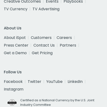
Creative Outcomes
Events
Playbooks
TV Currency
TV Advertising
About Us
About iSpot
Customers
Careers
Press Center
Contact Us
Partners
Get a Demo
Get Pricing
Follow Us
Facebook
Twitter
YouTube
LinkedIn
Instagram
Certified as a National Currency by the U.S. Joint
Industry Committee