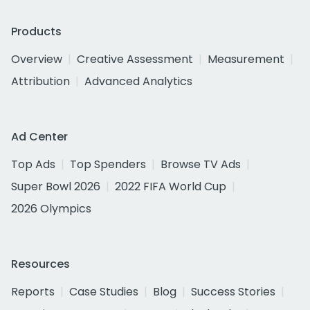
Products
Overview
Creative Assessment
Measurement
Attribution
Advanced Analytics
Ad Center
Top Ads
Top Spenders
Browse TV Ads
Super Bowl 2026
2022 FIFA World Cup
2026 Olympics
Resources
Reports
Case Studies
Blog
Success Stories