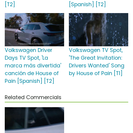
[T2]
[Spanish] [T2]
Volkswagen Driver
Volkswagen TV Spot,
Days TV Spot, 'La
'The Great Invitation:
marca más divertida'
Drivers Wanted' Song
canción de House of
by House of Pain [T1]
Pain [Spanish] [T2]
Related Commercials