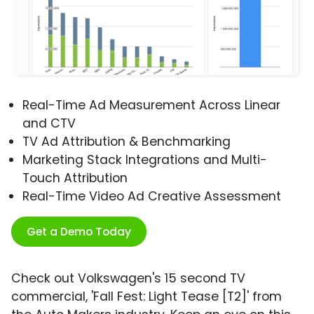
Real-Time Ad Measurement Across Linear
and CTV
TV Ad Attribution & Benchmarking
Marketing Stack Integrations and Multi-
Touch Attribution
Real-Time Video Ad Creative Assessment
Get a Demo Today
Check out Volkswagen's 15 second TV
commercial, 'Fall Fest: Light Tease [T2]' from