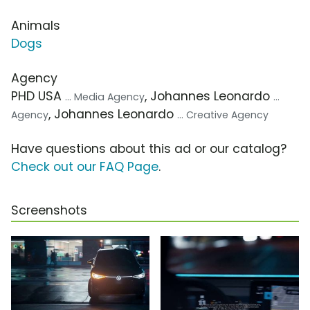
Animals
Dogs
Agency
PHD USA
, Johannes Leonardo
... Media Agency
...
, Johannes Leonardo
Agency
... Creative Agency
Have questions about this ad or our catalog?
Check out our FAQ Page
.
Screenshots