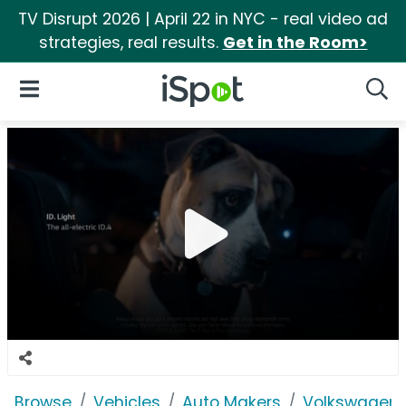
TV Disrupt 2026 | April 22 in NYC - real video ad
strategies, real results.
Get in the Room>
iSpot Logo
Open Navigation
Searc
Browse
Vehicles
Auto Makers
Volkswagen