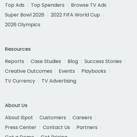
Top Ads
Top Spenders
Browse TV Ads
Super Bowl 2026
2022 FIFA World Cup
2026 Olympics
Resources
Reports
Case Studies
Blog
Success Stories
Creative Outcomes
Events
Playbooks
TV Currency
TV Advertising
About Us
About iSpot
Customers
Careers
Press Center
Contact Us
Partners