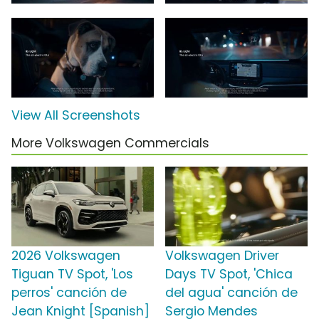
View All Screenshots
More Volkswagen Commercials
2026 Volkswagen
Volkswagen Driver
Tiguan TV Spot, 'Los
Days TV Spot, 'Chica
perros' canción de
del agua' canción de
Jean Knight [Spanish]
Sergio Mendes