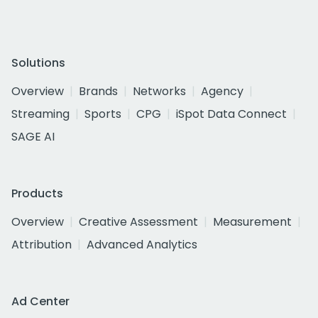
Solutions
Overview
Brands
Networks
Agency
Streaming
Sports
CPG
iSpot Data Connect
SAGE AI
Products
Overview
Creative Assessment
Measurement
Attribution
Advanced Analytics
Ad Center