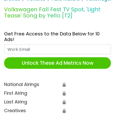
Volkswagen Fall Fest TV Spot, 'Light
Tease' Song by Yello [T2]
Get Free Access to the Data Below for 10
Ads!
Work Email
Unlock These Ad Metrics Now
National Airings
🔒
First Airing
🔒
Last Airing
🔒
Creatives
🔒