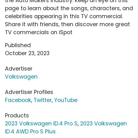
the Auto Makers industry. Keep an eye on this
page to learn about the songs, characters, and
celebrities appearing in this TV commercial.
Share it with friends, then discover more great
TV commercials on iSpot
Published
October 23, 2023
Advertiser
Volkswagen
Advertiser Profiles
Facebook
,
Twitter
,
YouTube
Products
2023 Volkswagen ID.4 Pro S
,
2023 Volkswagen
ID.4 AWD Pro S Plus