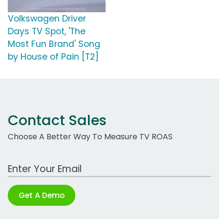
Volkswagen Driver
Days TV Spot, 'The
Most Fun Brand' Song
by House of Pain [T2]
Contact Sales
Choose A Better Way To Measure TV ROAS
Work Email Address
Get A Demo