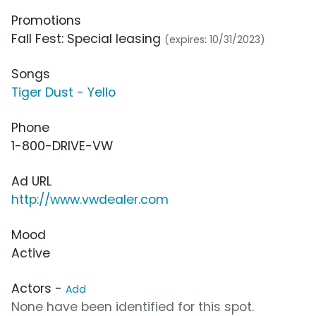
Promotions
Fall Fest: Special leasing
(expires: 10/31/2023)
Songs
Tiger Dust - Yello
Phone
1-800-DRIVE-VW
Ad URL
http://www.vwdealer.com
Mood
Active
Actors -
Add
None have been identified for this spot.