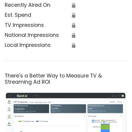
Recently Aired On
🔒
Est. Spend
🔒
TV Impressions
🔒
National Impressions
🔒
Local Impressions
🔒
There's a Better Way to Measure TV &
Streaming Ad ROI