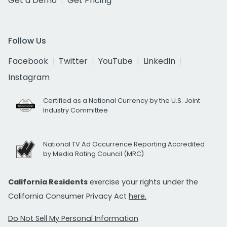
Get a Demo
Get Pricing
Follow Us
Facebook
Twitter
YouTube
LinkedIn
Instagram
Certified as a National Currency by the U.S. Joint
Industry Committee
National TV Ad Occurrence Reporting Accredited
by Media Rating Council (MRC)
California Residents
exercise your rights under the
California Consumer Privacy Act
here.
Do Not Sell My Personal Information