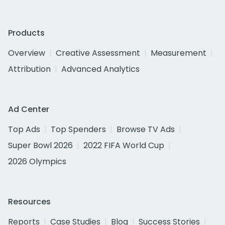
Products
Overview
Creative Assessment
Measurement
Attribution
Advanced Analytics
Ad Center
Top Ads
Top Spenders
Browse TV Ads
Super Bowl 2026
2022 FIFA World Cup
2026 Olympics
Resources
Reports
Case Studies
Blog
Success Stories