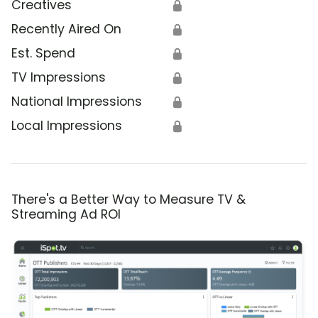
Creatives
🔒
Recently Aired On
🔒
Est. Spend
🔒
TV Impressions
🔒
National Impressions
🔒
Local Impressions
🔒
There's a Better Way to Measure TV &
Streaming Ad ROI