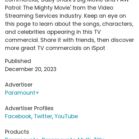
Patrol: The Mighty Movie' from the Video
Streaming Services industry. Keep an eye on
this page to learn about the songs, characters,
and celebrities appearing in this TV
commercial. Share it with friends, then discover
more great TV commercials on iSpot
Published
December 20, 2023
Advertiser
Paramount+
Advertiser Profiles
Facebook
,
Twitter
,
YouTube
Products