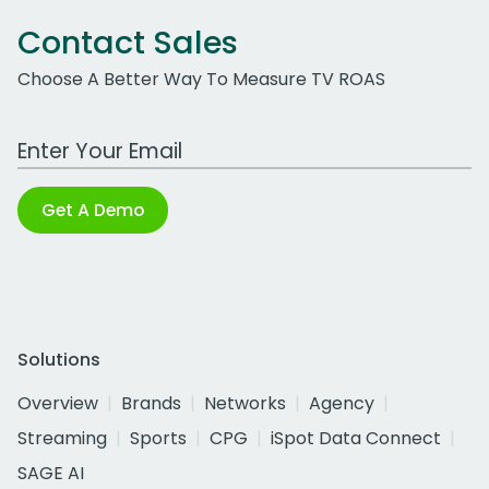
Contact Sales
Choose A Better Way To Measure TV ROAS
Work Email Address
Get A Demo
Solutions
Overview
Brands
Networks
Agency
Streaming
Sports
CPG
iSpot Data Connect
SAGE AI