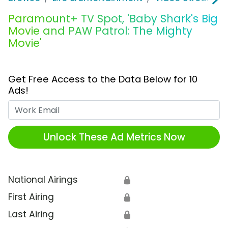
Paramount+ TV Spot, 'Baby Shark's Big
Movie and PAW Patrol: The Mighty
Movie'
Get Free Access to the Data Below for 10
Ads!
Work Email
Unlock These Ad Metrics Now
National Airings
🔒
First Airing
🔒
Last Airing
🔒