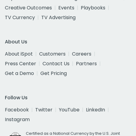
Creative Outcomes
Events
Playbooks
TV Currency
TV Advertising
About Us
About iSpot
Customers
Careers
Press Center
Contact Us
Partners
Get a Demo
Get Pricing
Follow Us
Facebook
Twitter
YouTube
LinkedIn
Instagram
Certified as a National Currency by the U.S. Joint