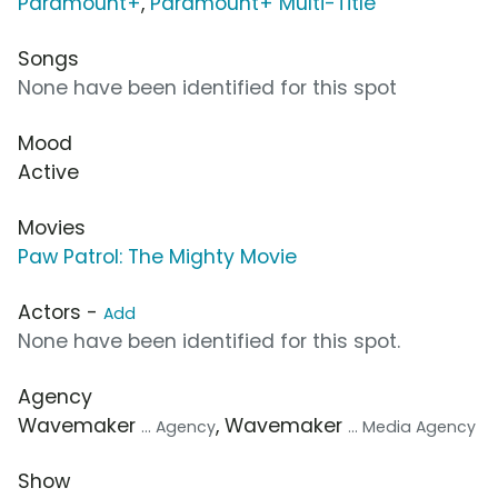
Paramount+
,
Paramount+ Multi-Title
Songs
None have been identified for this spot
Mood
Active
Movies
Paw Patrol: The Mighty Movie
Actors -
Add
None have been identified for this spot.
Agency
Wavemaker
, Wavemaker
... Agency
... Media Agency
Show