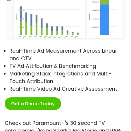
Real-Time Ad Measurement Across Linear
and CTV
TV Ad Attribution & Benchmarking
Marketing Stack Integrations and Multi-
Touch Attribution
Real-Time Video Ad Creative Assessment
Get a Demo Today
Check out Paramount+'s 30 second TV
commercial, 'Baby Shark's Big Movie and PAW