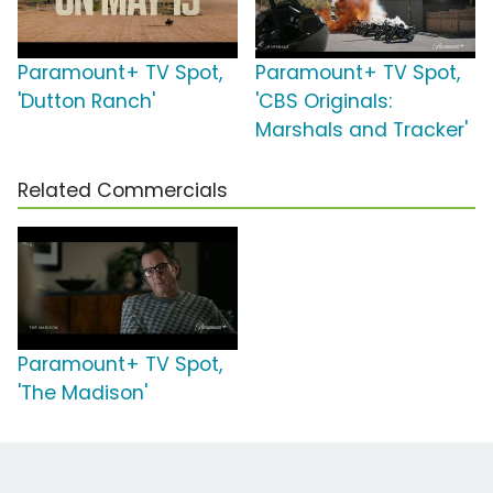
Paramount+ TV Spot,
Paramount+ TV Spot,
'Dutton Ranch'
'CBS Originals:
Marshals and Tracker'
Related Commercials
Paramount+ TV Spot,
'The Madison'