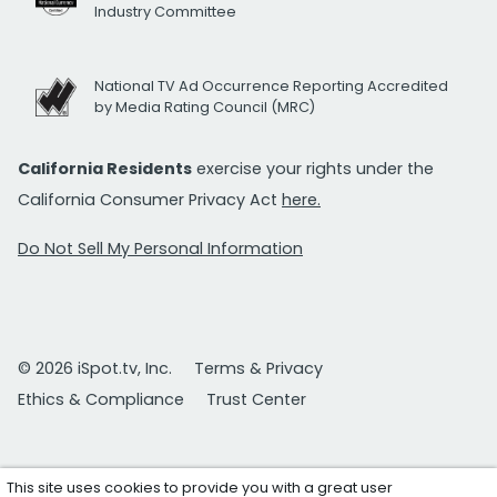
Industry Committee
National TV Ad Occurrence Reporting Accredited
by Media Rating Council (MRC)
California Residents
exercise your rights under the
California Consumer Privacy Act
here.
Do Not Sell My Personal Information
© 2026 iSpot.tv, Inc.
Terms & Privacy
Ethics & Compliance
Trust Center
This site uses cookies to provide you with a great user