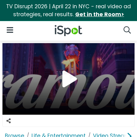
TV Disrupt 2026 | April 22 in NYC - real video ad
strategies, real results.
Get in the Room>
iSpot Logo
Open Navigation
Searc
Browse
Life & Entertainment
Video Streaming