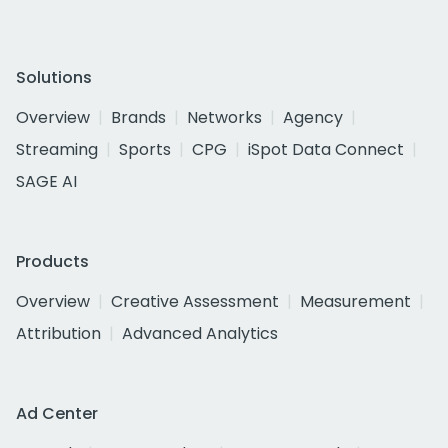
Solutions
Overview
Brands
Networks
Agency
Streaming
Sports
CPG
iSpot Data Connect
SAGE AI
Products
Overview
Creative Assessment
Measurement
Attribution
Advanced Analytics
Ad Center