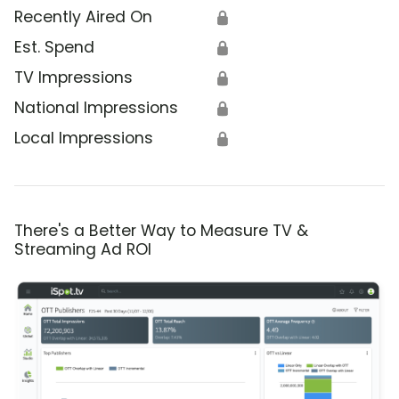
Recently Aired On
🔒
Est. Spend
🔒
TV Impressions
🔒
National Impressions
🔒
Local Impressions
🔒
There's a Better Way to Measure TV &
Streaming Ad ROI