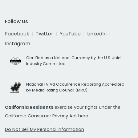
Follow Us
Facebook
Twitter
YouTube
LinkedIn
Instagram
Certified as a National Currency by the U.S. Joint
Industry Committee
National TV Ad Occurrence Reporting Accredited
by Media Rating Council (MRC)
California Residents
exercise your rights under the
California Consumer Privacy Act
here.
Do Not Sell My Personal Information