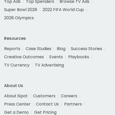
Top Ads
Top Spenders
Browse TV Ads
Super Bowl 2026
2022 FIFA World Cup
2026 Olympics
Resources
Reports
Case Studies
Blog
Success Stories
Creative Outcomes
Events
Playbooks
TV Currency
TV Advertising
About Us
About iSpot
Customers
Careers
Press Center
Contact Us
Partners
Get a Demo
Get Pricing