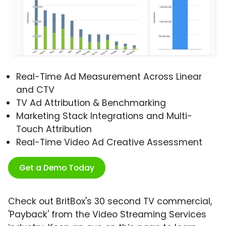
Real-Time Ad Measurement Across Linear
and CTV
TV Ad Attribution & Benchmarking
Marketing Stack Integrations and Multi-
Touch Attribution
Real-Time Video Ad Creative Assessment
Get a Demo Today
Check out BritBox's 30 second TV commercial,
'Payback' from the Video Streaming Services