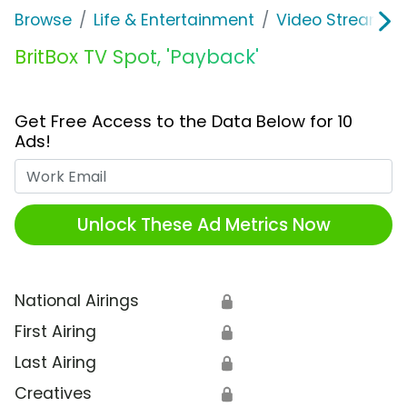
Browse
Life & Entertainment
Video Streaming
BritBox TV Spot, 'Payback'
Get Free Access to the Data Below for 10
Ads!
Work Email
Unlock These Ad Metrics Now
National Airings
🔒
First Airing
🔒
Last Airing
🔒
Creatives
🔒