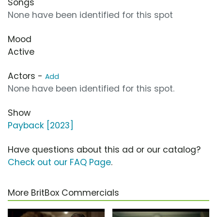
Songs
None have been identified for this spot
Mood
Active
Actors -
Add
None have been identified for this spot.
Show
Payback [2023]
Have questions about this ad or our catalog?
Check out our FAQ Page
.
More BritBox Commercials