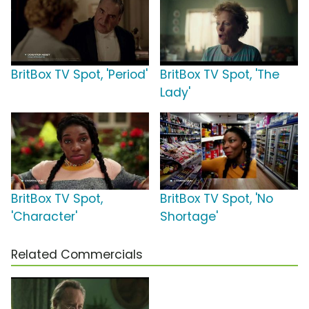
BritBox TV Spot, 'Period'
BritBox TV Spot, 'The
Lady'
BritBox TV Spot,
BritBox TV Spot, 'No
'Character'
Shortage'
Related Commercials