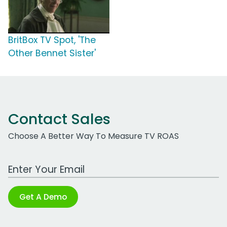
BritBox TV Spot, 'The
Other Bennet Sister'
Contact Sales
Choose A Better Way To Measure TV ROAS
Work Email Address
Get A Demo