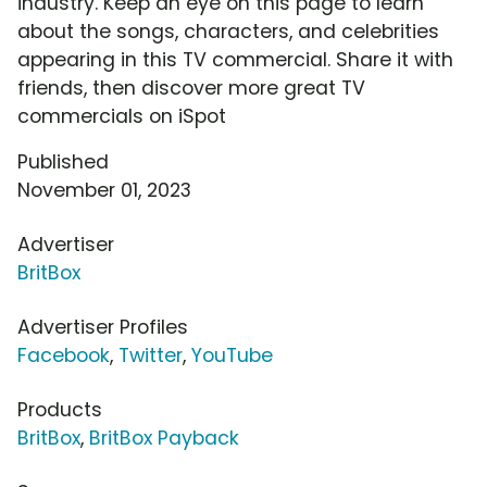
industry. Keep an eye on this page to learn
about the songs, characters, and celebrities
appearing in this TV commercial. Share it with
friends, then discover more great TV
commercials on iSpot
Published
November 01, 2023
Advertiser
BritBox
Advertiser Profiles
Facebook
,
Twitter
,
YouTube
Products
BritBox
,
BritBox Payback