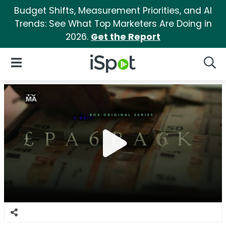
Budget Shifts, Measurement Priorities, and AI
Trends: See What Top Marketers Are Doing in
2026.
Get the Report
iSpot Logo
Open Navigation
Searc