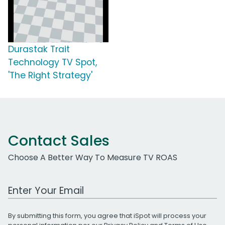
Durastak Trait
Technology TV Spot,
'The Right Strategy'
Contact Sales
Choose A Better Way To Measure TV ROAS
Work Email Address
By submitting this form, you agree that iSpot will process your