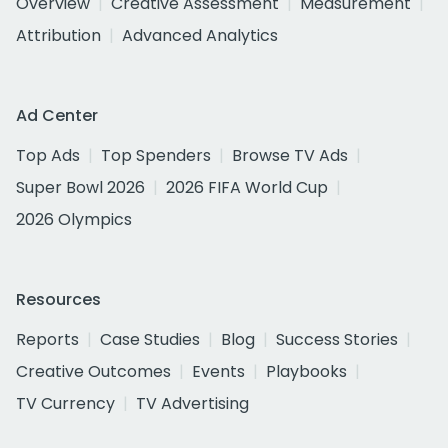
Overview
Creative Assessment
Measurement
Attribution
Advanced Analytics
Ad Center
Top Ads
Top Spenders
Browse TV Ads
Super Bowl 2026
2026 FIFA World Cup
2026 Olympics
Resources
Reports
Case Studies
Blog
Success Stories
Creative Outcomes
Events
Playbooks
TV Currency
TV Advertising