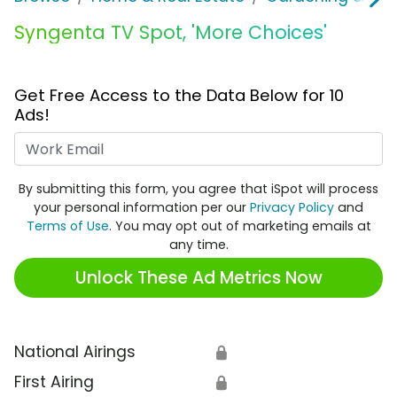
Syngenta TV Spot, 'More Choices'
Get Free Access to the Data Below for 10
Ads!
Work Email
By submitting this form, you agree that iSpot will process
your personal information per our
Privacy Policy
and
Terms of Use
. You may opt out of marketing emails at
any time.
Unlock These Ad Metrics Now
National Airings
🔒
First Airing
🔒