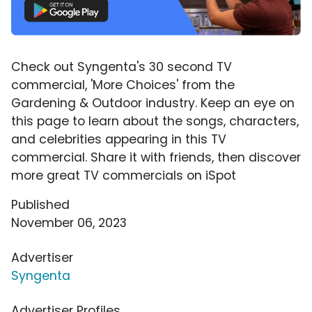
Check out Syngenta's 30 second TV
commercial, 'More Choices' from the
Gardening & Outdoor industry. Keep an eye on
this page to learn about the songs, characters,
and celebrities appearing in this TV
commercial. Share it with friends, then discover
more great TV commercials on iSpot
Published
November 06, 2023
Advertiser
Syngenta
Advertiser Profiles