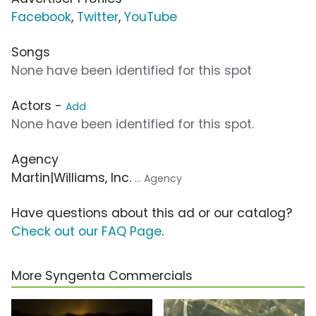
Facebook
,
Twitter
,
YouTube
Songs
None have been identified for this spot
Actors -
Add
None have been identified for this spot.
Agency
Martin|Williams, Inc.
... Agency
Have questions about this ad or our catalog?
Check out our FAQ Page
.
More Syngenta Commercials