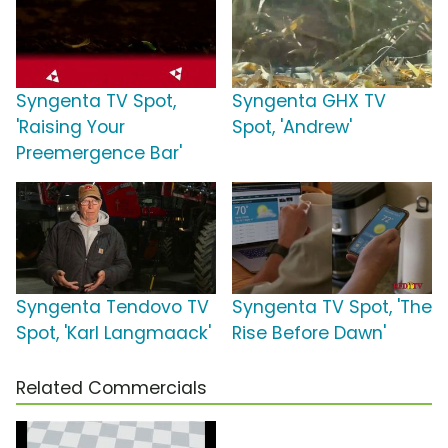
Syngenta TV Spot,
Syngenta GHX TV
'Raising Your
Spot, 'Andrew'
Preemergence Bar'
Syngenta Tendovo TV
Syngenta TV Spot, 'The
Spot, 'Karl Langmaack'
Rise Before Dawn'
Related Commercials