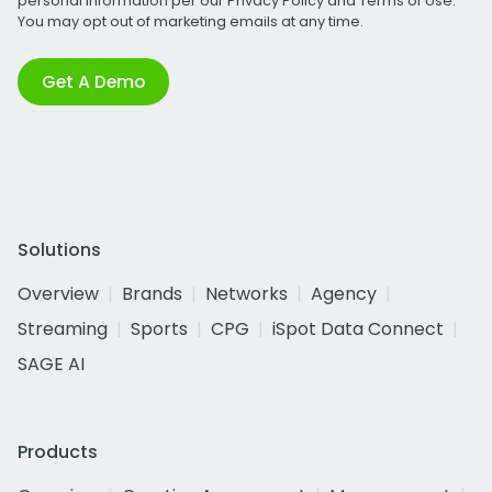
personal information per our
Privacy Policy
and
Terms of Use
.
You may opt out of marketing emails at any time.
Get A Demo
Solutions
Overview
Brands
Networks
Agency
Streaming
Sports
CPG
iSpot Data Connect
SAGE AI
Products