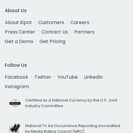
About Us
About iSpot
Customers
Careers
Press Center
Contact Us
Partners
Get a Demo
Get Pricing
Follow Us
Facebook
Twitter
YouTube
LinkedIn
Instagram
Certified as a National Currency by the U.S. Joint
Industry Committee
National TV Ad Occurrence Reporting Accredited
by Media Rating Council (MRC)