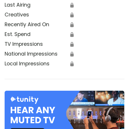
Last Airing
🔒
Creatives
🔒
Recently Aired On
🔒
Est. Spend
🔒
TV Impressions
🔒
National Impressions
🔒
Local Impressions
🔒