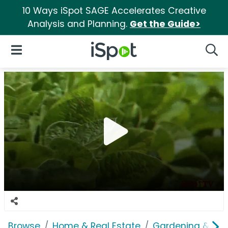
10 Ways iSpot SAGE Accelerates Creative
Analysis and Planning.
Get the Guide>
iSpot Logo
Open Navigation
Searc
Browse
Home & Real Estate
Gardening & Ou