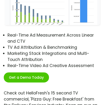
Real-Time Ad Measurement Across Linear
and CTV
TV Ad Attribution & Benchmarking
Marketing Stack Integrations and Multi-
Touch Attribution
Real-Time Video Ad Creative Assessment
Get a Demo Today
Check out HelloFresh's 15 second TV
commercial, 'Pizza Guy: Free Breakfast' from