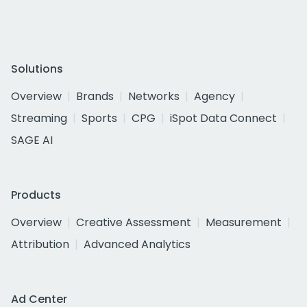
Solutions
Overview
Brands
Networks
Agency
Streaming
Sports
CPG
iSpot Data Connect
SAGE AI
Products
Overview
Creative Assessment
Measurement
Attribution
Advanced Analytics
Ad Center