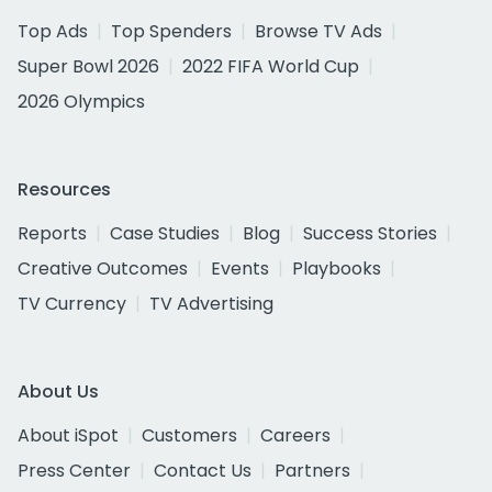
Top Ads
Top Spenders
Browse TV Ads
Super Bowl 2026
2022 FIFA World Cup
2026 Olympics
Resources
Reports
Case Studies
Blog
Success Stories
Creative Outcomes
Events
Playbooks
TV Currency
TV Advertising
About Us
About iSpot
Customers
Careers
Press Center
Contact Us
Partners