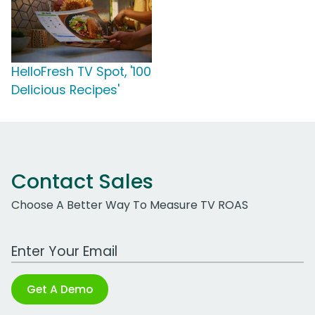
HelloFresh TV Spot, '100
Delicious Recipes'
Contact Sales
Choose A Better Way To Measure TV ROAS
Work Email Address
Get A Demo