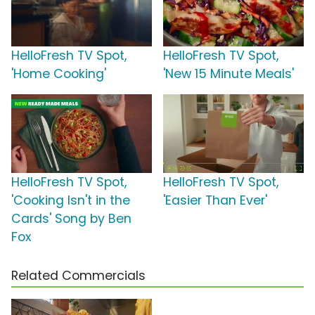
HelloFresh TV Spot,
HelloFresh TV Spot,
'Home Cooking'
'New 15 Minute Meals'
HelloFresh TV Spot,
HelloFresh TV Spot,
'Cooking Isn't in the
'Easier Than Ever'
Cards' Song by Ben
Fox
Related Commercials