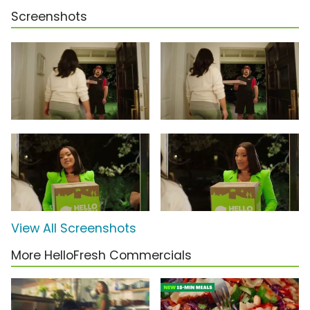
Screenshots
View All Screenshots
More HelloFresh Commercials