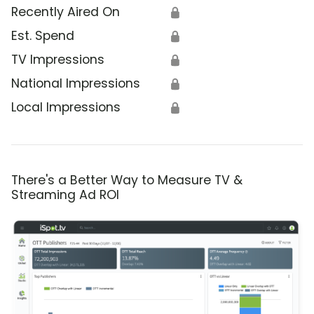
Recently Aired On
🔒
Est. Spend
🔒
TV Impressions
🔒
National Impressions
🔒
Local Impressions
🔒
There's a Better Way to Measure TV &
Streaming Ad ROI