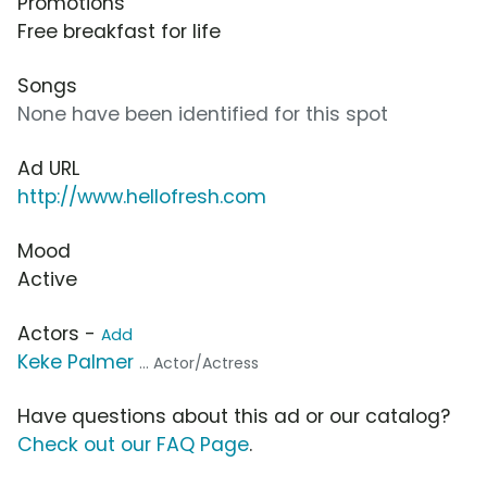
Promotions
Free breakfast for life
Songs
None have been identified for this spot
Ad URL
http://www.hellofresh.com
Mood
Active
Actors -
Add
Keke Palmer
... Actor/Actress
Have questions about this ad or our catalog?
Check out our FAQ Page
.