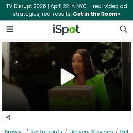
TV Disrupt 2026 | April 22 in NYC - real video ad
strategies, real results.
Get in the Room>
iSpot Logo
Open Navigation
Searc
Browse
Restaurants
Delivery Services
Hell