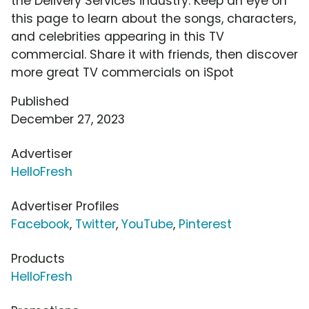
the Delivery Services industry. Keep an eye on
this page to learn about the songs, characters,
and celebrities appearing in this TV
commercial. Share it with friends, then discover
more great TV commercials on iSpot
Published
December 27, 2023
Advertiser
HelloFresh
Advertiser Profiles
Facebook
,
Twitter
,
YouTube
,
Pinterest
Products
HelloFresh