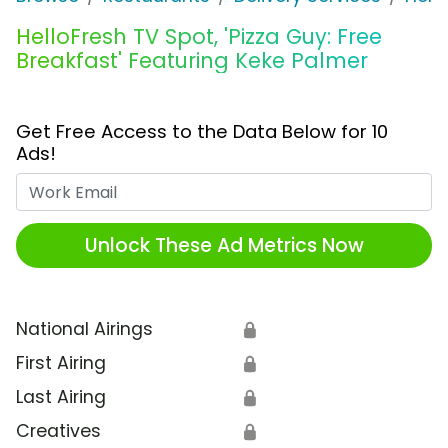
HelloFresh TV Spot, 'Pizza Guy: Free
Breakfast' Featuring Keke Palmer
Get Free Access to the Data Below for 10
Ads!
Work Email
Unlock These Ad Metrics Now
National Airings
🔒
First Airing
🔒
Last Airing
🔒
Creatives
🔒