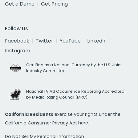
Get a Demo
Get Pricing
Follow Us
Facebook
Twitter
YouTube
LinkedIn
Instagram
Certified as a National Currency by the U.S. Joint
Industry Committee
National TV Ad Occurrence Reporting Accredited
by Media Rating Council (MRC)
California Residents
exercise your rights under the
California Consumer Privacy Act
here.
Do Not Sell My Personal Information