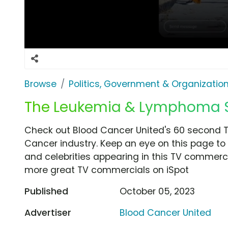
Browse
Politics, Government & Organizatio
The Leukemia & Lymphoma So
Check out Blood Cancer United's 60 second T
Cancer industry. Keep an eye on this page to 
and celebrities appearing in this TV commercia
more great TV commercials on iSpot
Published
October 05, 2023
Advertiser
Blood Cancer United