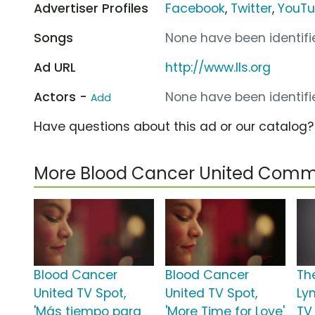
Advertiser Profiles
Facebook
,
Twitter
,
YouT
Songs
None have been identifie
Ad URL
http://www.lls.org
Actors -
None have been identifie
Add
Have questions about this ad or our catalog
More Blood Cancer United Comm
Blood Cancer
Blood Cancer
Th
United TV Spot,
United TV Spot,
Ly
'Más tiempo para
'More Time for Love'
TV