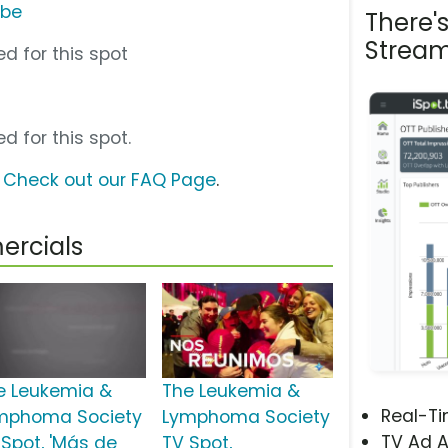
ube
There'
Stream
d for this spot
d for this spot.
?
Check out our FAQ Page
.
ercials
e Leukemia &
The Leukemia &
Real-T
mphoma Society
Lymphoma Society
TV Ad A
 Spot, 'Más de
TV Spot,