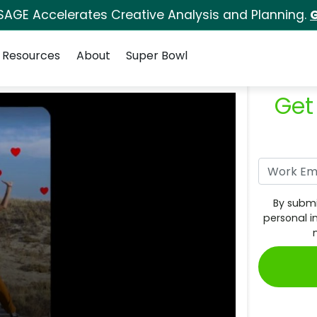
SAGE Accelerates Creative Analysis and Planning.
G
Resources
About
Super Bowl
Get
By submi
personal i