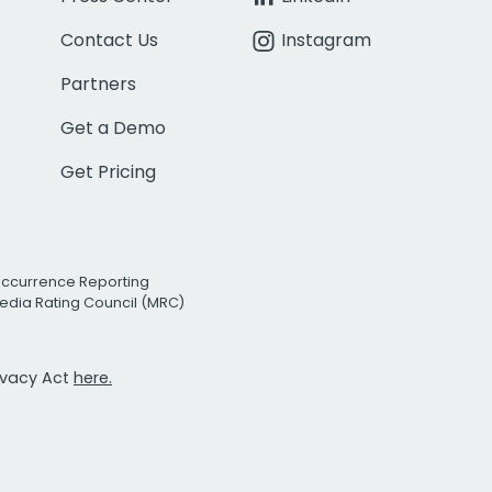
Contact Us
Instagram
Partners
Get a Demo
Get Pricing
Occurrence Reporting
edia Rating Council (MRC)
rivacy Act
here.