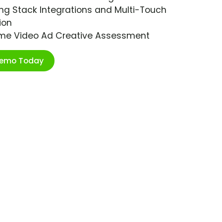
ng Stack Integrations and Multi-Touch
ion
ime Video Ad Creative Assessment
Demo Today