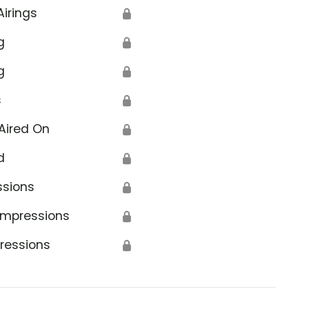
Airings
🔒
g
🔒
g
🔒
s
🔒
Aired On
🔒
d
🔒
ssions
🔒
Impressions
🔒
ressions
🔒