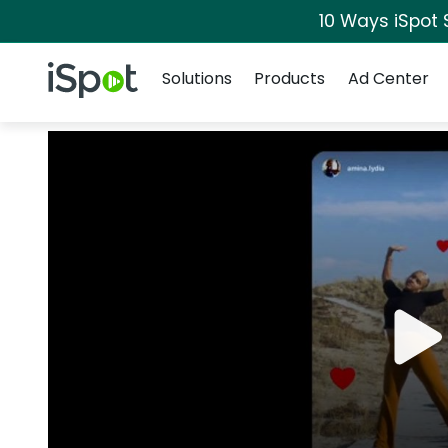
10 Ways iSpot 
Navigation
iSpot Logo
Solutions
Products
Ad Center