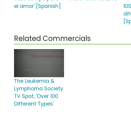
el amor' [Spanish]
100
dif
[S
Related Commercials
The Leukemia &
Lymphoma Society
TV Spot, 'Over 100
Different Types'