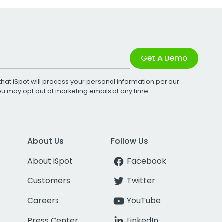
Get A Demo
that iSpot will process your personal information per our
You may opt out of marketing emails at any time.
About Us
Follow Us
About iSpot
Facebook
Customers
Twitter
Careers
YouTube
Press Center
LinkedIn