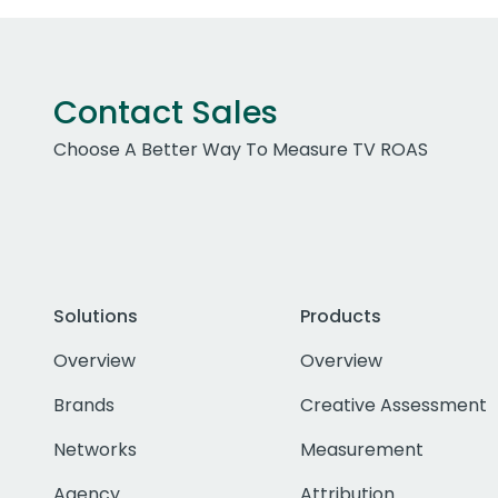
Contact Sales
Choose A Better Way To Measure TV ROAS
Solutions
Products
Overview
Overview
Brands
Creative Assessment
Networks
Measurement
Agency
Attribution