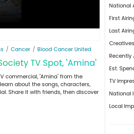
National 
First Airin
Last Airin
Creative
ns
Cancer
Blood Cancer United
Recently 
ciety TV Spot, 'Amina'
Est. Spen
V commercial, 'Amina' from the
TV Impre
learn about the songs, characters,
l. Share it with friends, then discover
National 
Local Imp