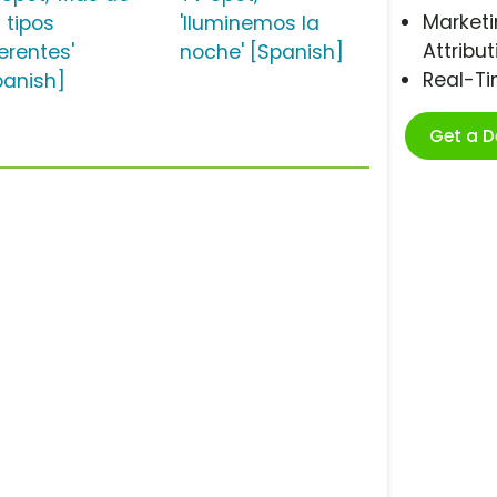
Marketi
 tipos
'Iluminemos la
Attribut
erentes'
noche' [Spanish]
Real-T
panish]
Get a 