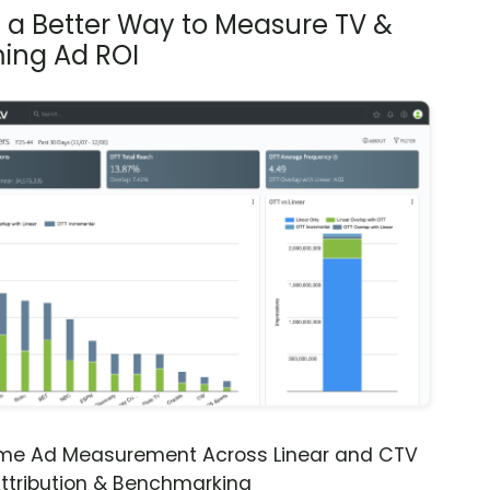
s a Better Way to Measure TV &
ing Ad ROI
ime Ad Measurement Across Linear and CTV
ttribution & Benchmarking