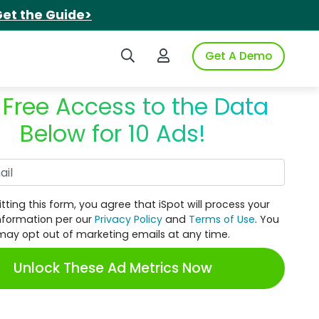
et the Guide>
Search iSpot
Login to iSpot
Get A Demo
 Free Access to the Data
Below for 10 Ads!
Work Email
tting this form, you agree that iSpot will process your
nformation per our
Privacy Policy
and
Terms of Use
. You
may opt out of marketing emails at any time.
Unlock These Ad Metrics Now