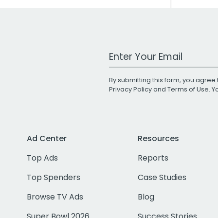
Work Email Address
By submitting this form, you agree 
Privacy Policy
and
Terms of Use
. 
Ad Center
Resources
Top Ads
Reports
Top Spenders
Case Studies
Browse TV Ads
Blog
Super Bowl 2026
Success Stories