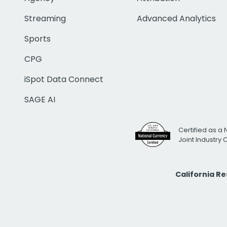
Streaming
Advanced Analytics
Sports
CPG
iSpot Data Connect
SAGE AI
Certified as a 
Joint Industry
California R