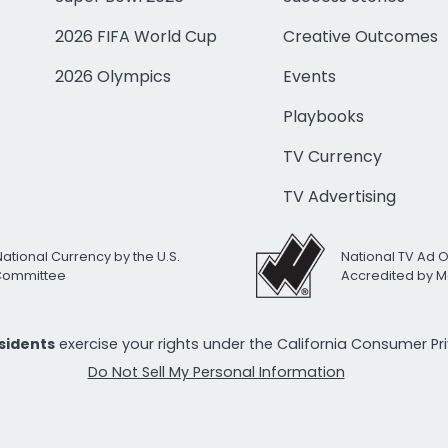
2026 FIFA World Cup
Creative Outcomes
2026 Olympics
Events
Playbooks
TV Currency
TV Advertising
National Currency by the U.S.
National TV Ad 
 Committee
Accredited by M
esidents
exercise your rights under the California Consumer P
Do Not Sell My Personal Information