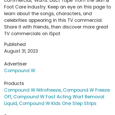
commercial, 'Warts: Duct Tape' from the Skin &
Foot Care industry. Keep an eye on this page to
learn about the songs, characters, and
celebrities appearing in this TV commercial.
Share it with friends, then discover more great
TV commercials on iSpot
Published
August 31, 2023
Advertiser
Compound W
Products
Compound W Nitrofreeze
,
Compound W Freeze
Off
,
Compound W Fast Acting Wart Removal
Liquid
,
Compound W Kids One Step Strips