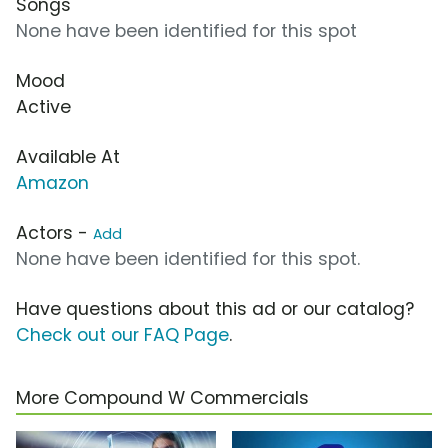
Songs
None have been identified for this spot
Mood
Active
Available At
Amazon
Actors -
Add
None have been identified for this spot.
Have questions about this ad or our catalog?
Check out our FAQ Page
.
More Compound W Commercials