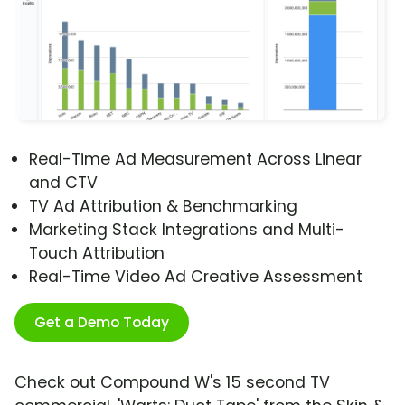
Real-Time Ad Measurement Across Linear
and CTV
TV Ad Attribution & Benchmarking
Marketing Stack Integrations and Multi-
Touch Attribution
Real-Time Video Ad Creative Assessment
Get a Demo Today
Check out Compound W's 15 second TV