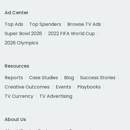
Ad Center
Top Ads
Top Spenders
Browse TV Ads
Super Bowl 2026
2022 FIFA World Cup
2026 Olympics
Resources
Reports
Case Studies
Blog
Success Stories
Creative Outcomes
Events
Playbooks
TV Currency
TV Advertising
About Us