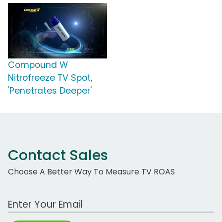
Compound W
Nitrofreeze TV Spot,
'Penetrates Deeper'
Contact Sales
Choose A Better Way To Measure TV ROAS
Work Email Address