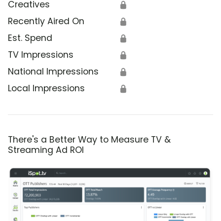
Creatives
🔒
Recently Aired On
🔒
Est. Spend
🔒
TV Impressions
🔒
National Impressions
🔒
Local Impressions
🔒
There's a Better Way to Measure TV &
Streaming Ad ROI