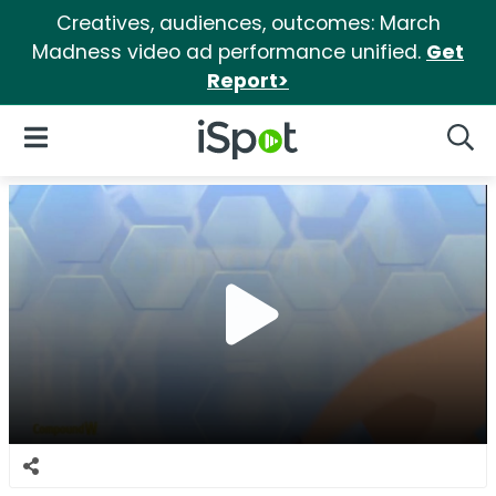
Creatives, audiences, outcomes: March
Madness video ad performance unified.
Get
Report>
iSpot Logo
Open Navigation
Searc