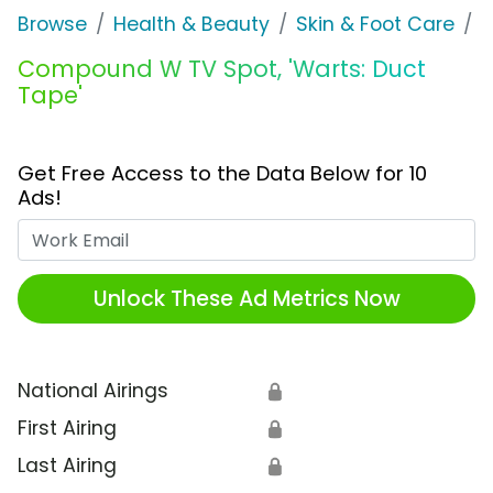
Browse
Health & Beauty
Skin & Foot Care
Compound W TV Spot, 'Warts: Duct
Tape'
Get Free Access to the Data Below for 10
Ads!
Work Email
Unlock These Ad Metrics Now
National Airings
🔒
First Airing
🔒
Last Airing
🔒