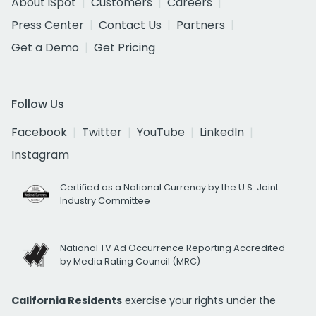
About iSpot
Customers
Careers
Press Center
Contact Us
Partners
Get a Demo
Get Pricing
Follow Us
Facebook
Twitter
YouTube
LinkedIn
Instagram
Certified as a National Currency by the U.S. Joint
Industry Committee
National TV Ad Occurrence Reporting Accredited
by Media Rating Council (MRC)
California Residents
exercise your rights under the