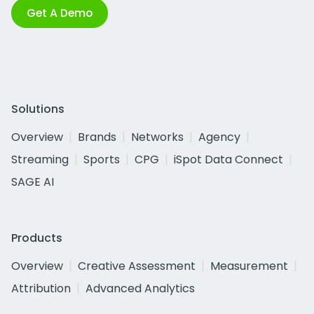
Get A Demo
Solutions
Overview
Brands
Networks
Agency
Streaming
Sports
CPG
iSpot Data Connect
SAGE AI
Products
Overview
Creative Assessment
Measurement
Attribution
Advanced Analytics