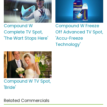
Compound W
Compound W Freeze
Complete TV Spot,
Off Advanced TV Spot,
'The Wart Stops Here'
'Accu-Freeze
Technology'
Compound W TV Spot,
'Bride'
Related Commercials