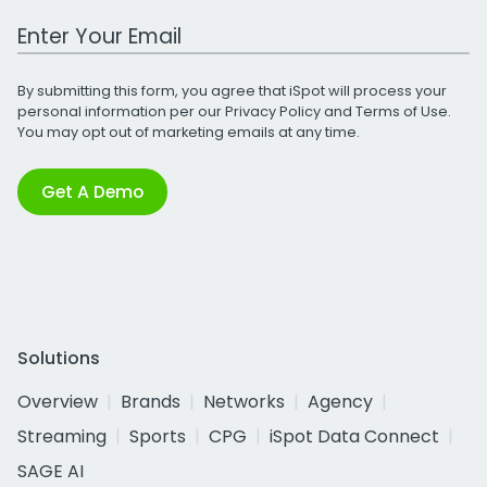
Work Email Address
By submitting this form, you agree that iSpot will process your
personal information per our
Privacy Policy
and
Terms of Use
.
You may opt out of marketing emails at any time.
Get A Demo
Solutions
Overview
Brands
Networks
Agency
Streaming
Sports
CPG
iSpot Data Connect
SAGE AI