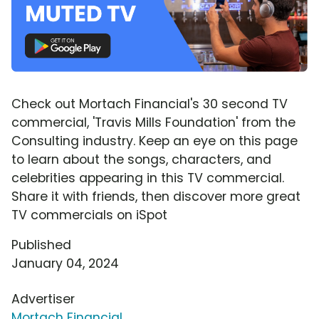
Check out Mortach Financial's 30 second TV
commercial, 'Travis Mills Foundation' from the
Consulting industry. Keep an eye on this page
to learn about the songs, characters, and
celebrities appearing in this TV commercial.
Share it with friends, then discover more great
TV commercials on iSpot
Published
January 04, 2024
Advertiser
Mortach Financial