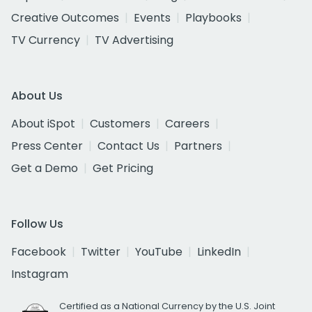
Creative Outcomes
Events
Playbooks
TV Currency
TV Advertising
About Us
About iSpot
Customers
Careers
Press Center
Contact Us
Partners
Get a Demo
Get Pricing
Follow Us
Facebook
Twitter
YouTube
LinkedIn
Instagram
Certified as a National Currency by the U.S. Joint