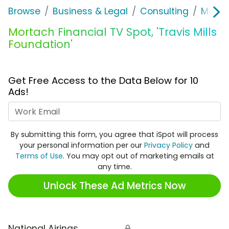
Browse
Business & Legal
Consulting
Morta
Mortach Financial TV Spot, 'Travis Mills
Foundation'
Get Free Access to the Data Below for 10
Ads!
Work Email
By submitting this form, you agree that iSpot will process
your personal information per our
Privacy Policy
and
Terms of Use
. You may opt out of marketing emails at
any time.
Unlock These Ad Metrics Now
National Airings
🔒