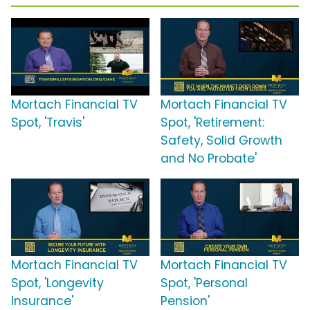
Mortach Financial TV
Mortach Financial TV
Spot, 'Travis'
Spot, 'Retirement:
Safety, Solid Growth
and No Probate'
Mortach Financial TV
Mortach Financial TV
Spot, 'Longevity
Spot, 'Personal
Insurance'
Pension'