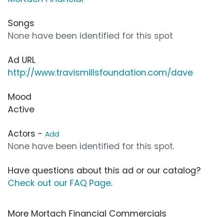
Songs
None have been identified for this spot
Ad URL
http://www.travismillsfoundation.com/dave
Mood
Active
Actors -
Add
None have been identified for this spot.
Have questions about this ad or our catalog?
Check out our FAQ Page
.
More Mortach Financial Commercials