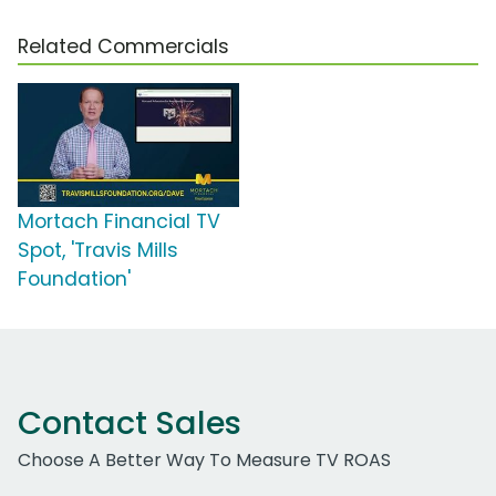
Related Commercials
Mortach Financial TV
Spot, 'Travis Mills
Foundation'
Contact Sales
Choose A Better Way To Measure TV ROAS