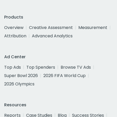
Products
Overview
Creative Assessment
Measurement
Attribution
Advanced Analytics
Ad Center
Top Ads
Top Spenders
Browse TV Ads
Super Bowl 2026
2026 FIFA World Cup
2026 Olympics
Resources
Reports
Case Studies
Blog
Success Stories