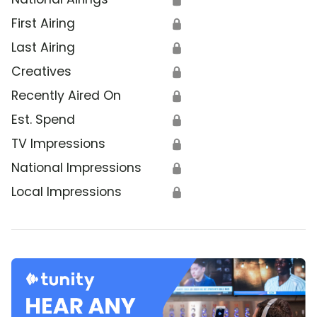
First Airing
🔒
Last Airing
🔒
Creatives
🔒
Recently Aired On
🔒
Est. Spend
🔒
TV Impressions
🔒
National Impressions
🔒
Local Impressions
🔒