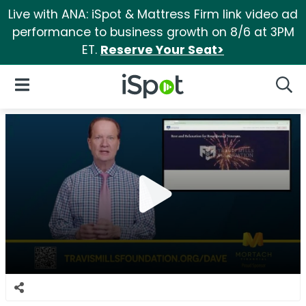
Live with ANA: iSpot & Mattress Firm link video ad
performance to business growth on 8/6 at 3PM
ET.
Reserve Your Seat>
iSpot Logo
Open Navigation
Searc