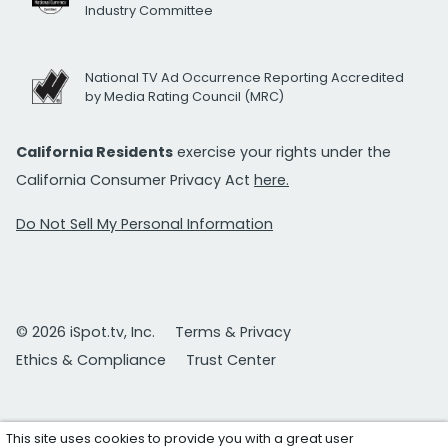
Industry Committee
National TV Ad Occurrence Reporting Accredited
by Media Rating Council (MRC)
California Residents
exercise your rights under the
California Consumer Privacy Act
here.
Do Not Sell My Personal Information
© 2026 iSpot.tv, Inc.
Terms & Privacy
Ethics & Compliance
Trust Center
This site uses cookies to provide you with a great user