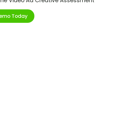
ime Video Ad Creative Assessment
Demo Today