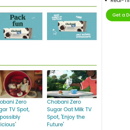
Real-T
Get a 
obani Zero
Chobani Zero
gar TV Spot,
Sugar Oat Milk TV
mpossibly
Spot, 'Enjoy the
icious'
Future'