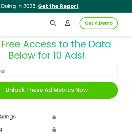
 Doing in 2026.
Get the Report
Search iSpot
Login to iSpot
Get A Demo
 Free Access to the Data
Below for 10 Ads!
Work Email
Unlock These Ad Metrics Now
Airings
🔒
g
🔒