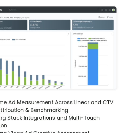
ime Ad Measurement Across Linear and CTV
ttribution & Benchmarking
ng Stack Integrations and Multi-Touch
ion