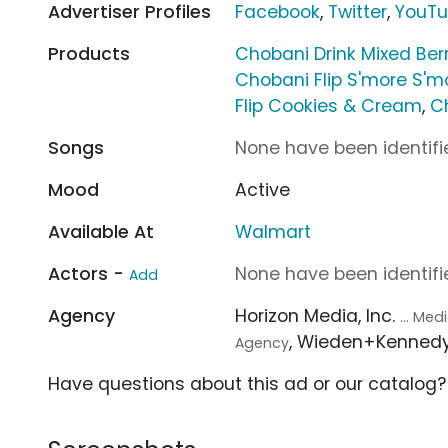
Advertiser Profiles
Facebook
,
Twitter
,
YouT
Products
Chobani Drink Mixed Ber
Chobani Flip S'more S'm
Flip Cookies & Cream
,
C
Songs
None have been identifie
Mood
Active
Available At
Walmart
Actors -
None have been identifie
Add
Agency
Horizon Media, Inc.
... Me
, Wieden+Kenned
Agency
Have questions about this ad or our catalog