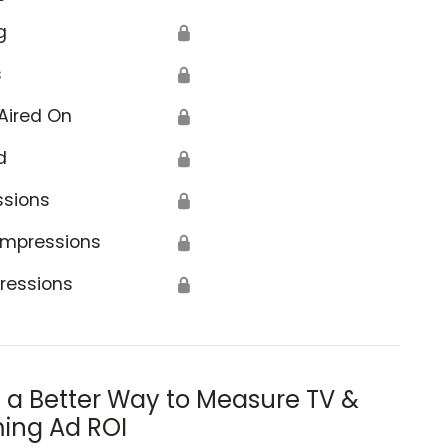
g
🔒
s
🔒
Aired On
🔒
d
🔒
ssions
🔒
Impressions
🔒
ressions
🔒
s a Better Way to Measure TV &
ing Ad ROI