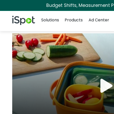
Budget Shifts, Measurement Pri
Navigation
iSpot Logo
Solutions
Products
Ad Center