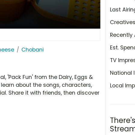
Last Airin
Creative
Recently 
Est. Spen
Cheese
Chobani
TV Impre
National 
 'Pack Fun' from the Dairy, Eggs &
 learn about the songs, characters,
Local Imp
l. Share it with friends, then discover
There'
Stream