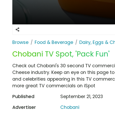
Browse
Food & Beverage
Dairy, Eggs & 
Chobani TV Spot, 'Pack Fun'
Check out Chobani's 30 second TV commercial,
Cheese industry. Keep an eye on this page to
and celebrities appearing in this TV commercia
more great TV commercials on iSpot
Published
September 21, 2023
Advertiser
Chobani