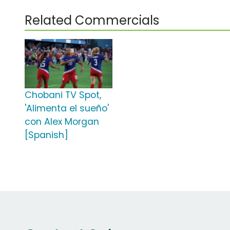
Related Commercials
Chobani TV Spot,
'Alimenta el sueño'
con Alex Morgan
[Spanish]