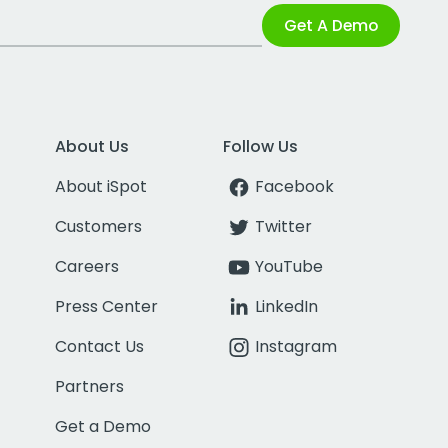
Get A Demo
About Us
Follow Us
About iSpot
Facebook
Customers
Twitter
Careers
YouTube
Press Center
LinkedIn
Contact Us
Instagram
Partners
Get a Demo