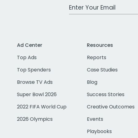
Work Email Address
Ad Center
Resources
Top Ads
Reports
Top Spenders
Case Studies
Browse TV Ads
Blog
Super Bowl 2026
Success Stories
2022 FIFA World Cup
Creative Outcomes
2026 Olympics
Events
Playbooks