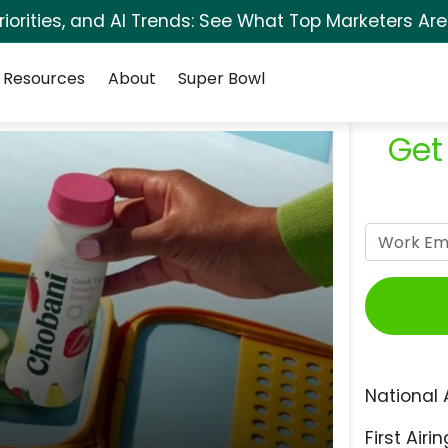
orities, and AI Trends: See What Top Marketers Are
Resources
About
Super Bowl
Get
National 
First Airin