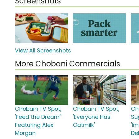
Screenshots
View All Screenshots
More Chobani Commercials
Chobani TV Spot,
Chobani TV Spot,
Ch
'Feed the Dream'
'Everyone Has
Su
Featuring Alex
Oatmilk'
'I
Morgan
Del