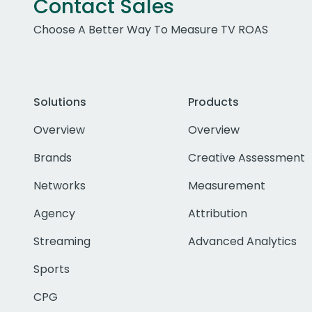
Contact Sales
Choose A Better Way To Measure TV ROAS
Solutions
Products
Overview
Overview
Brands
Creative Assessment
Networks
Measurement
Agency
Attribution
Streaming
Advanced Analytics
Sports
CPG