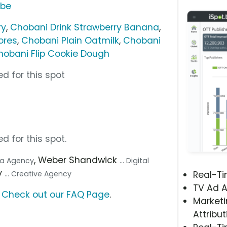
ube
ry
,
Chobani Drink Strawberry Banana
,
ores
,
Chobani Plain Oatmilk
,
Chobani
hobani Flip Cookie Dough
d for this spot
d for this spot.
, Weber Shandwick
dia Agency
... Digital
y
... Creative Agency
Real-T
TV Ad A
?
Check out our FAQ Page
.
Marketi
Attribut