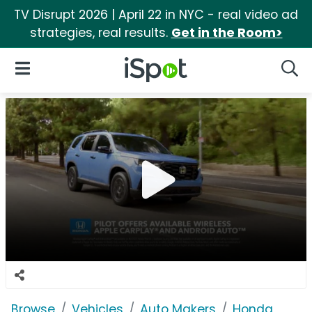
TV Disrupt 2026 | April 22 in NYC - real video ad
strategies, real results.
Get in the Room>
iSpot Logo
Open Navigation
Searc
Browse
Vehicles
Auto Makers
Honda