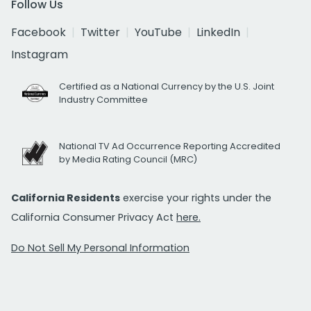
Follow Us
Facebook
Twitter
YouTube
LinkedIn
Instagram
Certified as a National Currency by the U.S. Joint
Industry Committee
National TV Ad Occurrence Reporting Accredited
by Media Rating Council (MRC)
California Residents
exercise your rights under the
California Consumer Privacy Act
here.
Do Not Sell My Personal Information