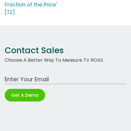
Fraction of the Price'
[T2]
Contact Sales
Choose A Better Way To Measure TV ROAS
Work Email Address
Get A Demo