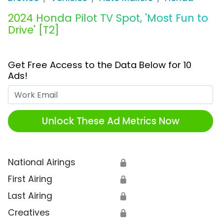
2024 Honda Pilot TV Spot, 'Most Fun to
Drive' [T2]
Get Free Access to the Data Below for 10
Ads!
Work Email
Unlock These Ad Metrics Now
National Airings
🔒
First Airing
🔒
Last Airing
🔒
Creatives
🔒