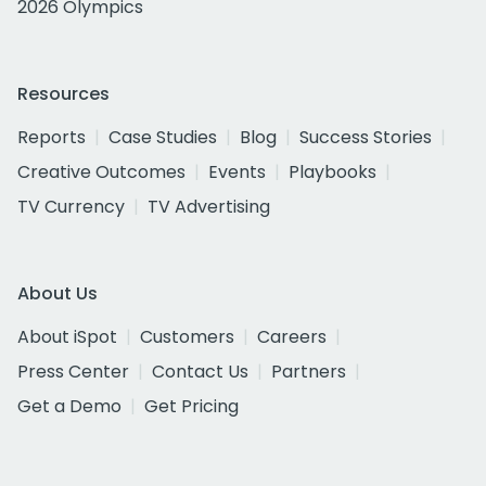
2026 Olympics
Resources
Reports
Case Studies
Blog
Success Stories
Creative Outcomes
Events
Playbooks
TV Currency
TV Advertising
About Us
About iSpot
Customers
Careers
Press Center
Contact Us
Partners
Get a Demo
Get Pricing