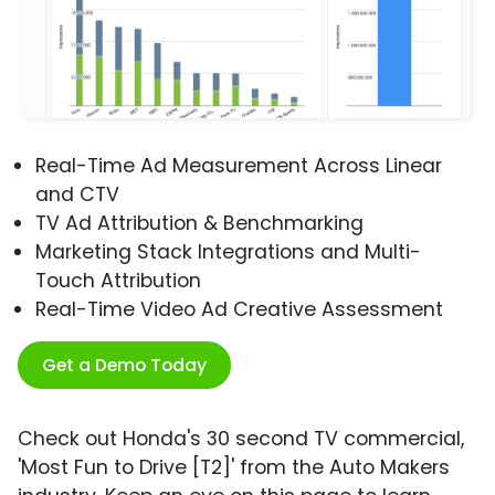
Real-Time Ad Measurement Across Linear
and CTV
TV Ad Attribution & Benchmarking
Marketing Stack Integrations and Multi-
Touch Attribution
Real-Time Video Ad Creative Assessment
Get a Demo Today
Check out Honda's 30 second TV commercial,
'Most Fun to Drive [T2]' from the Auto Makers