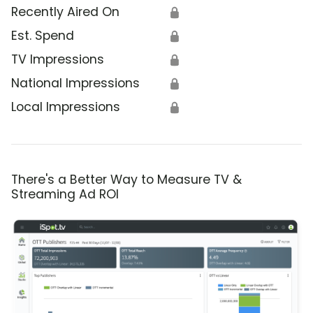
Recently Aired On
🔒
Est. Spend
🔒
TV Impressions
🔒
National Impressions
🔒
Local Impressions
🔒
There's a Better Way to Measure TV &
Streaming Ad ROI