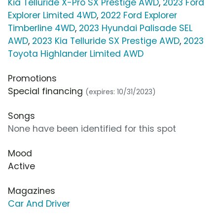
Kia Telluride X-Pro SX Prestige AWD
,
2023 Ford
Explorer Limited 4WD
,
2022 Ford Explorer
Timberline 4WD
,
2023 Hyundai Palisade SEL
AWD
,
2023 Kia Telluride SX Prestige AWD
,
2023
Toyota Highlander Limited AWD
Promotions
Special financing
(expires: 10/31/2023)
Songs
None have been identified for this spot
Mood
Active
Magazines
Car And Driver