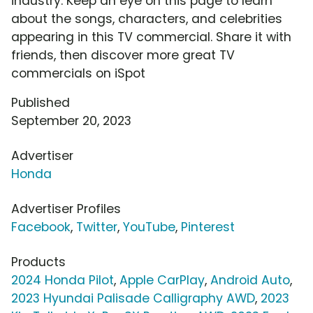
industry. Keep an eye on this page to learn
about the songs, characters, and celebrities
appearing in this TV commercial. Share it with
friends, then discover more great TV
commercials on iSpot
Published
September 20, 2023
Advertiser
Honda
Advertiser Profiles
Facebook
,
Twitter
,
YouTube
,
Pinterest
Products
2024 Honda Pilot
,
Apple CarPlay
,
Android Auto
,
2023 Hyundai Palisade Calligraphy AWD
,
2023