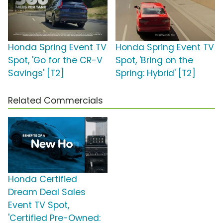
Honda Spring Event TV
Honda Spring Event TV
Spot, 'Go for the CR-V
Spot, 'Bring on the
Savings' [T2]
Spring: Hybrid' [T2]
Related Commercials
Honda Certified
Dream Deal Sales
Event TV Spot,
'Certified Pre-Owned: