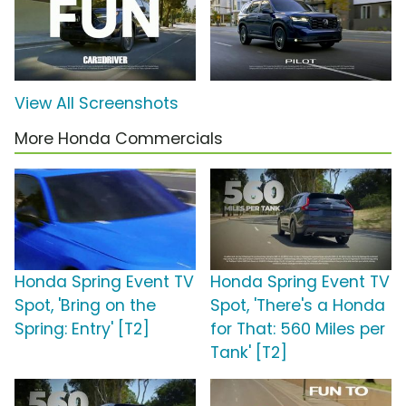
View All Screenshots
More Honda Commercials
Honda Spring Event TV
Honda Spring Event TV
Spot, 'Bring on the
Spot, 'There's a Honda
Spring: Entry' [T2]
for That: 560 Miles per
Tank' [T2]