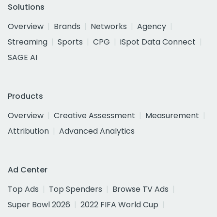
Solutions
Overview
Brands
Networks
Agency
Streaming
Sports
CPG
iSpot Data Connect
SAGE AI
Products
Overview
Creative Assessment
Measurement
Attribution
Advanced Analytics
Ad Center
Top Ads
Top Spenders
Browse TV Ads
Super Bowl 2026
2022 FIFA World Cup