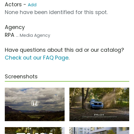
Actors -
Add
None have been identified for this spot.
Agency
RPA
... Media Agency
Have questions about this ad or our catalog?
Check out our FAQ Page
.
Screenshots