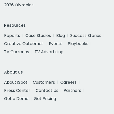
2026 Olympics
Resources
Reports
Case Studies
Blog
Success Stories
Creative Outcomes
Events
Playbooks
TV Currency
TV Advertising
About Us
About iSpot
Customers
Careers
Press Center
Contact Us
Partners
Get a Demo
Get Pricing