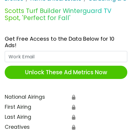
Scotts Turf Builder Winterguard TV
Spot, 'Perfect for Fall'
Get Free Access to the Data Below for 10
Ads!
Work Email
Unlock These Ad Metrics Now
National Airings
🔒
First Airing
🔒
Last Airing
🔒
Creatives
🔒