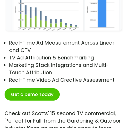
Real-Time Ad Measurement Across Linear
and CTV
TV Ad Attribution & Benchmarking
Marketing Stack Integrations and Multi-
Touch Attribution
Real-Time Video Ad Creative Assessment
Get a Demo Today
Check out Scotts' 15 second TV commercial,
'Perfect for Fall' from the Gardening & Outdoor