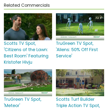
Related Commercials
Scotts TV Spot,
TruGreen TV Spot,
'Citizens of the Lawn:
'Aliens: 50% Off First
Best Room' Featuring
Service'
Kristofer Hivju
TruGreen TV Spot,
Scotts Turf Builder
'Meteor'
Triple Action TV Spot,