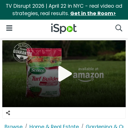
TV Disrupt 2026 | April 22 in NYC - real video ad
strategies, real results.
Get in the Room>
iSpot Logo
Open Navigation
Searc
Browse
Home & Real Estate
Gardening & Ou