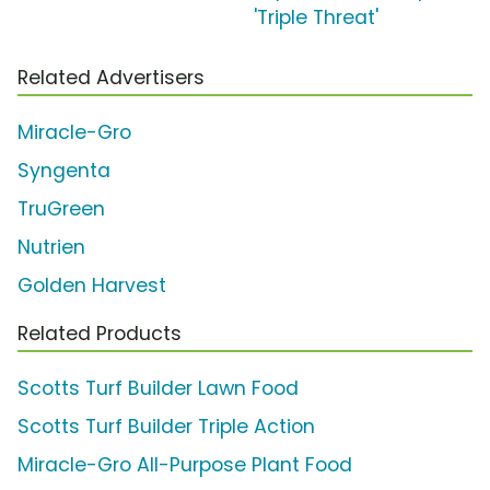
'Triple Threat'
Related Advertisers
Miracle-Gro
Syngenta
TruGreen
Nutrien
Golden Harvest
Related Products
Scotts Turf Builder Lawn Food
Scotts Turf Builder Triple Action
Miracle-Gro All-Purpose Plant Food