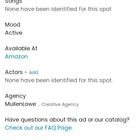
Songs
None have been identified for this spot
Mood
Active
Available At
Amazon
Actors -
Add
None have been identified for this spot.
Agency
MullenLowe
... Creative Agency
Have questions about this ad or our catalog?
Check out our FAQ Page
.