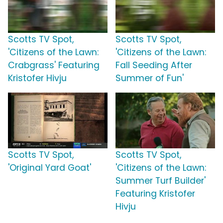
Scotts TV Spot,
Scotts TV Spot,
'Citizens of the Lawn:
'Citizens of the Lawn:
Crabgrass' Featuring
Fall Seeding After
Kristofer Hivju
Summer of Fun'
Scotts TV Spot,
Scotts TV Spot,
'Original Yard Goat'
'Citizens of the Lawn:
Summer Turf Builder'
Featuring Kristofer
Hivju