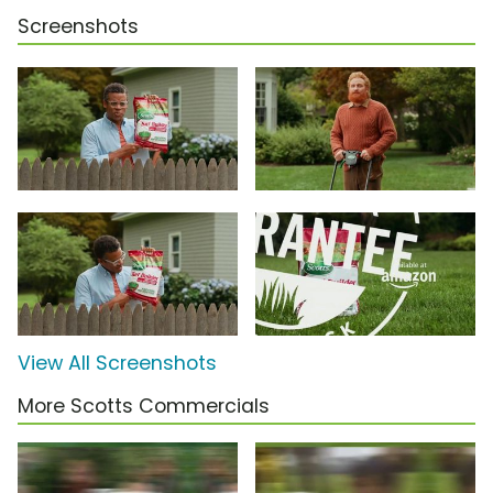
Screenshots
View All Screenshots
More Scotts Commercials