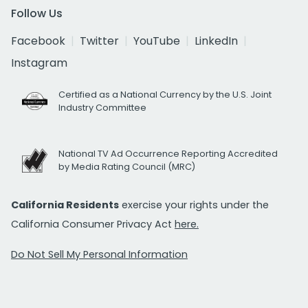
Follow Us
Facebook
Twitter
YouTube
LinkedIn
Instagram
Certified as a National Currency by the U.S. Joint
Industry Committee
National TV Ad Occurrence Reporting Accredited
by Media Rating Council (MRC)
California Residents
exercise your rights under the
California Consumer Privacy Act
here.
Do Not Sell My Personal Information