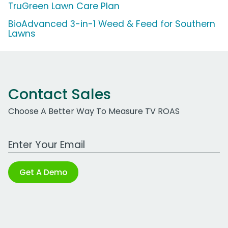
TruGreen Lawn Care Plan
BioAdvanced 3-in-1 Weed & Feed for Southern
Lawns
Contact Sales
Choose A Better Way To Measure TV ROAS
Work Email Address
Get A Demo