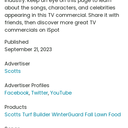
industry. Keep an eye on this page to learn
about the songs, characters, and celebrities
appearing in this TV commercial. Share it with
friends, then discover more great TV
commercials on iSpot
Published
September 21, 2023
Advertiser
Scotts
Advertiser Profiles
Facebook
,
Twitter
,
YouTube
Products
Scotts Turf Builder WinterGuard Fall Lawn Food