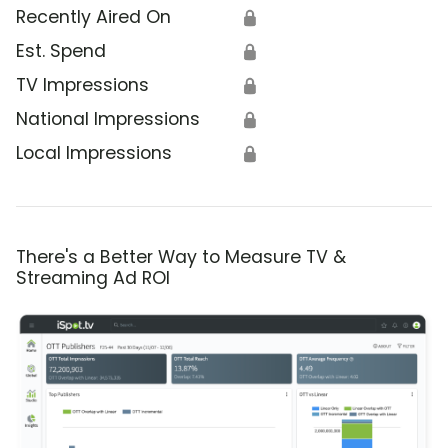
Recently Aired On
🔒
Est. Spend
🔒
TV Impressions
🔒
National Impressions
🔒
Local Impressions
🔒
There's a Better Way to Measure TV &
Streaming Ad ROI