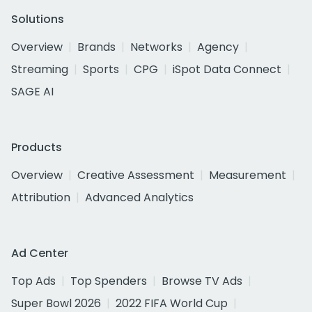
Solutions
Overview
Brands
Networks
Agency
Streaming
Sports
CPG
iSpot Data Connect
SAGE AI
Products
Overview
Creative Assessment
Measurement
Attribution
Advanced Analytics
Ad Center
Top Ads
Top Spenders
Browse TV Ads
Super Bowl 2026
2022 FIFA World Cup