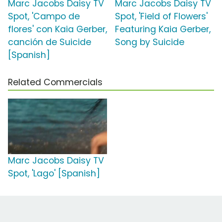
Marc Jacobs Daisy TV
Marc Jacobs Daisy TV
Spot, 'Campo de
Spot, 'Field of Flowers'
flores' con Kaia Gerber,
Featuring Kaia Gerber,
canción de Suicide
Song by Suicide
[Spanish]
Related Commercials
Marc Jacobs Daisy TV
Spot, 'Lago' [Spanish]