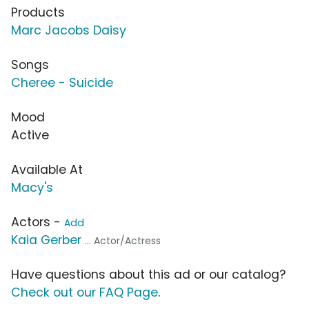
Products
Marc Jacobs Daisy
Songs
Cheree - Suicide
Mood
Active
Available At
Macy's
Actors -
Add
Kaia Gerber
... Actor/Actress
Have questions about this ad or our catalog?
Check out our FAQ Page
.