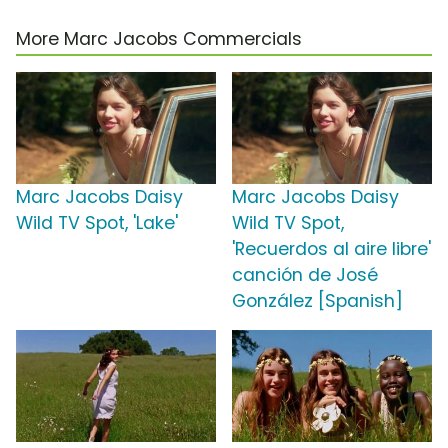
More Marc Jacobs Commercials
Marc Jacobs Daisy
Marc Jacobs Daisy
Wild TV Spot, 'Lake'
Wild TV Spot,
'Recuerdos al aire libre'
canción de José
González [Spanish]