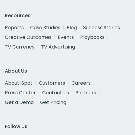
Resources
Reports
Case Studies
Blog
Success Stories
Creative Outcomes
Events
Playbooks
TV Currency
TV Advertising
About Us
About iSpot
Customers
Careers
Press Center
Contact Us
Partners
Get a Demo
Get Pricing
Follow Us