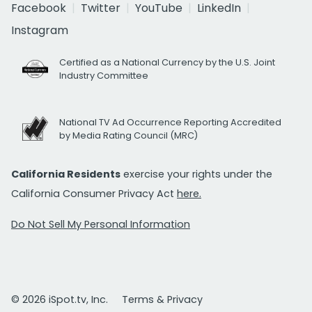
Facebook
Twitter
YouTube
LinkedIn
Instagram
Certified as a National Currency by the U.S. Joint
Industry Committee
National TV Ad Occurrence Reporting Accredited
by Media Rating Council (MRC)
California Residents
exercise your rights under the
California Consumer Privacy Act
here.
Do Not Sell My Personal Information
© 2026 iSpot.tv, Inc.
Terms & Privacy