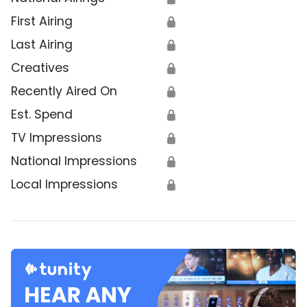
First Airing
🔒
Last Airing
🔒
Creatives
🔒
Recently Aired On
🔒
Est. Spend
🔒
TV Impressions
🔒
National Impressions
🔒
Local Impressions
🔒