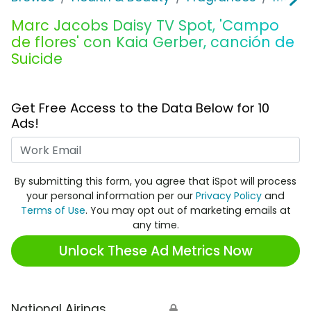
Marc Jacobs Daisy TV Spot, 'Campo
de flores' con Kaia Gerber, canción de
Suicide
Get Free Access to the Data Below for 10
Ads!
Work Email
By submitting this form, you agree that iSpot will process
your personal information per our
Privacy Policy
and
Terms of Use
. You may opt out of marketing emails at
any time.
Unlock These Ad Metrics Now
National Airings
🔒