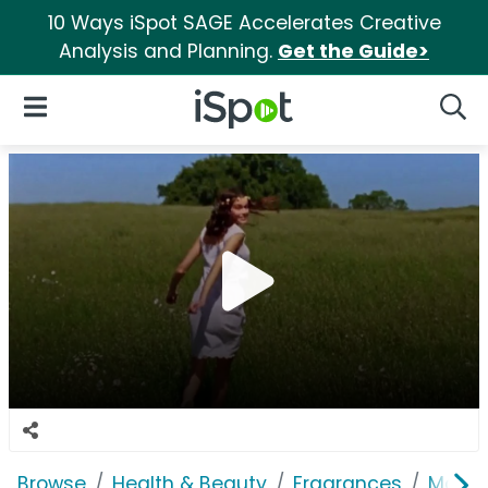
10 Ways iSpot SAGE Accelerates Creative
Analysis and Planning.
Get the Guide>
iSpot Logo
Open Navigation
Searc
Browse
Health & Beauty
Fragrances
Marc 