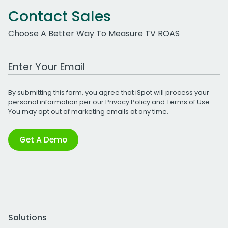
Contact Sales
Choose A Better Way To Measure TV ROAS
Work Email Address
By submitting this form, you agree that iSpot will process your
personal information per our
Privacy Policy
and
Terms of Use
.
You may opt out of marketing emails at any time.
Get A Demo
Solutions