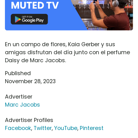
En un campo de flores, Kaia Gerber y sus
amigas disfrutan del día junto con el perfume
Daisy de Marc Jacobs.
Published
November 28, 2023
Advertiser
Marc Jacobs
Advertiser Profiles
Facebook
,
Twitter
,
YouTube
,
Pinterest