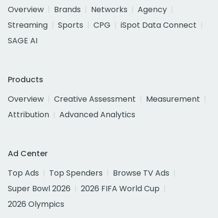
Overview
Brands
Networks
Agency
Streaming
Sports
CPG
iSpot Data Connect
SAGE AI
Products
Overview
Creative Assessment
Measurement
Attribution
Advanced Analytics
Ad Center
Top Ads
Top Spenders
Browse TV Ads
Super Bowl 2026
2026 FIFA World Cup
2026 Olympics