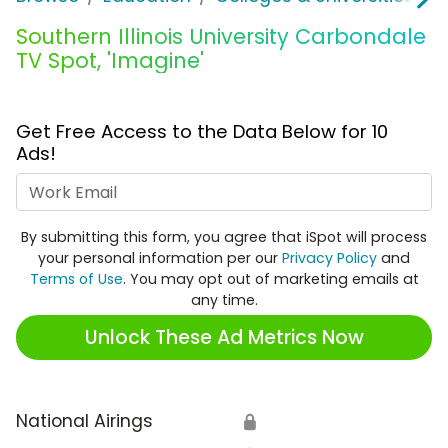
Southern Illinois University Carbondale
TV Spot, 'Imagine'
Get Free Access to the Data Below for 10
Ads!
Work Email
By submitting this form, you agree that iSpot will process
your personal information per our
Privacy Policy
and
Terms of Use
. You may opt out of marketing emails at
any time.
Unlock These Ad Metrics Now
National Airings
🔒