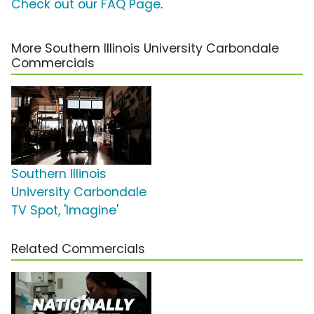
Check out our FAQ Page
.
More Southern Illinois University Carbondale
Commercials
Southern Illinois
University Carbondale
TV Spot, 'Imagine'
Related Commercials