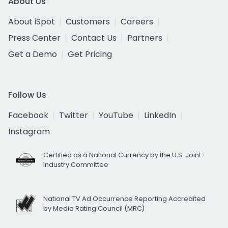
About Us
About iSpot
Customers
Careers
Press Center
Contact Us
Partners
Get a Demo
Get Pricing
Follow Us
Facebook
Twitter
YouTube
LinkedIn
Instagram
Certified as a National Currency by the U.S. Joint
Industry Committee
National TV Ad Occurrence Reporting Accredited
by Media Rating Council (MRC)