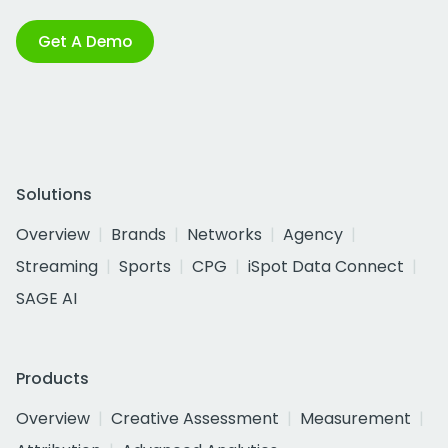
Get A Demo
Solutions
Overview
Brands
Networks
Agency
Streaming
Sports
CPG
iSpot Data Connect
SAGE AI
Products
Overview
Creative Assessment
Measurement