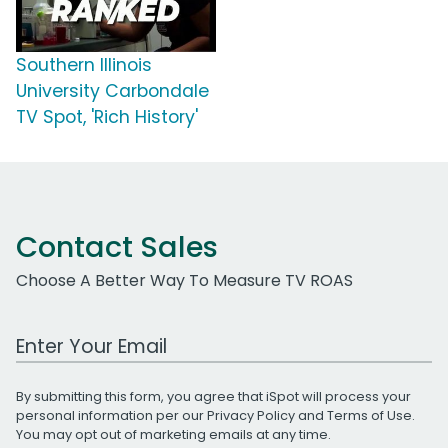
Southern Illinois
University Carbondale
TV Spot, 'Rich History'
Contact Sales
Choose A Better Way To Measure TV ROAS
Work Email Address
By submitting this form, you agree that iSpot will process your
personal information per our
Privacy Policy
and
Terms of Use
.
You may opt out of marketing emails at any time.