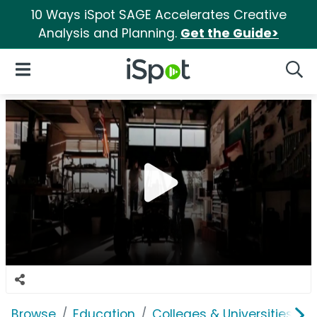
10 Ways iSpot SAGE Accelerates Creative
Analysis and Planning.
Get the Guide>
iSpot Logo
Open Navigation
Searc
Browse
Education
Colleges & Universities
S