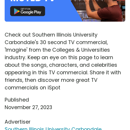
Check out Southern Illinois University
Carbondale's 30 second TV commercial,
'Imagine' from the Colleges & Universities
industry. Keep an eye on this page to learn
about the songs, characters, and celebrities
appearing in this TV commercial. Share it with
friends, then discover more great TV
commercials on iSpot
Published
November 27, 2023
Advertiser
Southern Illinois University Carbondale