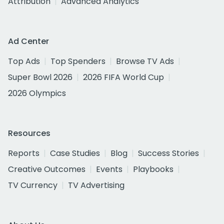
Attribution
Advanced Analytics
Ad Center
Top Ads
Top Spenders
Browse TV Ads
Super Bowl 2026
2026 FIFA World Cup
2026 Olympics
Resources
Reports
Case Studies
Blog
Success Stories
Creative Outcomes
Events
Playbooks
TV Currency
TV Advertising