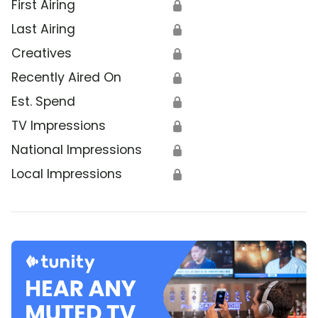
First Airing
🔒
Last Airing
🔒
Creatives
🔒
Recently Aired On
🔒
Est. Spend
🔒
TV Impressions
🔒
National Impressions
🔒
Local Impressions
🔒