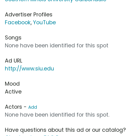
Advertiser Profiles
Facebook
,
YouTube
Songs
None have been identified for this spot
Ad URL
http://www.siu.edu
Mood
Active
Actors -
Add
None have been identified for this spot.
Have questions about this ad or our catalog?